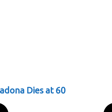
adona Dies at 60