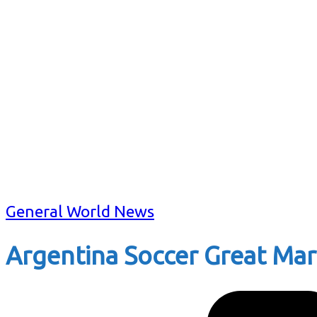
General World News
Argentina Soccer Great Mar