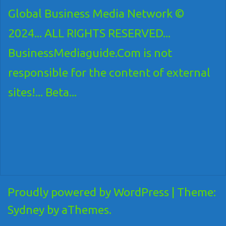
Global Business Media Network ©
2024... ALL RIGHTS RESERVED...
BusinessMediaguide.Com is not
responsible for the content of external
sites!... Beta...
Proudly powered by WordPress
|
Theme:
Sydney
by aThemes.