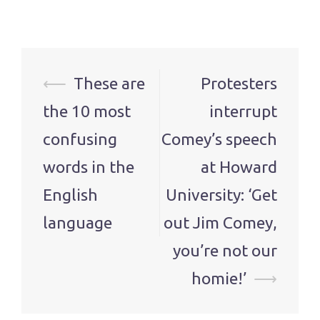
Post
⟵
These are
Protesters
navigation
the 10 most
interrupt
confusing
Comey’s speech
words in the
at Howard
English
University: ‘Get
language
out Jim Comey,
you’re not our
homie!’
⟶