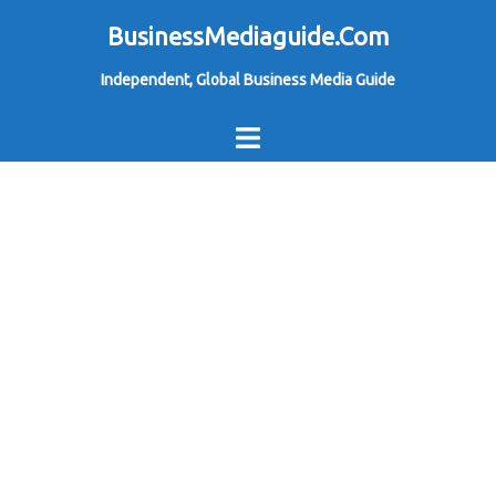
Skip
BusinessMediaguide.Com
to
Independent, Global Business Media Guide
content