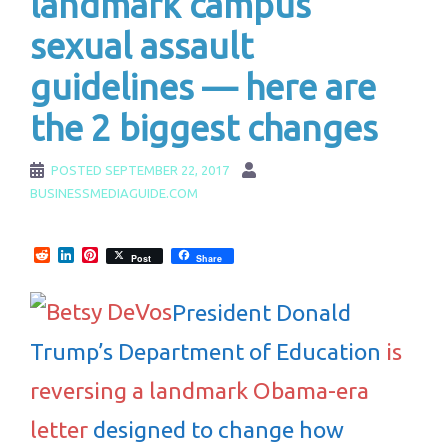
landmark campus
sexual assault
guidelines — here are
the 2 biggest changes
POSTED
SEPTEMBER 22, 2017
BUSINESSMEDIAGUIDE.COM
Reddit
LinkedIn
Pinterest
Post
Share
President Donald
Trump’s Department of Education
is
reversing a landmark Obama-era
letter
designed to change how