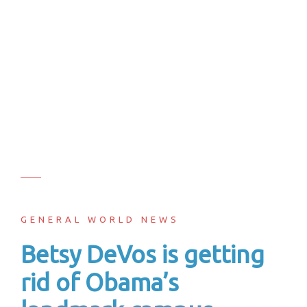
GENERAL WORLD NEWS
Betsy DeVos is getting
rid of Obama’s