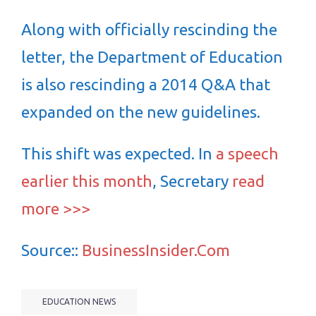
Along with officially rescinding the
letter, the Department of Education
is also rescinding a 2014 Q&A that
expanded on the new guidelines.
This shift was expected. In
a speech
earlier this month
, Secretary
read
more >>>
Source::
BusinessInsider.Com
EDUCATION NEWS