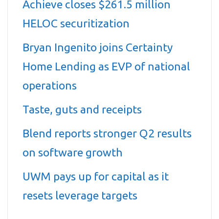
Achieve closes $261.5 million
HELOC securitization
Bryan Ingenito joins Certainty
Home Lending as EVP of national
operations
Taste, guts and receipts
Blend reports stronger Q2 results
on software growth
UWM pays up for capital as it
resets leverage targets