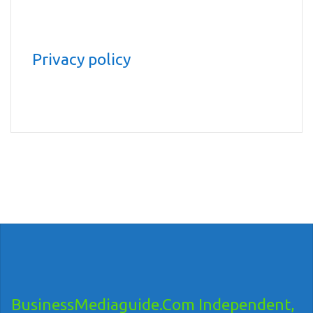
Privacy policy
BusinessMediaguide.Com Independent,