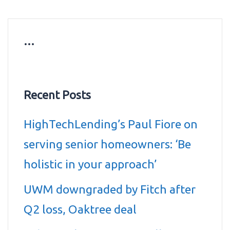
…
Recent Posts
HighTechLending’s Paul Fiore on
serving senior homeowners: ‘Be
holistic in your approach’
UWM downgraded by Fitch after
Q2 loss, Oaktree deal