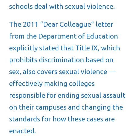
schools deal with sexual violence.
The 2011 “Dear Colleague” letter
from the Department of Education
explicitly stated that Title IX, which
prohibits discrimination based on
sex, also covers sexual violence —
effectively making colleges
responsible for ending sexual assault
on their campuses and changing the
standards for how these cases are
enacted.