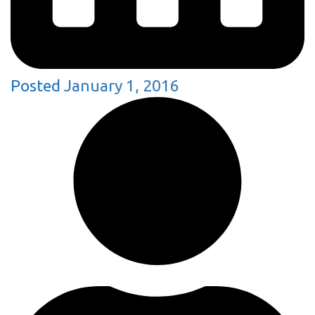
Posted
January 1, 2016