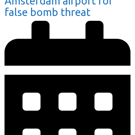
Amsterdam airport for
false bomb threat