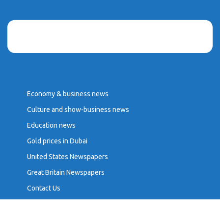
Economy & business news
Culture and show-business news
Education news
Gold prices in Dubai
United States Newspapers
Great Britain Newspapers
Contact Us