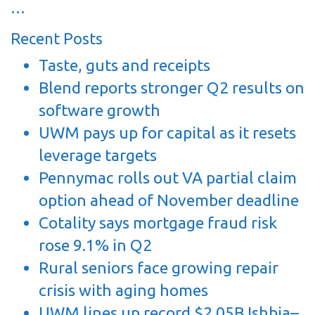
…
Recent Posts
Taste, guts and receipts
Blend reports stronger Q2 results on
software growth
UWM pays up for capital as it resets
leverage targets
Pennymac rolls out VA partial claim
option ahead of November deadline
Cotality says mortgage fraud risk
rose 9.1% in Q2
Rural seniors face growing repair
crisis with aging homes
UWM lines up record $2.05B Ishbia–