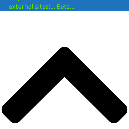
external sites!... Beta...