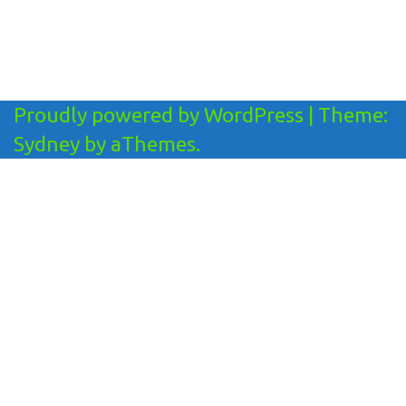
Proudly powered by WordPress
|
Theme:
Sydney
by aThemes.