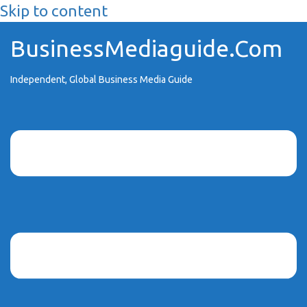
Skip to content
BusinessMediaguide.Com
Independent, Global Business Media Guide