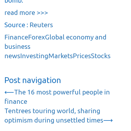
bomb.
read more >>>
Source :
Reuters
Finance
Forex
Global economy and
business
news
Investing
Markets
Prices
Stocks
Post navigation
⟵
The 16 most powerful people in
finance
Tentrees touring world, sharing
optimism during unsettled times
⟶