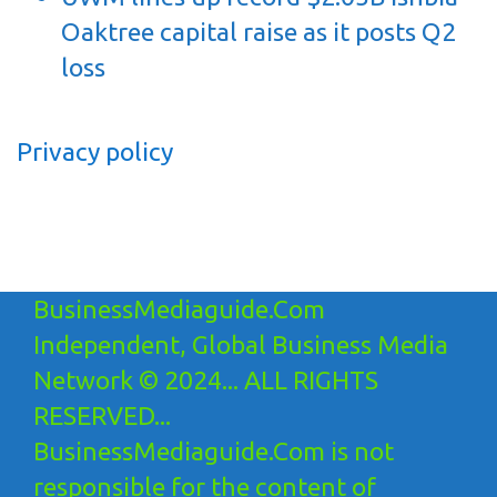
Oaktree capital raise as it posts Q2
loss
Privacy policy
BusinessMediaguide.Com
Independent, Global Business Media
Network © 2024... ALL RIGHTS
RESERVED...
BusinessMediaguide.Com is not
responsible for the content of