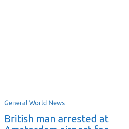
General World News
British man arrested at