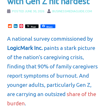
with Gen Z hit hardest
POSTED
JUNE 30, 2026
BUSINESSMEDIAGUIDE.COM
Reddit
LinkedIn
Pinterest
Post
Share
A national survey commissioned by
LogicMark Inc.
paints a stark picture
of the nation’s caregiving crisis,
finding that 90% of family caregivers
report symptoms of burnout. And
younger adults, particularly Gen Z,
are carrying an outsized
share of the
burden
.