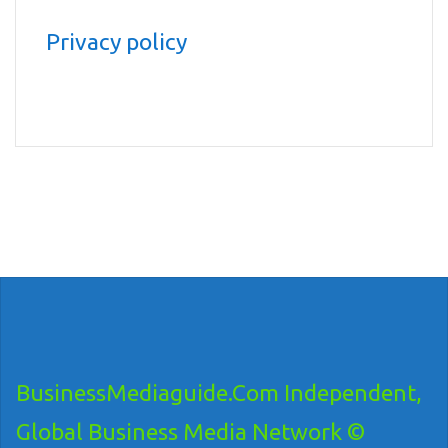
Privacy policy
BusinessMediaguide.Com Independent,
Global Business Media Network ©