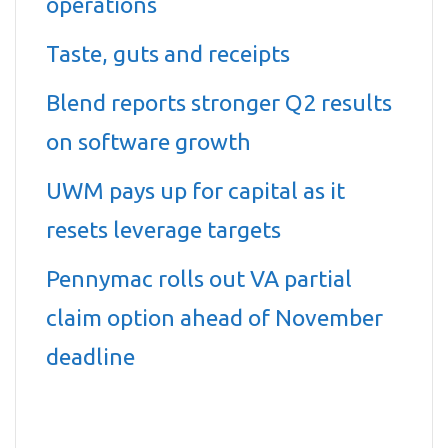
operations
Taste, guts and receipts
Blend reports stronger Q2 results
on software growth
UWM pays up for capital as it
resets leverage targets
Pennymac rolls out VA partial
claim option ahead of November
deadline