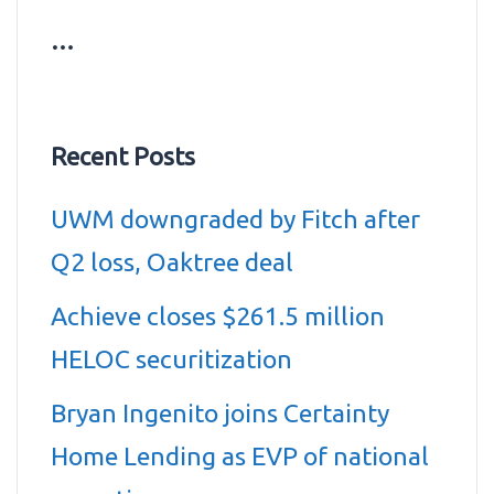
…
Recent Posts
UWM downgraded by Fitch after
Q2 loss, Oaktree deal
Achieve closes $261.5 million
HELOC securitization
Bryan Ingenito joins Certainty
Home Lending as EVP of national