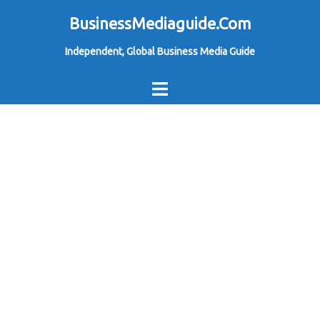
Skip
BusinessMediaguide.Com
to
Independent, Global Business Media Guide
content