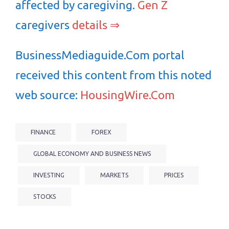
affected by caregiving.
Gen Z
caregivers
details ⇒
BusinessMediaguide.Com portal
received this content from this noted
web source:
HousingWire.Com
FINANCE
FOREX
GLOBAL ECONOMY AND BUSINESS NEWS
INVESTING
MARKETS
PRICES
STOCKS