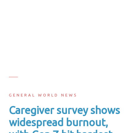
GENERAL WORLD NEWS
Caregiver survey shows
widespread burnout,