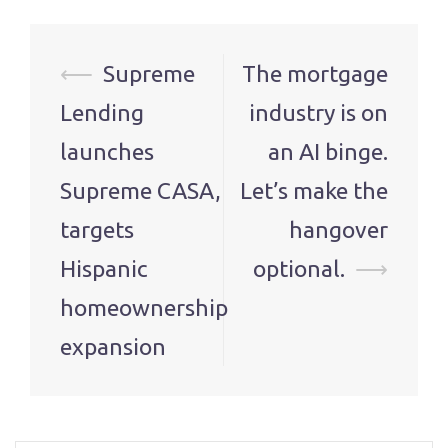
Post
⟵
Supreme
The mortgage
navigation
Lending
industry is on
launches
an AI binge.
Supreme CASA,
Let’s make the
targets
hangover
Hispanic
optional.
⟶
homeownership
expansion