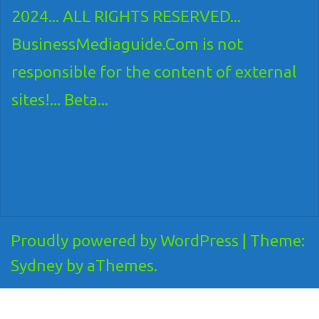
2024... ALL RIGHTS RESERVED...
BusinessMediaguide.Com is not
responsible for the content of external
sites!... Beta...
Proudly powered by WordPress
|
Theme:
Sydney
by aThemes.