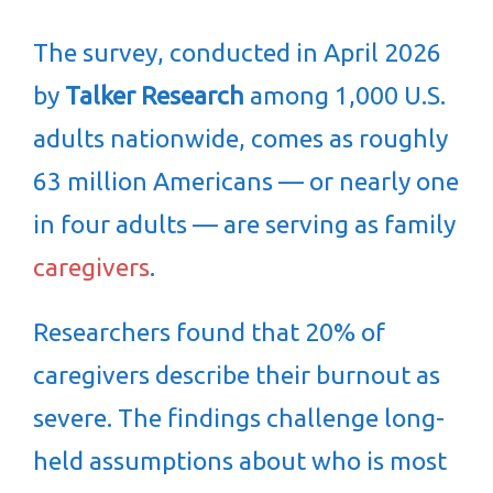
The survey, conducted in April 2026
by
Talker Research
among 1,000 U.S.
adults nationwide, comes as roughly
63 million Americans — or nearly one
in four adults — are serving as family
caregivers
.
Researchers found that 20% of
caregivers describe their burnout as
severe. The findings challenge long-
held assumptions about who is most