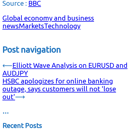
Source :
BBC
Global economy and business
news
Markets
Technology
Post navigation
⟵
Elliott Wave Analysis on EURUSD and
AUDJPY
HSBC apologizes for online banking
outage, says customers will not 'lose
out'
⟶
…
Recent Posts