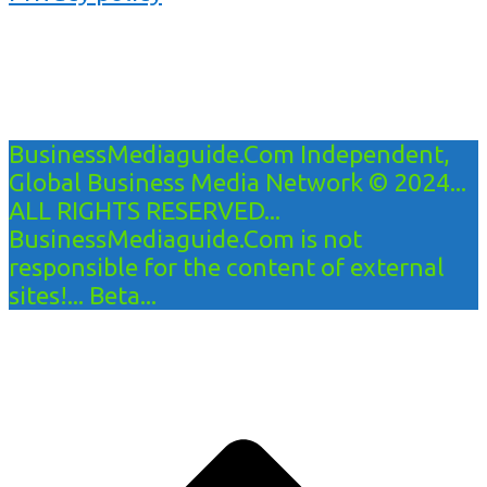
BusinessMediaguide.Com Independent,
Global Business Media Network © 2024...
ALL RIGHTS RESERVED...
BusinessMediaguide.Com is not
responsible for the content of external
sites!... Beta...