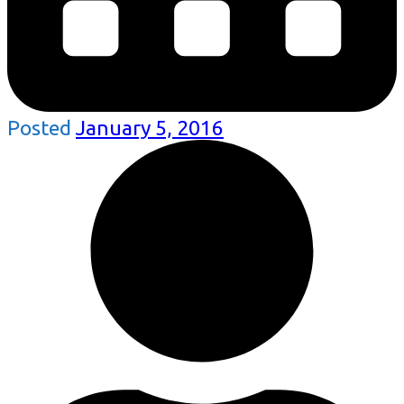
Posted
January 5, 2016