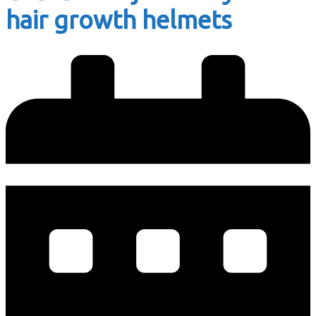
hair growth helmets