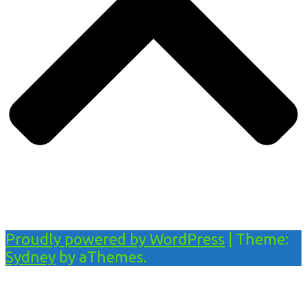
Proudly powered by WordPress
|
Theme:
Sydney
by aThemes.