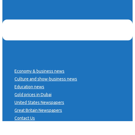
Economy & business news
Culture and show-business news
Education news
Gold prices in Dubai
United States Newspapers
Great Britain Newspapers
Contact Us