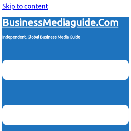
Skip to content
BusinessMediaguide.Com
Independent, Global Business Media Guide