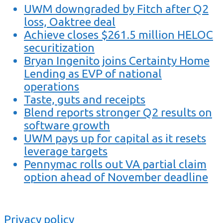
UWM downgraded by Fitch after Q2
loss, Oaktree deal
Achieve closes $261.5 million HELOC
securitization
Bryan Ingenito joins Certainty Home
Lending as EVP of national
operations
Taste, guts and receipts
Blend reports stronger Q2 results on
software growth
UWM pays up for capital as it resets
leverage targets
Pennymac rolls out VA partial claim
option ahead of November deadline
Privacy policy