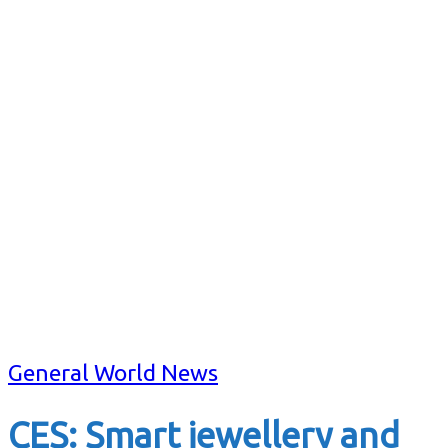
General World News
CES: Smart jewellery and