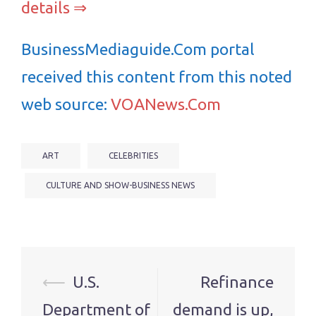
details ⇒
BusinessMediaguide.Com portal
received this content from this noted
web source:
VOANews.Com
ART
CELEBRITIES
CULTURE AND SHOW-BUSINESS NEWS
Post
⟵
U.S.
Refinance
navigation
Department of
demand is up,