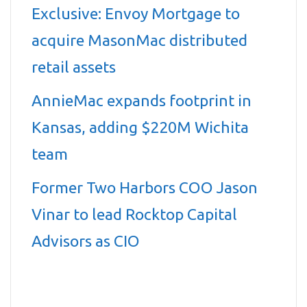
Exclusive: Envoy Mortgage to
acquire MasonMac distributed
retail assets
AnnieMac expands footprint in
Kansas, adding $220M Wichita
team
Former Two Harbors COO Jason
Vinar to lead Rocktop Capital
Advisors as CIO