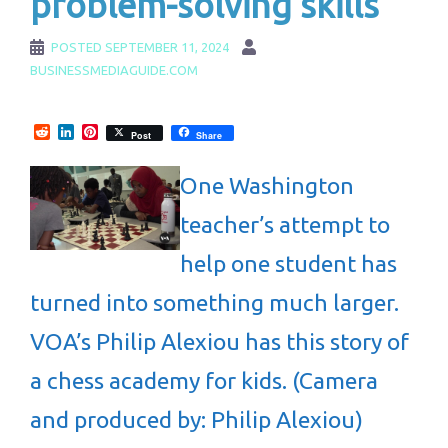
problem-solving skills
POSTED
SEPTEMBER 11, 2024
BUSINESSMEDIAGUIDE.COM
Reddit
LinkedIn
Pinterest
Post
Share
One Washington
teacher’s attempt to
help one student has
turned into something much larger.
VOA’s Philip Alexiou has this story of
a chess academy for kids. (Camera
and produced by: Philip Alexiou)