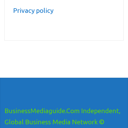
Privacy policy
BusinessMediaguide.Com Independent,
Global Business Media Network ©