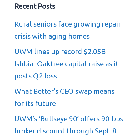
Recent Posts
Rural seniors face growing repair
crisis with aging homes
UWM lines up record $2.05B
Ishbia–Oaktree capital raise as it
posts Q2 loss
What Better’s CEO swap means
for its future
UWM’s ‘Bullseye 90’ offers 90-bps
broker discount through Sept. 8