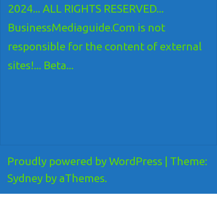
2024... ALL RIGHTS RESERVED...
BusinessMediaguide.Com is not
responsible for the content of external
sites!... Beta...
Proudly powered by WordPress
|
Theme:
Sydney
by aThemes.