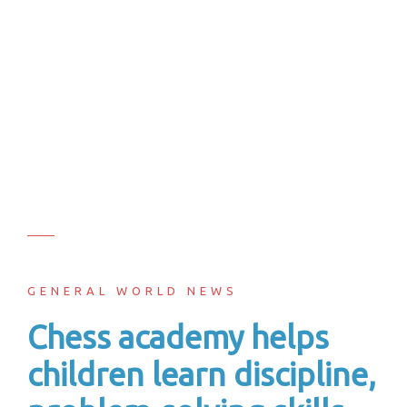
GENERAL WORLD NEWS
Chess academy helps
children learn discipline,