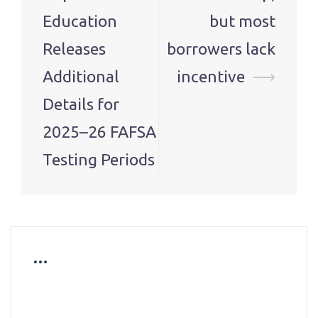
Education
but most
Releases
borrowers lack
Additional
incentive
⟶
Details for
2025–26 FAFSA
Testing Periods
…