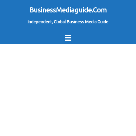
Skip
BusinessMediaguide.Com
to
Independent, Global Business Media Guide
content