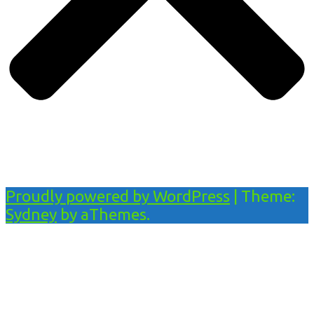
Proudly powered by WordPress
|
Theme:
Sydney
by aThemes.