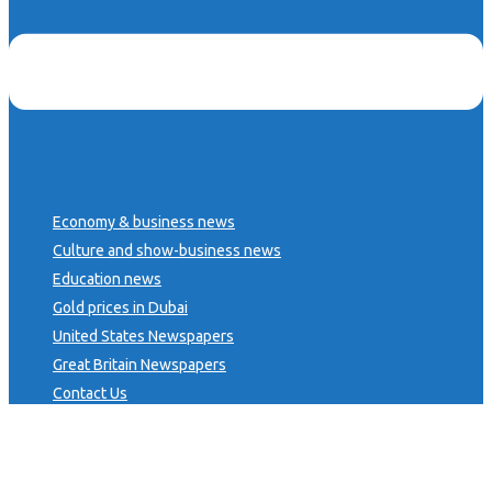
Economy & business news
Culture and show-business news
Education news
Gold prices in Dubai
United States Newspapers
Great Britain Newspapers
Contact Us