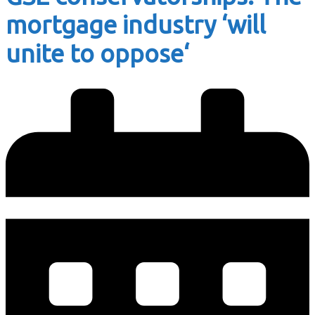
mortgage industry ‘will
unite to oppose‘