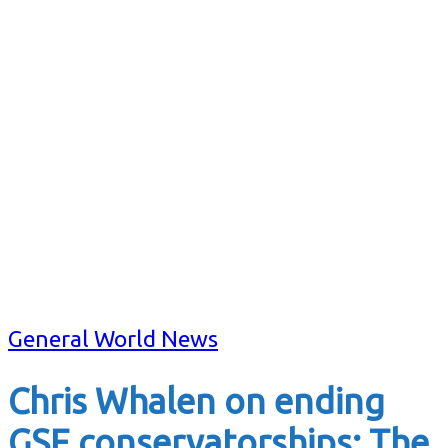
General World News
Chris Whalen on ending
GSE conservatorships: The