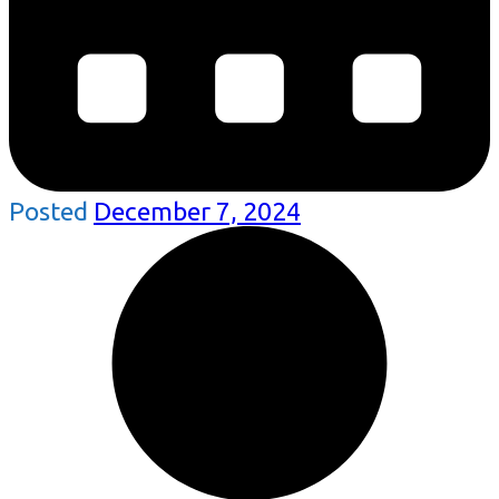
Posted
December 7, 2024