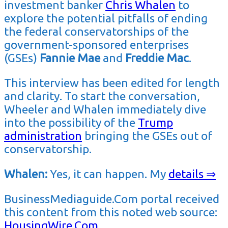
investment banker
Chris Whalen
to
explore the potential pitfalls of ending
the federal conservatorships of the
government-sponsored enterprises
(GSEs)
Fannie Mae
and
Freddie Mac
.
This interview has been edited for length
and clarity. To start the conversation,
Wheeler and Whalen immediately dive
into the possibility of the
Trump
administration
bringing the GSEs out of
conservatorship.
Whalen:
Yes, it can happen. My
details ⇒
BusinessMediaguide.Com portal received
this content from this noted web source:
HousingWire.Com