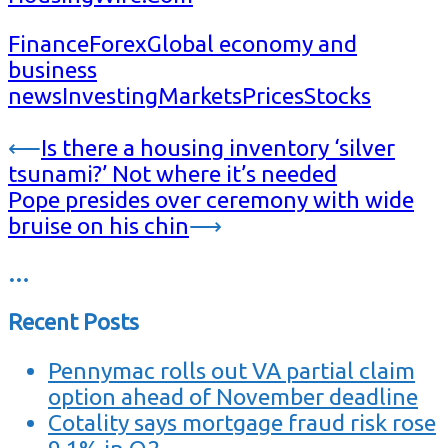
Finance
Forex
Global economy and
business
news
Investing
Markets
Prices
Stocks
Post
⟵
Is there a housing inventory ‘silver
tsunami?’ Not where it’s needed
navigation
Pope presides over ceremony with wide
bruise on his chin
⟶
…
Recent Posts
Pennymac rolls out VA partial claim
option ahead of November deadline
Cotality says mortgage fraud risk rose