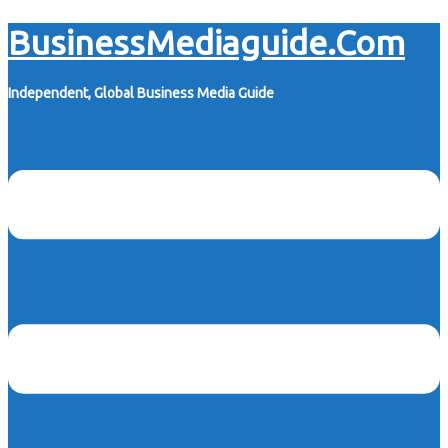
Skip
BusinessMediaguide.Com
to
content
Independent, Global Business Media Guide