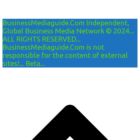
BusinessMediaguide.Com Independent,
Global Business Media Network © 2024...
ALL RIGHTS RESERVED...
BusinessMediaguide.Com is not
responsible for the content of external
sites!... Beta...