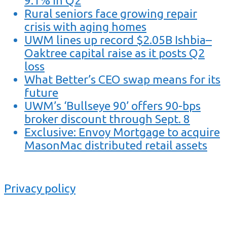
9.1% in Q2
Rural seniors face growing repair
crisis with aging homes
UWM lines up record $2.05B Ishbia–
Oaktree capital raise as it posts Q2
loss
What Better’s CEO swap means for its
future
UWM’s ‘Bullseye 90’ offers 90-bps
broker discount through Sept. 8
Exclusive: Envoy Mortgage to acquire
MasonMac distributed retail assets
Privacy policy