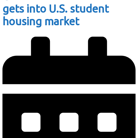
gets into U.S. student
housing market