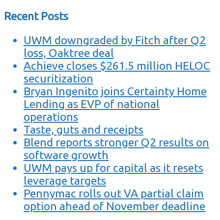
Recent Posts
UWM downgraded by Fitch after Q2
loss, Oaktree deal
Achieve closes $261.5 million HELOC
securitization
Bryan Ingenito joins Certainty Home
Lending as EVP of national
operations
Taste, guts and receipts
Blend reports stronger Q2 results on
software growth
UWM pays up for capital as it resets
leverage targets
Pennymac rolls out VA partial claim
option ahead of November deadline