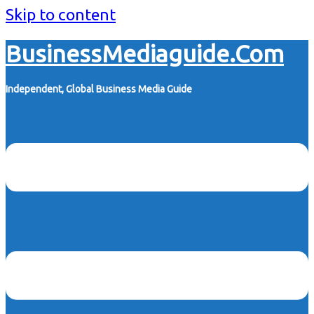
Skip to content
BusinessMediaguide.Com
Independent, Global Business Media Guide