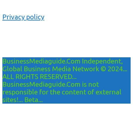
Privacy policy
BusinessMediaguide.Com Independent,
Global Business Media Network © 2024...
ALL RIGHTS RESERVED...
BusinessMediaguide.Com is not
responsible for the content of external
sites!... Beta...