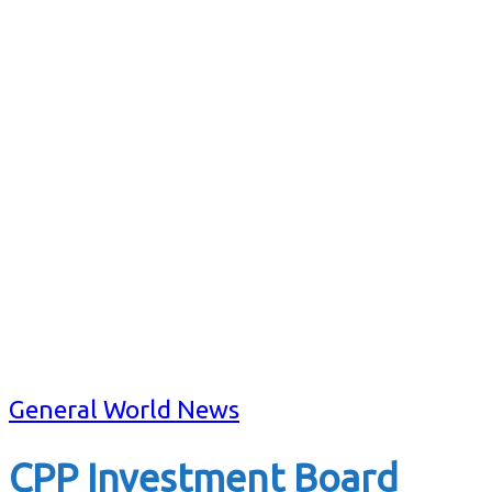
General World News
CPP Investment Board