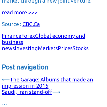
market through a new joint venture.
read more >>>
Source :
CBC.Ca
Finance
Forex
Global economy and
business
news
Investing
Markets
Prices
Stocks
Post navigation
⟵
The Garage: Albums that made an
impression in 2015
Saudi, Iran stand-off
⟶
…