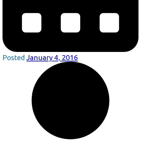
Posted
January 4, 2016