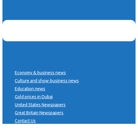
Economy & business news
Culture and show-business news
Education news
Gold prices in Dubai
United States Newspapers
Great Britain Newspapers
Contact Us