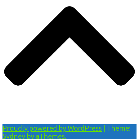
Proudly powered by WordPress
|
Theme:
Sydney
by aThemes.