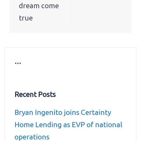
dream come
true
…
Recent Posts
Bryan Ingenito joins Certainty
Home Lending as EVP of national
operations