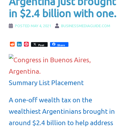
Argentina just brought
in $2.4 billion with one.
POSTED
MAY 4, 2021
BUSINESSMEDIAGUIDE.COM
Reddit
LinkedIn
Pinterest
Post
Share
Summary List Placement
A one-off wealth tax on the
wealthiest Argentinians brought in
around $2.4 billion to help address