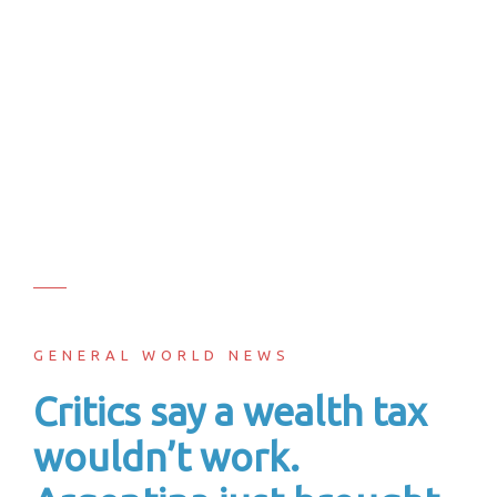
GENERAL WORLD NEWS
Critics say a wealth tax
wouldn’t work.