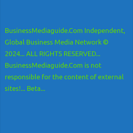
BusinessMediaguide.Com Independent,
Global Business Media Network ©
2024... ALL RIGHTS RESERVED...
BusinessMediaguide.Com is not
responsible for the content of external
sites!... Beta...