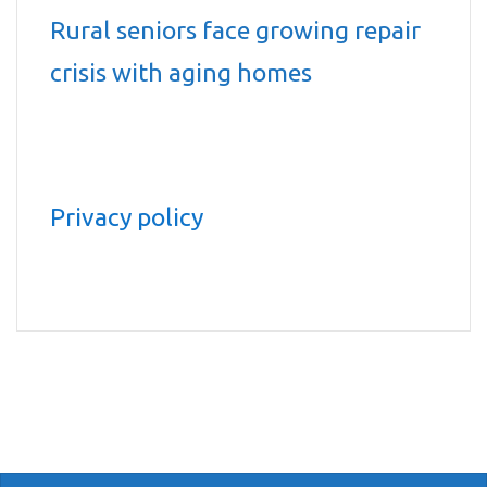
Rural seniors face growing repair
crisis with aging homes
Privacy policy