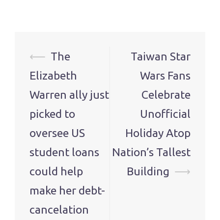
Post
⟵
The
Taiwan Star
navigation
Elizabeth
Wars Fans
Warren ally just
Celebrate
picked to
Unofficial
oversee US
Holiday Atop
student loans
Nation’s Tallest
could help
Building
⟶
make her debt-
cancelation