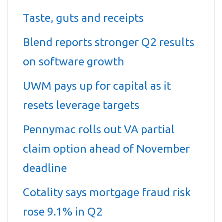
Taste, guts and receipts
Blend reports stronger Q2 results
on software growth
UWM pays up for capital as it
resets leverage targets
Pennymac rolls out VA partial
claim option ahead of November
deadline
Cotality says mortgage fraud risk
rose 9.1% in Q2