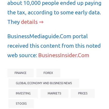
about 10,000 people ended up paying
the tax, according to some early data.
They
details ⇒
BusinessMediaguide.Com portal
received this content from this noted
web source:
BusinessInsider.Com
FINANCE
FOREX
GLOBAL ECONOMY AND BUSINESS NEWS
INVESTING
MARKETS
PRICES
STOCKS