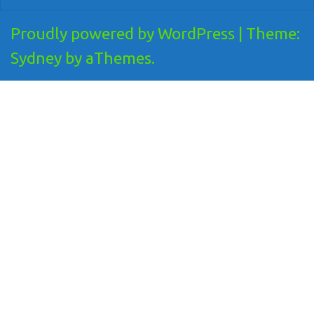
Proudly powered by WordPress
|
Theme:
Sydney
by aThemes.