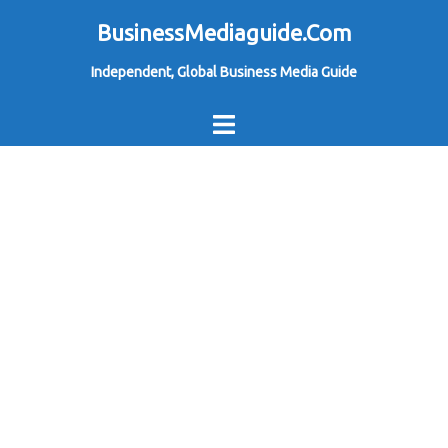
Skip
BusinessMediaguide.Com
to
Independent, Global Business Media Guide
content