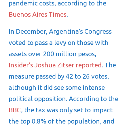
pandemic costs, according to the
Buenos Aires Times
.
In December, Argentina’s Congress
voted to pass a levy on those with
assets over 200 million pesos,
Insider’s Joshua Zitser reported
. The
measure passed by 42 to 26 votes,
although it did see some intense
political opposition. According to the
BBC
, the tax was only set to impact
the top 0.8% of the population, and