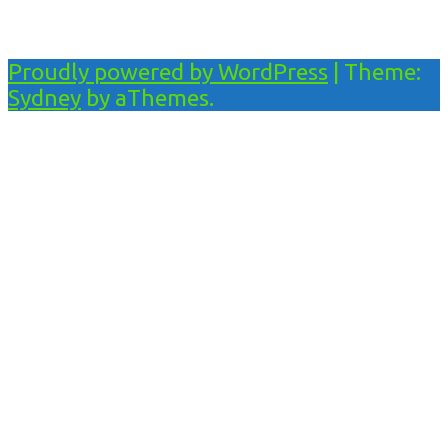
Proudly powered by WordPress
|
Theme:
Sydney
by aThemes.