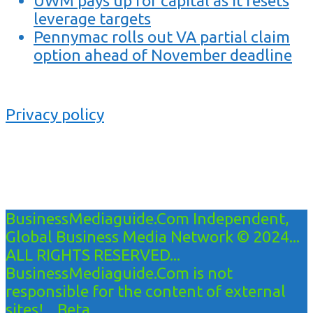
UWM pays up for capital as it resets
leverage targets
Pennymac rolls out VA partial claim
option ahead of November deadline
Privacy policy
BusinessMediaguide.Com Independent,
Global Business Media Network © 2024...
ALL RIGHTS RESERVED...
BusinessMediaguide.Com is not
responsible for the content of external
sites!... Beta...