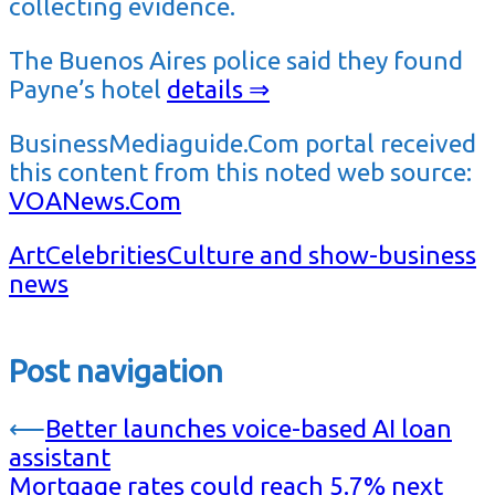
collecting evidence.
The Buenos Aires police said they found
Payne’s hotel
details ⇒
BusinessMediaguide.Com portal received
this content from this noted web source:
VOANews.Com
Art
Celebrities
Culture and show-business
news
Post navigation
⟵
Better launches voice-based AI loan
assistant
Mortgage rates could reach 5.7% next