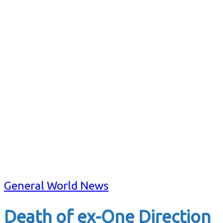
General World News
Death of ex-One Direction