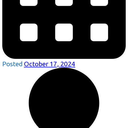
Posted
October 17, 2024