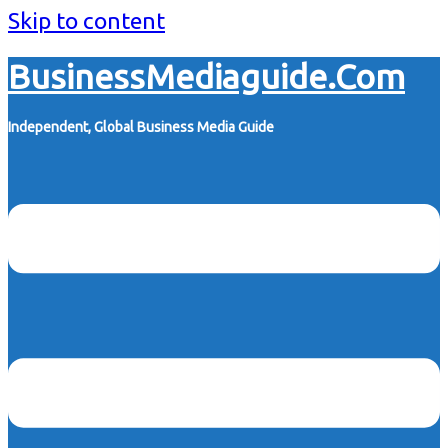
Skip to content
BusinessMediaguide.Com
Independent, Global Business Media Guide