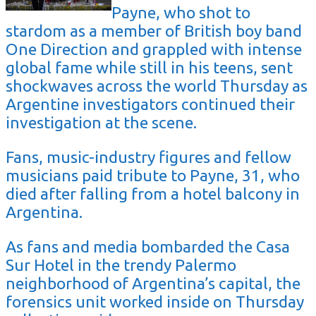
Payne, who shot to
stardom as a member of British boy band
One Direction and grappled with intense
global fame while still in his teens, sent
shockwaves across the world Thursday as
Argentine investigators continued their
investigation at the scene.
Fans, music-industry figures and fellow
musicians paid tribute to Payne, 31, who
died after falling from a hotel balcony in
Argentina.
As fans and media bombarded the Casa
Sur Hotel in the trendy Palermo
neighborhood of Argentina’s capital, the
forensics unit worked inside on Thursday