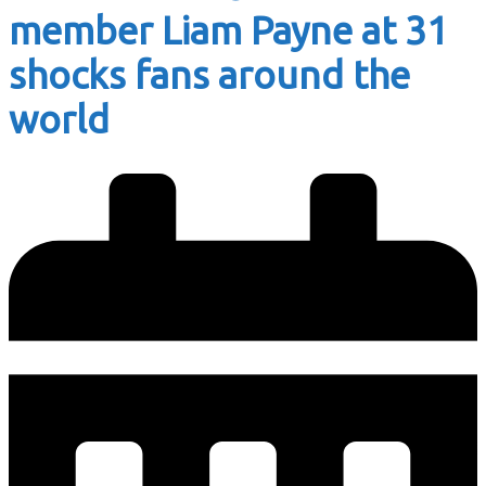
member Liam Payne at 31
shocks fans around the
world