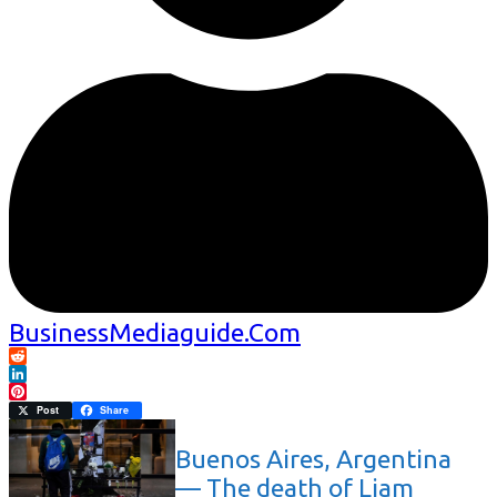
BusinessMediaguide.Com
Reddit
LinkedIn
Pinterest
Post
Share
Buenos Aires, Argentina
— The death of Liam