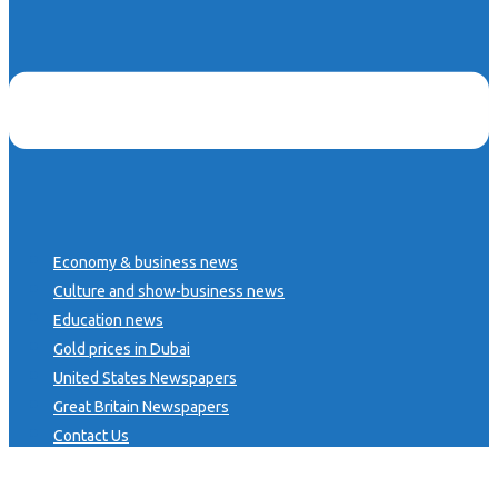
Economy & business news
Culture and show-business news
Education news
Gold prices in Dubai
United States Newspapers
Great Britain Newspapers
Contact Us