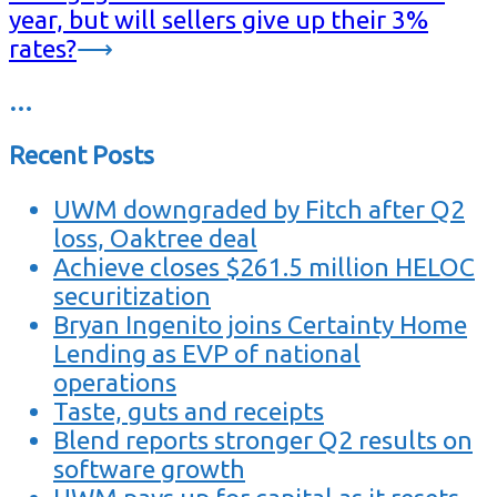
year, but will sellers give up their 3%
rates?
⟶
…
Recent Posts
UWM downgraded by Fitch after Q2
loss, Oaktree deal
Achieve closes $261.5 million HELOC
securitization
Bryan Ingenito joins Certainty Home
Lending as EVP of national
operations
Taste, guts and receipts
Blend reports stronger Q2 results on
software growth