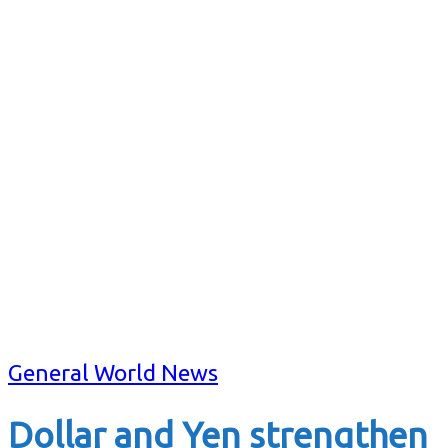
General World News
Dollar and Yen strengthen