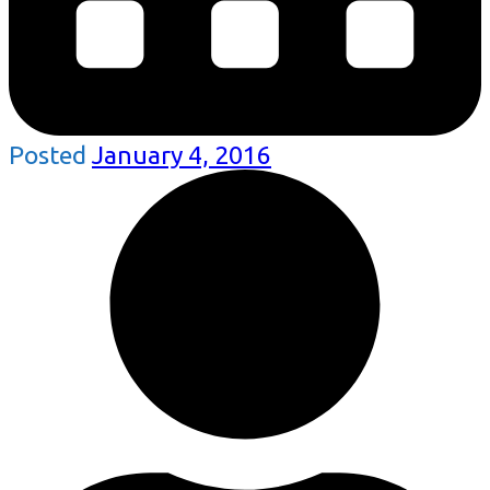
Posted
January 4, 2016