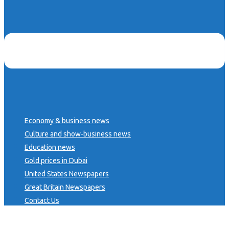
Economy & business news
Culture and show-business news
Education news
Gold prices in Dubai
United States Newspapers
Great Britain Newspapers
Contact Us