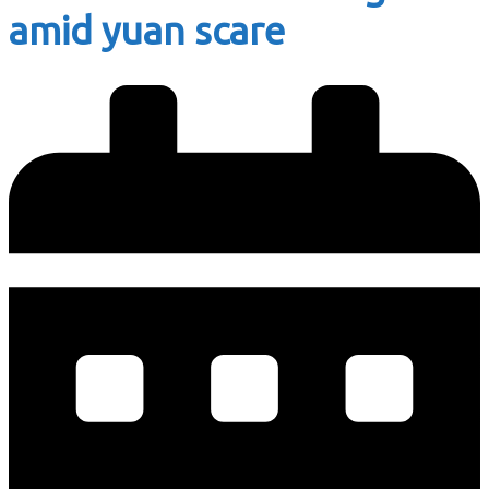
amid yuan scare