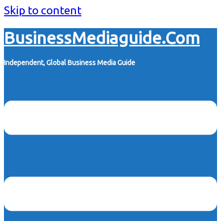
Skip to content
BusinessMediaguide.Com
Independent, Global Business Media Guide