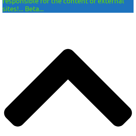
responsible for the content of external
sites!... Beta...