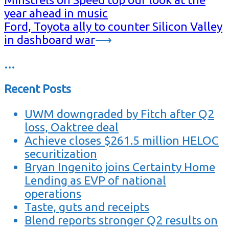
year ahead in music
Ford, Toyota ally to counter Silicon Valley
in dashboard war
⟶
…
Recent Posts
UWM downgraded by Fitch after Q2
loss, Oaktree deal
Achieve closes $261.5 million HELOC
securitization
Bryan Ingenito joins Certainty Home
Lending as EVP of national
operations
Taste, guts and receipts
Blend reports stronger Q2 results on