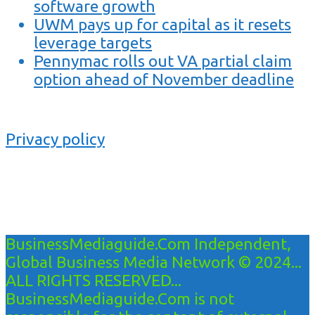
software growth
UWM pays up for capital as it resets
leverage targets
Pennymac rolls out VA partial claim
option ahead of November deadline
Privacy policy
BusinessMediaguide.Com Independent,
Global Business Media Network © 2024...
ALL RIGHTS RESERVED...
BusinessMediaguide.Com is not