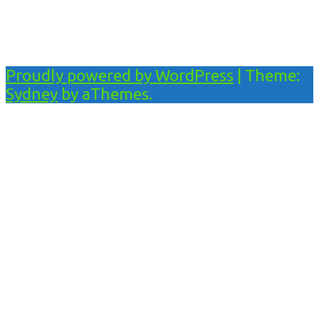
Proudly powered by WordPress
|
Theme:
Sydney
by aThemes.