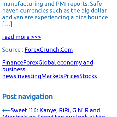
manufacturing and PMI reports. Safe
haven currencies such as the big dollar
and yen are experiencing a nice bounce
[…]
read more >>>
Source :
ForexCrunch.Com
Finance
Forex
Global economy and
business
news
Investing
Markets
Prices
Stocks
Post navigation
⟵
Sweet '16: Kanye, RiRi, G N' R and
Minstrels on Speed top our look at the