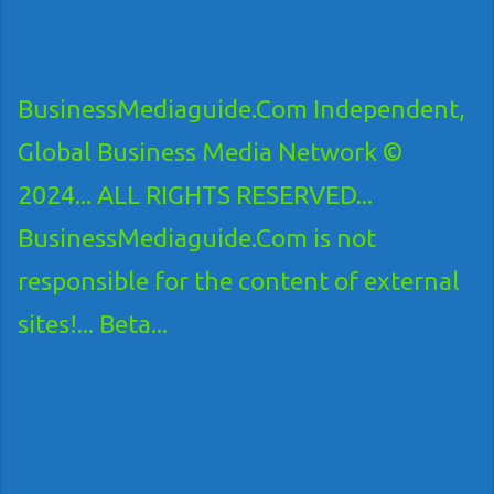
BusinessMediaguide.Com Independent,
Global Business Media Network ©
2024... ALL RIGHTS RESERVED...
BusinessMediaguide.Com is not
responsible for the content of external
sites!... Beta...