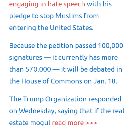
engaging in hate speech
with his
pledge to stop Muslims from
entering the United States.
Because the petition passed 100,000
signatures — it currently has more
than 570,000 — it will be debated in
the House of Commons on Jan. 18.
The Trump Organization responded
on Wednesday, saying that if the real
estate mogul
read more >>>