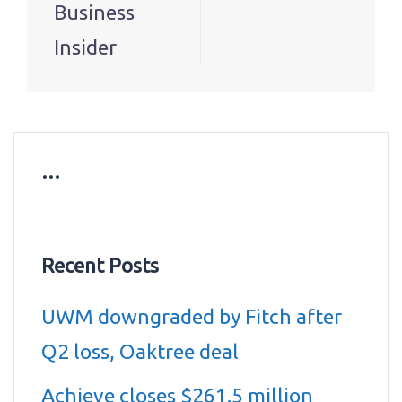
Business
Insider
…
Recent Posts
UWM downgraded by Fitch after
Q2 loss, Oaktree deal
Achieve closes $261.5 million