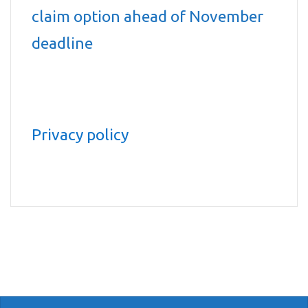
claim option ahead of November
deadline
Privacy policy