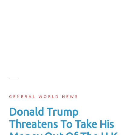
GENERAL WORLD NEWS
Donald Trump
Threatens To Take His