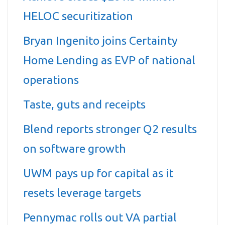
HELOC securitization
Bryan Ingenito joins Certainty
Home Lending as EVP of national
operations
Taste, guts and receipts
Blend reports stronger Q2 results
on software growth
UWM pays up for capital as it
resets leverage targets
Pennymac rolls out VA partial