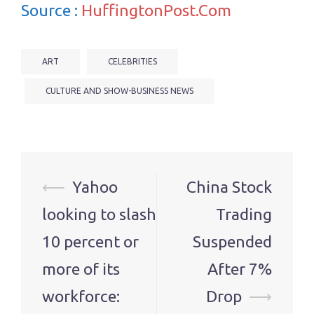
Source :
HuffingtonPost.Com
ART
CELEBRITIES
CULTURE AND SHOW-BUSINESS NEWS
Post
⟵
Yahoo
China Stock
navigation
looking to slash
Trading
10 percent or
Suspended
more of its
After 7%
workforce:
Drop
⟶