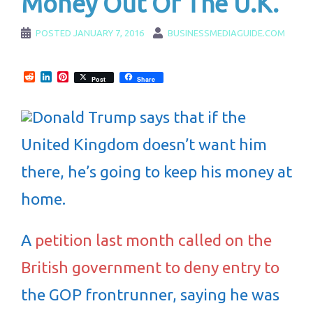
Money Out Of The U.K.
POSTED
JANUARY 7, 2016
BUSINESSMEDIAGUIDE.COM
Reddit
LinkedIn
Pinterest
Post
Share
Donald Trump says that if the
United Kingdom doesn’t want him
there, he’s going to keep his money at
home.
A
petition last month called on the
British government to deny entry to
the GOP frontrunner, saying he was