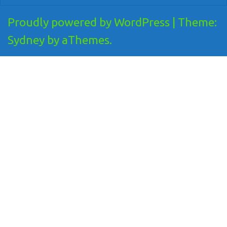
Proudly powered by WordPress
|
Theme:
Sydney
by aThemes.