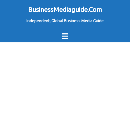
Skip
BusinessMediaguide.Com
to
Independent, Global Business Media Guide
content