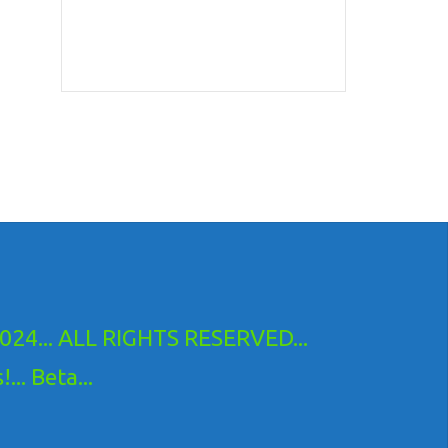
24... ALL RIGHTS RESERVED...
.. Beta...