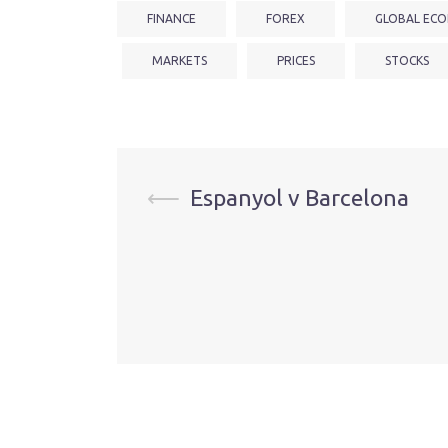
FINANCE
FOREX
GLOBAL ECO
MARKETS
PRICES
STOCKS
Post
⟵
Espanyol v Barcelona
navigation