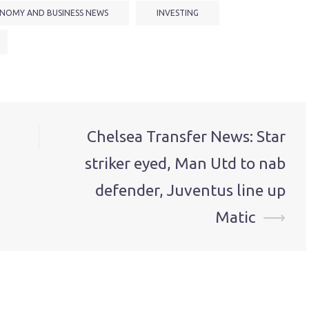
NOMY AND BUSINESS NEWS
INVESTING
Chelsea Transfer News: Star
striker eyed, Man Utd to nab
defender, Juventus line up
Matic
⟶