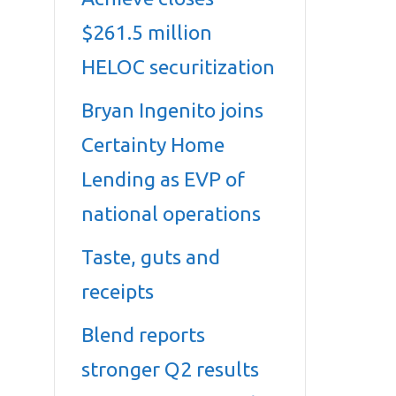
$261.5 million
HELOC securitization
Bryan Ingenito joins
Certainty Home
Lending as EVP of
national operations
Taste, guts and
receipts
Blend reports
stronger Q2 results