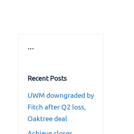
ws
Education news
Gold prices in Dubai
ontact Us
…
Recent Posts
UWM downgraded by
Fitch after Q2 loss,
Oaktree deal
Achieve closes