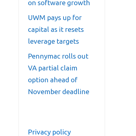
on software growth
UWM pays up for
capital as it resets
leverage targets
Pennymac rolls out
VA partial claim
option ahead of
November deadline
Privacy policy