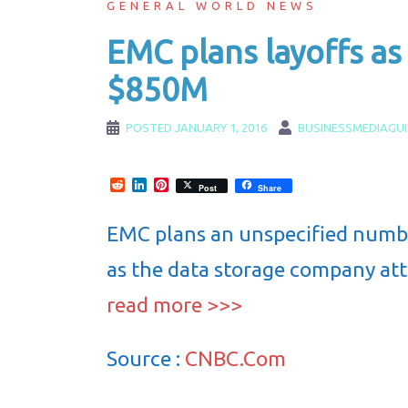
GENERAL WORLD NEWS
EMC plans layoffs as 
$850M
POSTED
JANUARY 1, 2016
BUSINESSMEDIAGU
Reddit
LinkedIn
Pinterest
Post
Share
EMC plans an unspecified number 
as the data storage company att
read more >>>
Source :
CNBC.Com