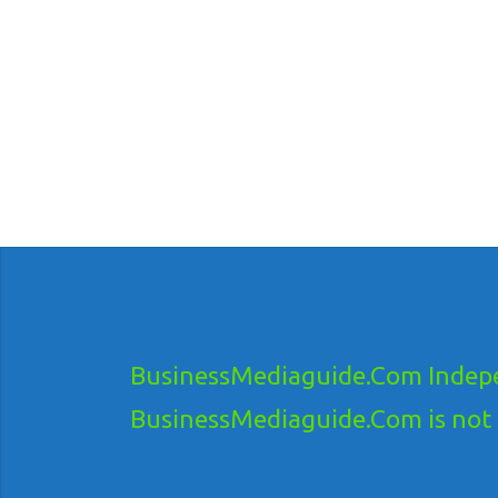
BusinessMediaguide.Com Indepe
BusinessMediaguide.Com is not res