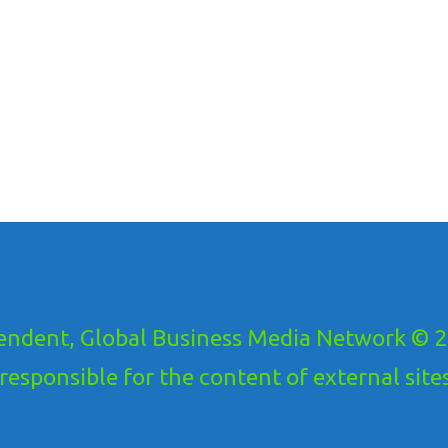
ndent, Global Business Media Network © 20
ponsible for the content of external sites!.