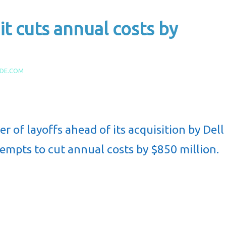
it cuts annual costs by
IDE.COM
of layoffs ahead of its acquisition by Dell
empts to cut annual costs by $850 million.