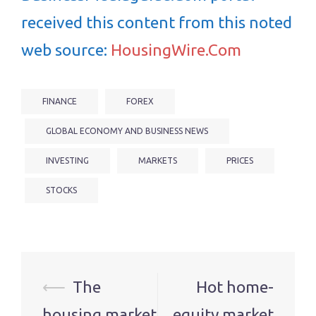
received this content from this noted
web source:
HousingWire.Com
FINANCE
FOREX
GLOBAL ECONOMY AND BUSINESS NEWS
INVESTING
MARKETS
PRICES
STOCKS
Post
⟵
The
Hot home-
navigation
housing market
equity market