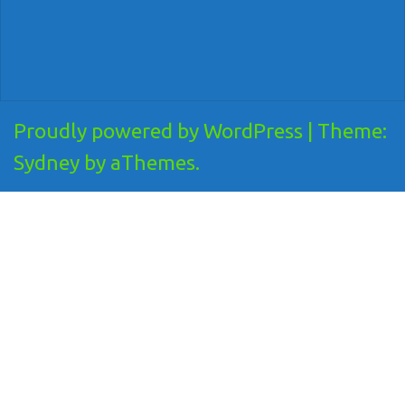
Proudly powered by WordPress
|
Theme:
Sydney
by aThemes.