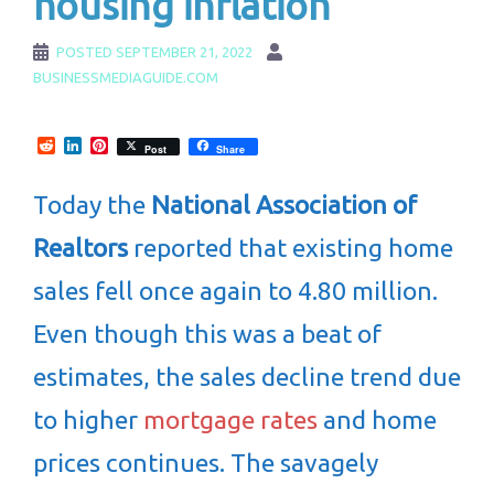
housing inflation
POSTED
SEPTEMBER 21, 2022
BUSINESSMEDIAGUIDE.COM
Reddit
LinkedIn
Pinterest
Post
Share
Today the
National Association of
Realtors
reported that existing home
sales fell once again to 4.80 million.
Even though this was a beat of
estimates, the sales decline trend due
to higher
mortgage rates
and home
prices continues. The savagely