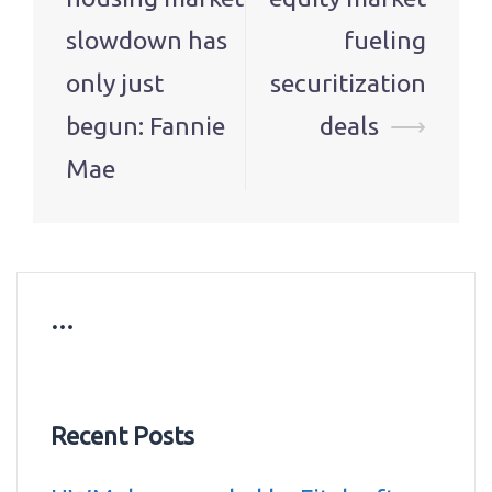
slowdown has
fueling
only just
securitization
begun: Fannie
deals
⟶
Mae
…
Recent Posts