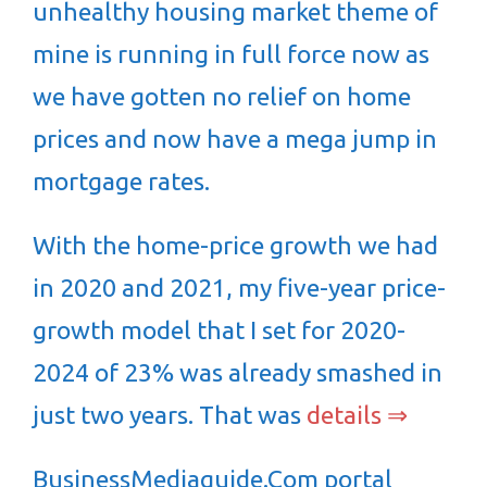
unhealthy housing market theme of
mine is running in full force now as
we have gotten no relief on home
prices and now have a mega jump in
mortgage rates.
With the home-price growth we had
in 2020 and 2021, my five-year price-
growth model that I set for 2020-
2024 of 23% was already smashed in
just two years. That was
details ⇒
BusinessMediaguide.Com portal