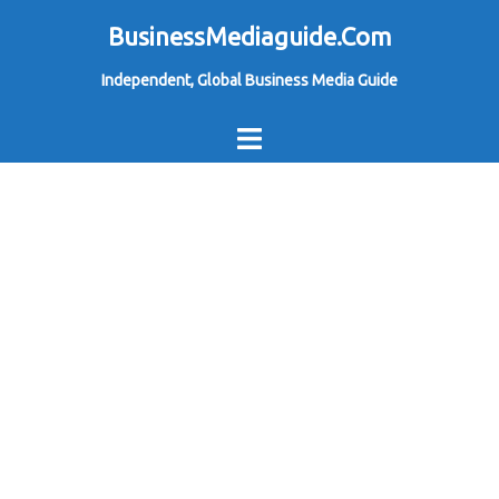
Skip
BusinessMediaguide.Com
to
Independent, Global Business Media Guide
content