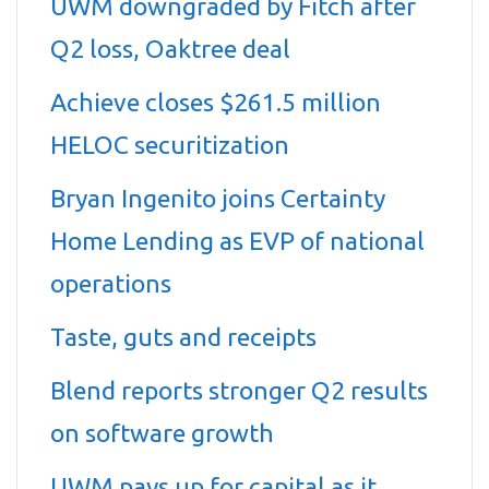
UWM downgraded by Fitch after
Q2 loss, Oaktree deal
Achieve closes $261.5 million
HELOC securitization
Bryan Ingenito joins Certainty
Home Lending as EVP of national
operations
Taste, guts and receipts
Blend reports stronger Q2 results
on software growth
UWM pays up for capital as it