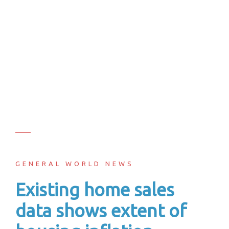
GENERAL WORLD NEWS
Existing home sales
data shows extent of