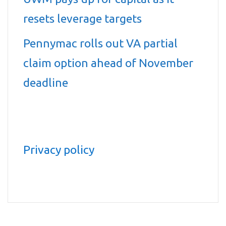
resets leverage targets
Pennymac rolls out VA partial
claim option ahead of November
deadline
Privacy policy