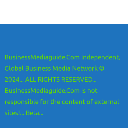
BusinessMediaguide.Com Independent,
Global Business Media Network ©
2024... ALL RIGHTS RESERVED...
BusinessMediaguide.Com is not
responsible for the content of external
sites!... Beta...