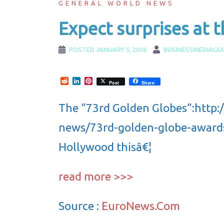
GENERAL WORLD NEWS
Expect surprises at t
POSTED
JANUARY 5, 2016
BUSINESSMEDIAGU
Reddit
LinkedIn
Pinterest
Post
Share
The “73rd Golden Globes”:http
news/73rd-golden-globe-awards 
Hollywood thisâ€¦
read more >>>
Source :
EuroNews.Com