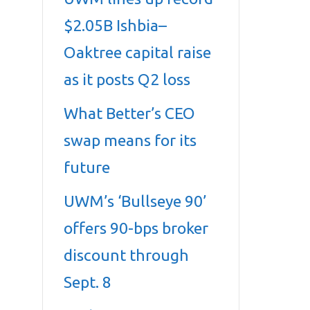
$2.05B Ishbia–
Oaktree capital raise
as it posts Q2 loss
What Better’s CEO
swap means for its
future
UWM’s ‘Bullseye 90’
offers 90-bps broker
discount through
Sept. 8