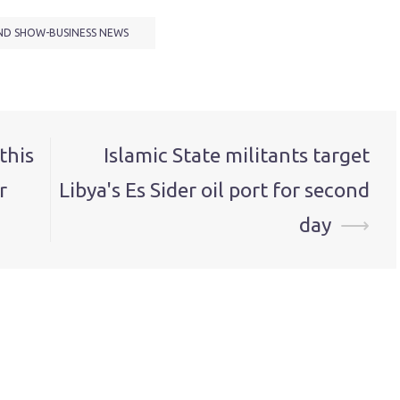
ND SHOW-BUSINESS NEWS
this
Islamic State militants target
r
Libya's Es Sider oil port for second
day
⟶