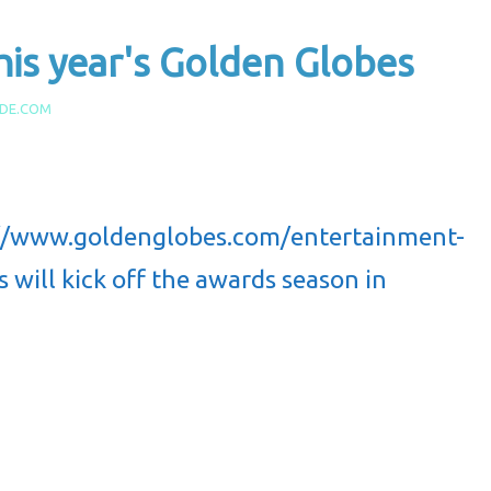
his year's Golden Globes
IDE.COM
://www.goldenglobes.com/entertainment-
will kick off the awards season in