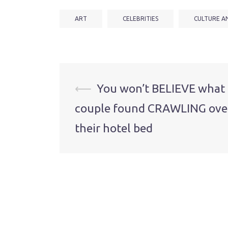
ART
CELEBRITIES
CULTURE A
Post
⟵
You won’t BELIEVE what 
couple found CRAWLING ove
navigation
their hotel bed