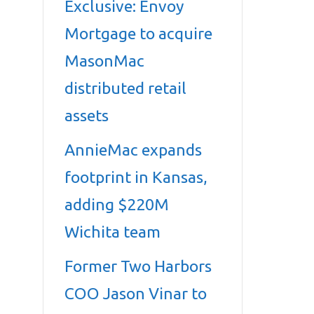
Exclusive: Envoy
Mortgage to acquire
MasonMac
distributed retail
assets
AnnieMac expands
footprint in Kansas,
adding $220M
Wichita team
Former Two Harbors
COO Jason Vinar to