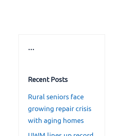
ws
Education news
Gold prices in Dubai
ontact Us
…
Recent Posts
Rural seniors face
growing repair crisis
with aging homes
UWM lines up record