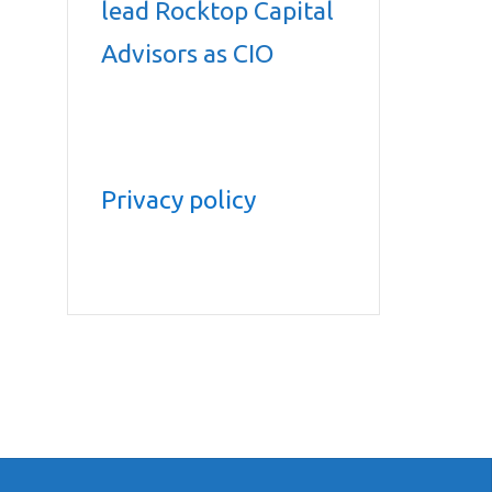
lead Rocktop Capital
Advisors as CIO
Privacy policy