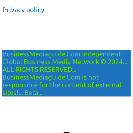
Privacy policy
BusinessMediaguide.Com Independent,
Global Business Media Network © 2024...
ALL RIGHTS RESERVED...
BusinessMediaguide.Com is not
responsible for the content of external
sites!... Beta...