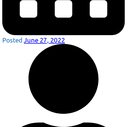
Posted
June 27, 2022