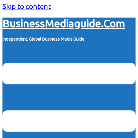
Skip to content
BusinessMediaguide.Com
Independent, Global Business Media Guide