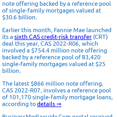
note offering backed by a reference pool
of single-family mortgages valued at
$30.6 billion.
Earlier this month, Fannie Mae
launched
its a
sixth CAS credit-risk transfer
(CRT)
deal this year, CAS 2022-R06, which
involved a $754.4 million note offering
backed by a reference pool of 83,420
single-family mortgages valued at $25
billion.
The latest $866 million note offering,
CAS 2022-R07, involves a reference pool
of 101,170 single-family mortgage loans,
according to
details ⇒
BusinessMediaguide.Com portal received