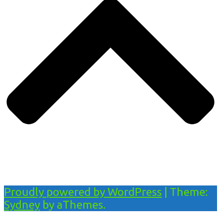
Proudly powered by WordPress
|
Theme:
Sydney
by aThemes.