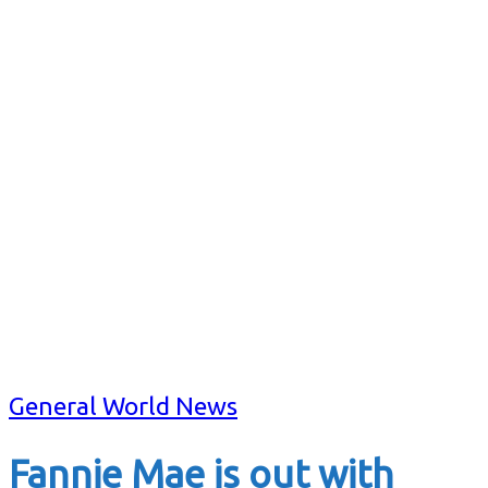
General World News
Fannie Mae is out with