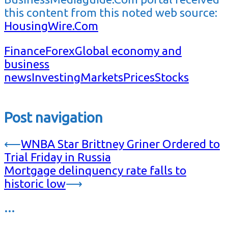
this content from this noted web source:
HousingWire.Com
Finance
Forex
Global economy and
business
news
Investing
Markets
Prices
Stocks
Post navigation
⟵
WNBA Star Brittney Griner Ordered to
Trial Friday in Russia
Mortgage delinquency rate falls to
historic low
⟶
…