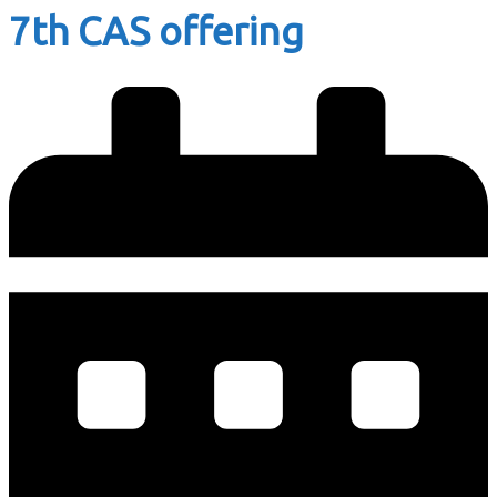
7th CAS offering