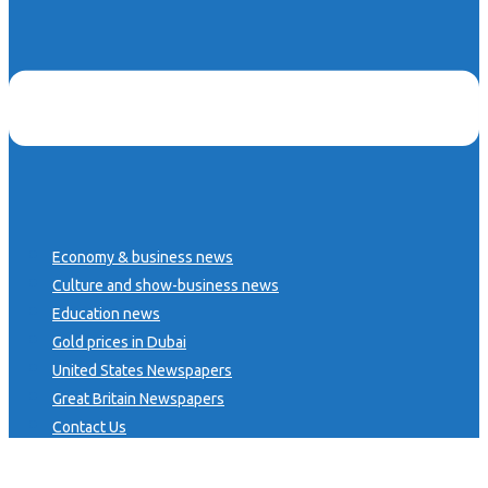
Economy & business news
Culture and show-business news
Education news
Gold prices in Dubai
United States Newspapers
Great Britain Newspapers
Contact Us