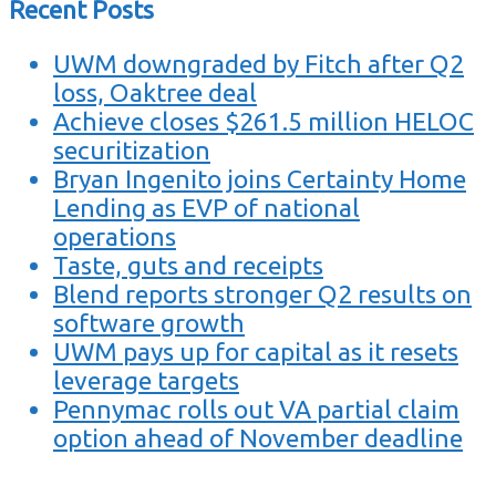
Recent Posts
UWM downgraded by Fitch after Q2
loss, Oaktree deal
Achieve closes $261.5 million HELOC
securitization
Bryan Ingenito joins Certainty Home
Lending as EVP of national
operations
Taste, guts and receipts
Blend reports stronger Q2 results on
software growth
UWM pays up for capital as it resets
leverage targets
Pennymac rolls out VA partial claim
option ahead of November deadline