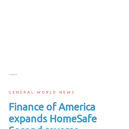
GENERAL WORLD NEWS
Finance of America
expands HomeSafe