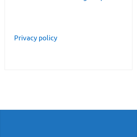
Privacy policy