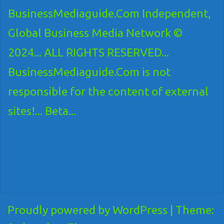
BusinessMediaguide.Com Independent,
Global Business Media Network ©
2024... ALL RIGHTS RESERVED...
BusinessMediaguide.Com is not
responsible for the content of external
sites!... Beta...
Proudly powered by WordPress
|
Theme: