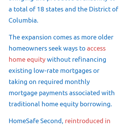
a total of 18 states and the District of
Columbia.
The expansion comes as more older
homeowners seek ways to
access
home equity
without refinancing
existing low-rate mortgages or
taking on required monthly
mortgage payments associated with
traditional home equity borrowing.
HomeSafe Second,
reintroduced in