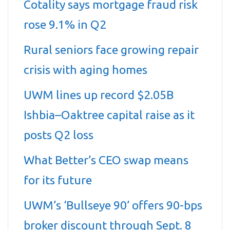
Cotality says mortgage fraud risk
rose 9.1% in Q2
Rural seniors face growing repair
crisis with aging homes
UWM lines up record $2.05B
Ishbia–Oaktree capital raise as it
posts Q2 loss
What Better’s CEO swap means
for its future
UWM’s ‘Bullseye 90’ offers 90-bps
broker discount through Sept. 8