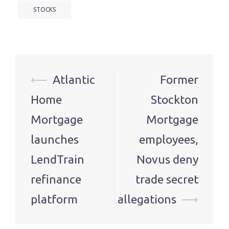
STOCKS
Post
⟵
Atlantic
Former
navigation
Home
Stockton
Mortgage
Mortgage
launches
employees,
LendTrain
Novus deny
refinance
trade secret
platform
allegations
⟶