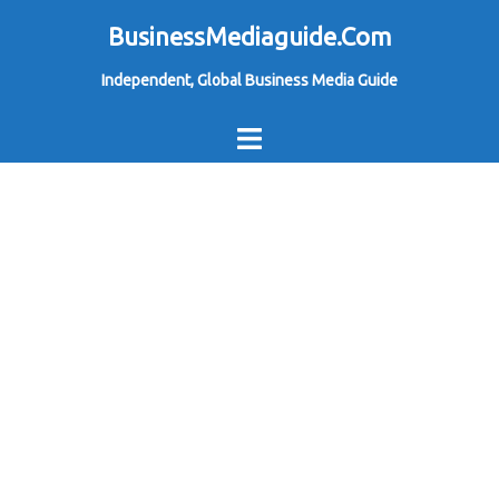
Skip
BusinessMediaguide.Com
to
Independent, Global Business Media Guide
content