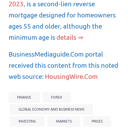
2023
, is a second-lien reverse
mortgage designed for homeowners
ages 55 and older, although the
minimum age is
details ⇒
BusinessMediaguide.Com portal
received this content from this noted
web source:
HousingWire.Com
FINANCE
FOREX
GLOBAL ECONOMY AND BUSINESS NEWS
INVESTING
MARKETS
PRICES