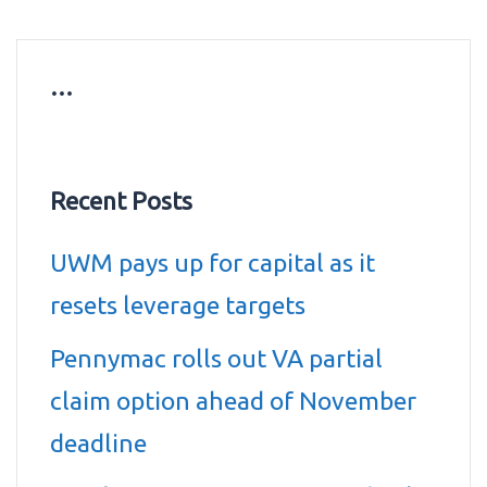
…
Recent Posts
UWM pays up for capital as it
resets leverage targets
Pennymac rolls out VA partial
claim option ahead of November
deadline