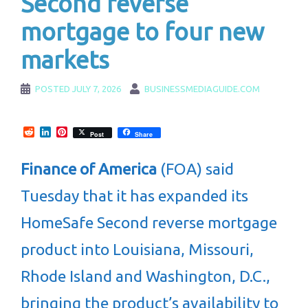
Second reverse
mortgage to four new
markets
POSTED
JULY 7, 2026
BUSINESSMEDIAGUIDE.COM
Reddit
LinkedIn
Pinterest
Post
Share
Finance of America
(FOA) said
Tuesday that it has expanded its
HomeSafe Second reverse mortgage
product into Louisiana, Missouri,
Rhode Island and Washington, D.C.,
bringing the product’s availability to