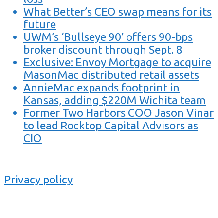
What Better’s CEO swap means for its
future
UWM’s ‘Bullseye 90’ offers 90-bps
broker discount through Sept. 8
Exclusive: Envoy Mortgage to acquire
MasonMac distributed retail assets
AnnieMac expands footprint in
Kansas, adding $220M Wichita team
Former Two Harbors COO Jason Vinar
to lead Rocktop Capital Advisors as
CIO
Privacy policy