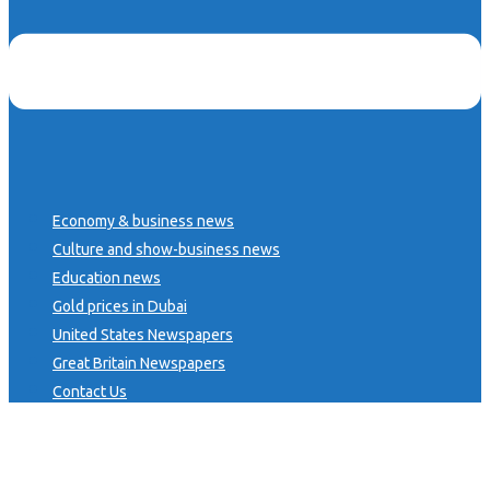
Economy & business news
Culture and show-business news
Education news
Gold prices in Dubai
United States Newspapers
Great Britain Newspapers
Contact Us