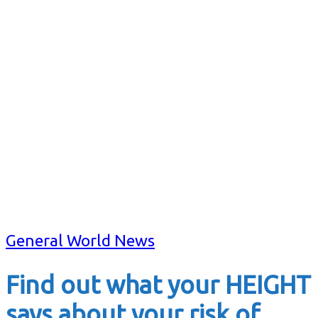
General World News
Find out what your HEIGHT
says about your risk of