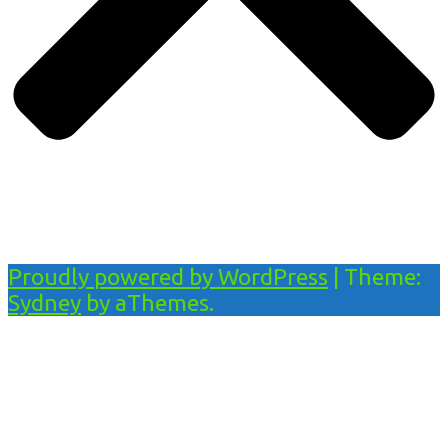
Proudly powered by WordPress
|
Theme:
Sydney
by aThemes.