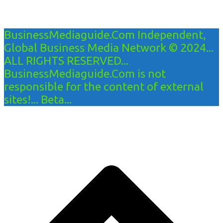
BusinessMediaguide.Com Independent,
Global Business Media Network © 2024...
ALL RIGHTS RESERVED...
BusinessMediaguide.Com is not
responsible for the content of external
sites!... Beta...