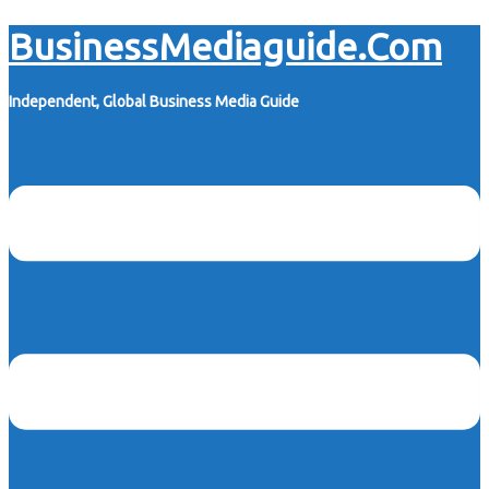
Skip
BusinessMediaguide.Com
to
content
Independent, Global Business Media Guide