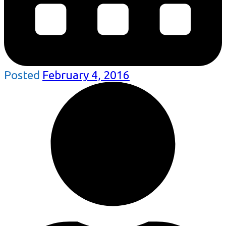
Posted
February 4, 2016