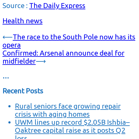
Source :
The Daily Express
Health news
Post
⟵
The race to the South Pole now has its
opera
navigation
Confirmed: Arsenal announce deal for
midfielder
⟶
…
Recent Posts
Rural seniors face growing repair
crisis with aging homes
UWM lines up record $2.05B Ishbia–
Oaktree capital raise as it posts Q2
loss