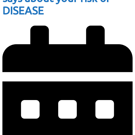
DISEASE