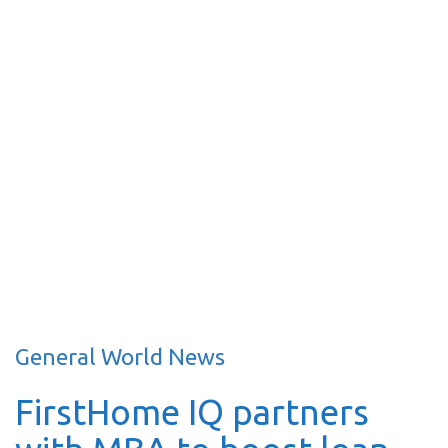
General World News
FirstHome IQ partners