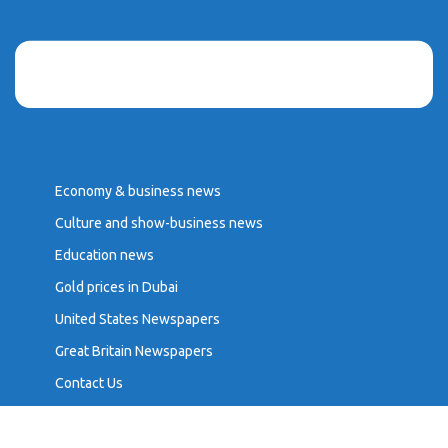
Economy & business news
Culture and show-business news
Education news
Gold prices in Dubai
United States Newspapers
Great Britain Newspapers
Contact Us