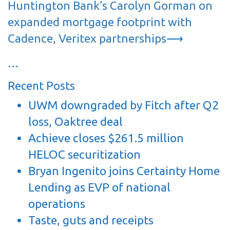
Huntington Bank’s Carolyn Gorman on
expanded mortgage footprint with
Cadence, Veritex partnerships
⟶
…
Recent Posts
UWM downgraded by Fitch after Q2
loss, Oaktree deal
Achieve closes $261.5 million
HELOC securitization
Bryan Ingenito joins Certainty Home
Lending as EVP of national
operations
Taste, guts and receipts