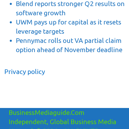
Blend reports stronger Q2 results on
software growth
UWM pays up for capital as it resets
leverage targets
Pennymac rolls out VA partial claim
option ahead of November deadline
Privacy policy
BusinessMediaguide.Com
Independent, Global Business Media