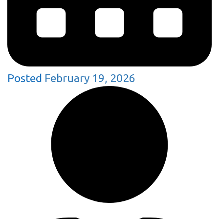
Posted
February 19, 2026