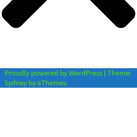
Proudly powered by WordPress
|
Theme:
Sydney
by aThemes.