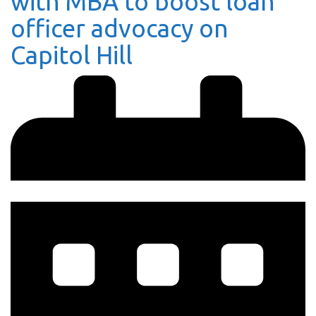
with MBA to boost loan
officer advocacy on
Capitol Hill