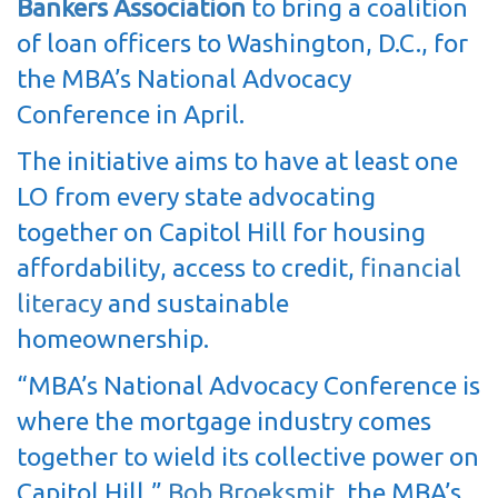
Bankers Association
to bring a coalition
of loan officers to Washington, D.C., for
the MBA’s National Advocacy
Conference in April.
The initiative aims to have at least one
LO from every state advocating
together on Capitol Hill for housing
affordability, access to credit,
financial
literacy
and sustainable
homeownership.
“MBA’s National Advocacy Conference is
where the mortgage industry comes
together to wield its collective power on
Capitol Hill,”
Bob Broeksmit
, the MBA’s