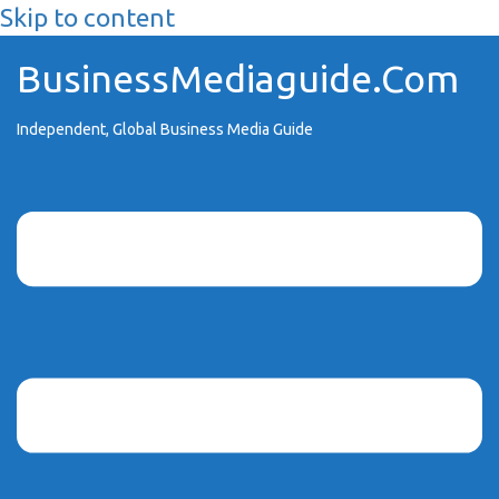
Skip to content
BusinessMediaguide.Com
Independent, Global Business Media Guide