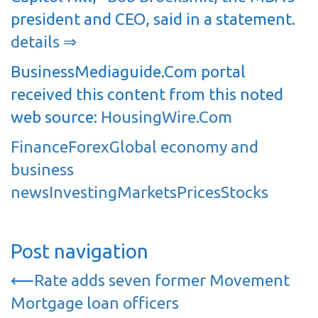
president and CEO, said in a statement.
details ⇒
BusinessMediaguide.Com portal
received this content from this noted
web source:
HousingWire.Com
Finance
Forex
Global economy and
business
news
Investing
Markets
Prices
Stocks
Post navigation
⟵
Rate adds seven former Movement
Mortgage loan officers