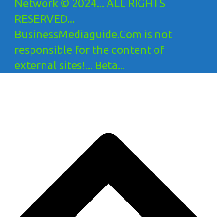
Network © 2024... ALL RIGHTS
RESERVED...
BusinessMediaguide.Com is not
responsible for the content of
external sites!... Beta...