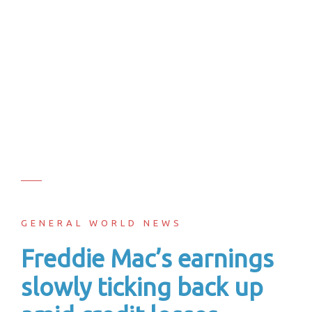
GENERAL WORLD NEWS
Freddie Mac’s earnings
slowly ticking back up