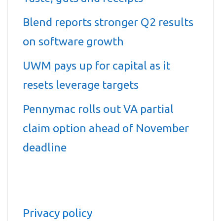
Blend reports stronger Q2 results
on software growth
UWM pays up for capital as it
resets leverage targets
Pennymac rolls out VA partial
claim option ahead of November
deadline
Privacy policy