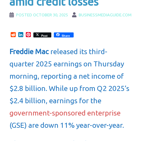
amid credit losses
POSTED
OCTOBER 30, 2025
BUSINESSMEDIAGUIDE.COM
Reddit
LinkedIn
Pinterest
Post
Share
Freddie Mac
released its third-
quarter 2025 earnings on Thursday
morning, reporting a net income of
$2.8 billion. While up from Q2 2025’s
$2.4 billion, earnings for the
government-sponsored enterprise
(GSE) are down 11% year-over-year.