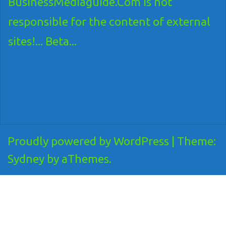
BusinessMediaguide.Com is not
responsible for the content of external
sites!... Beta...
Proudly powered by WordPress
|
Theme:
Sydney
by aThemes.