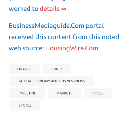
worked to
details ⇒
BusinessMediaguide.Com portal
received this content from this noted
web source:
HousingWire.Com
FINANCE
FOREX
GLOBAL ECONOMY AND BUSINESS NEWS
INVESTING
MARKETS
PRICES
STOCKS