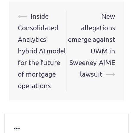
Post
⟵
Inside
New
navigation
Consolidated
allegations
Analytics’
emerge against
hybrid AI model
UWM in
for the future
Sweeney-AIME
of mortgage
lawsuit
⟶
operations
…