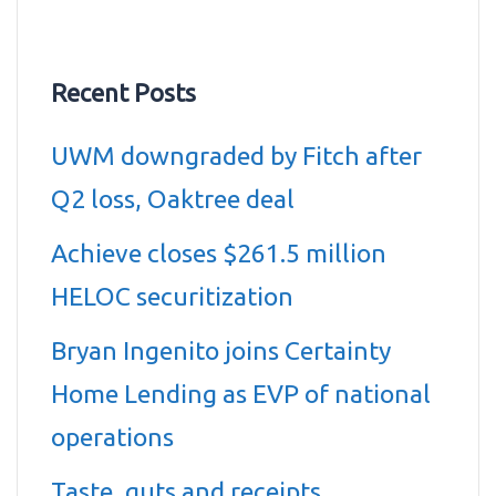
Recent Posts
UWM downgraded by Fitch after
Q2 loss, Oaktree deal
Achieve closes $261.5 million
HELOC securitization
Bryan Ingenito joins Certainty
Home Lending as EVP of national
operations
Taste, guts and receipts