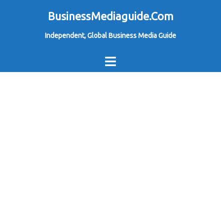
Skip
BusinessMediaguide.Com
to
Independent, Global Business Media Guide
content