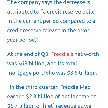
The company says the decrease is
attributed to “a credit reserve build
in the current period compared to a
credit reserve release in the prior
year period.”
At the end of Q3,
Freddie’s
net worth
was $68 billion, and its total
mortgage portfolio was $3.6 trillion.
“In the third quarter, Freddie Mac
earned $2.8 billion of net income on
$5.7 billion of [net] revenue as we