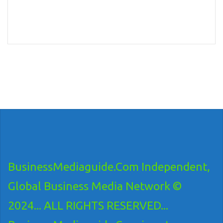
BusinessMediaguide.Com Independent,
Global Business Media Network ©
2024... ALL RIGHTS RESERVED...