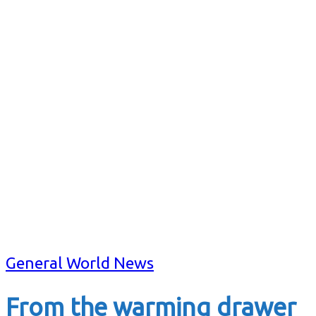
General World News
From the warming drawer