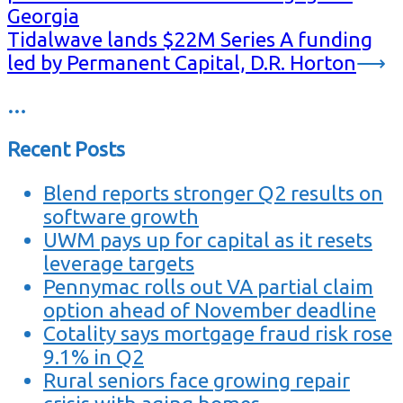
Georgia
Tidalwave lands $22M Series A funding
led by Permanent Capital, D.R. Horton
⟶
…
Recent Posts
Blend reports stronger Q2 results on
software growth
UWM pays up for capital as it resets
leverage targets
Pennymac rolls out VA partial claim
option ahead of November deadline
Cotality says mortgage fraud risk rose
9.1% in Q2
Rural seniors face growing repair