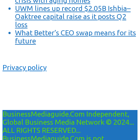
crisis with aging homes
UWM lines up record $2.05B Ishbia–
Oaktree capital raise as it posts Q2
loss
What Better’s CEO swap means for its
future
Privacy policy
BusinessMediaguide.Com Independent,
Global Business Media Network © 2024...
ALL RIGHTS RESERVED...
BusinessMediaguide.Com is not