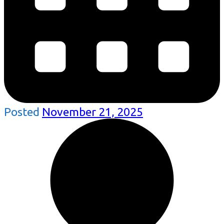
Posted
November 21, 2025