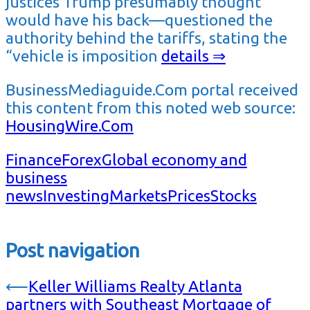
justices Trump presumably thought
would have his back—questioned the
authority behind the tariffs, stating the
“vehicle is imposition
details ⇒
BusinessMediaguide.Com portal received
this content from this noted web source:
HousingWire.Com
Finance
Forex
Global economy and
business
news
Investing
Markets
Prices
Stocks
Post navigation
⟵
Keller Williams Realty Atlanta
partners with Southeast Mortgage of