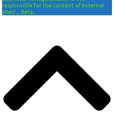
responsible for the content of external
sites!... Beta...