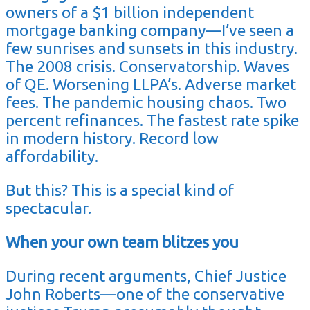
owners of a $1 billion independent
mortgage banking company—I’ve seen a
few sunrises and sunsets in this industry.
The 2008 crisis. Conservatorship. Waves
of QE. Worsening LLPA’s. Adverse market
fees. The pandemic housing chaos. Two
percent refinances. The fastest rate spike
in modern history. Record low
affordability.
But this? This is a special kind of
spectacular.
When your own team blitzes you
During recent arguments, Chief Justice
John Roberts—one of the conservative