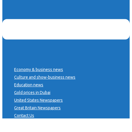
Economy & business news
Culture and show-business news
Education news
Gold prices in Dubai
United States Newspapers
Great Britain Newspapers
Contact Us