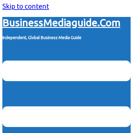
Skip to content
BusinessMediaguide.Com
Independent, Global Business Media Guide