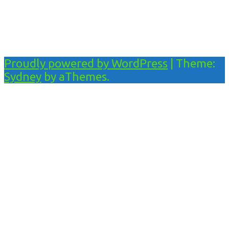
Proudly powered by WordPress
|
Theme:
Sydney
by aThemes.