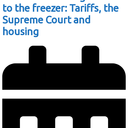
to the freezer: Tariffs, the
Supreme Court and
housing