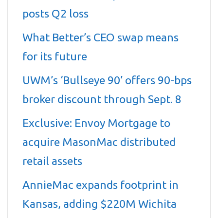
posts Q2 loss
What Better’s CEO swap means
for its future
UWM’s ‘Bullseye 90’ offers 90-bps
broker discount through Sept. 8
Exclusive: Envoy Mortgage to
acquire MasonMac distributed
retail assets
AnnieMac expands footprint in
Kansas, adding $220M Wichita