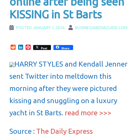
online after being seen
KISSING in St Barts
POSTED
JANUARY 1, 2016
BUSINESSMEDIAGUIDE.COM
Reddit
LinkedIn
Pinterest
Post
Share
HARRY STYLES and Kendall Jenner
sent Twitter into meltdown this
morning after they were pictured
kissing and snuggling on a luxury
yacht in St Barts.
read more >>>
Source :
The Daily Express