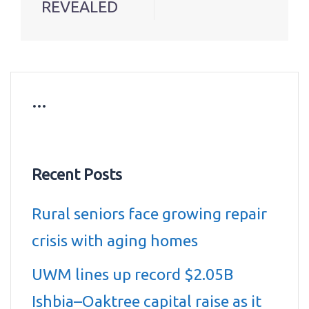
REVEALED
…
Recent Posts
Rural seniors face growing repair
crisis with aging homes
UWM lines up record $2.05B
Ishbia–Oaktree capital raise as it