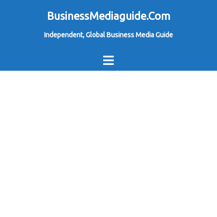
Skip
BusinessMediaguide.Com
to
Independent, Global Business Media Guide
content