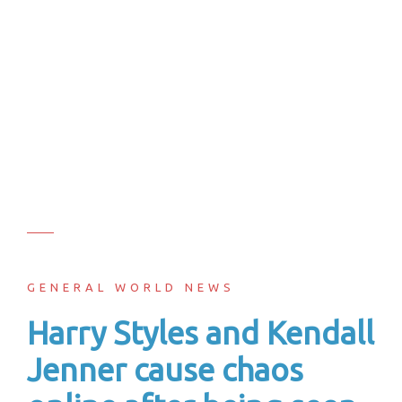
GENERAL WORLD NEWS
Harry Styles and Kendall
Jenner cause chaos