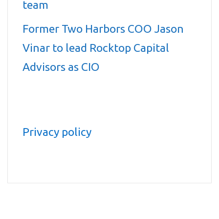
team
Former Two Harbors COO Jason
Vinar to lead Rocktop Capital
Advisors as CIO
Privacy policy