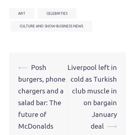
ART
CELEBRITIES
CULTURE AND SHOW-BUSINESS NEWS
Post
⟵
Posh
Liverpool left in
navigation
burgers, phone
cold as Turkish
chargers and a
club muscle in
salad bar: The
on bargain
future of
January
McDonalds
deal
⟶