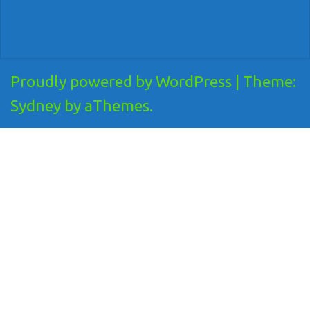
Proudly powered by WordPress
|
Theme:
Sydney
by aThemes.