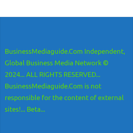
BusinessMediaguide.Com Independent,
Global Business Media Network ©
2024... ALL RIGHTS RESERVED...
BusinessMediaguide.Com is not
responsible for the content of external
sites!... Beta...