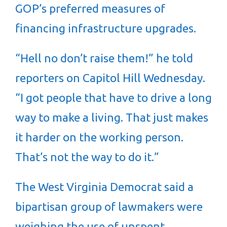
GOP’s preferred measures of
financing infrastructure upgrades.
“Hell no don’t raise them!” he told
reporters on Capitol Hill Wednesday.
“I got people that have to drive a long
way to make a living. That just makes
it harder on the working person.
That’s not the way to do it.”
The West Virginia Democrat said a
bipartisan group of lawmakers were
weighing the use of unspent