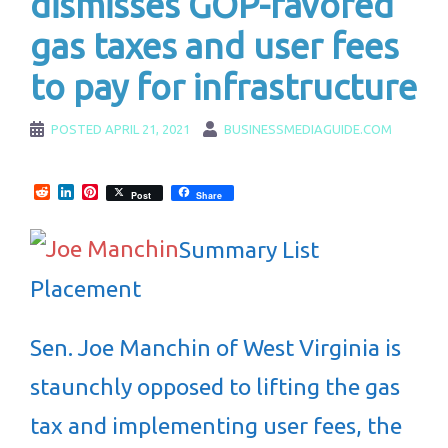
dismisses GOP-favored
gas taxes and user fees
to pay for infrastructure
POSTED
APRIL 21, 2021
BUSINESSMEDIAGUIDE.COM
Reddit
LinkedIn
Pinterest
Post
Share
Summary List
Placement
Sen. Joe Manchin of West Virginia is
staunchly opposed to lifting the gas
tax and implementing user fees, the