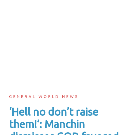
GENERAL WORLD NEWS
‘Hell no don’t raise
them!’: Manchin