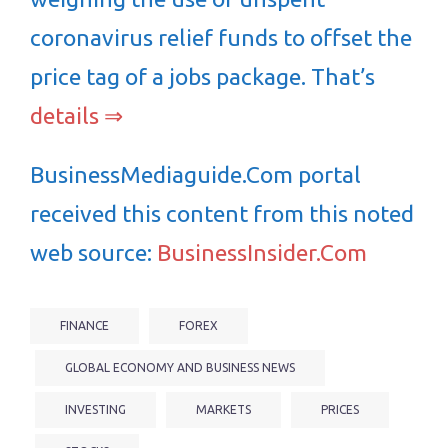
coronavirus relief funds to offset the
price tag of a jobs package. That’s
details ⇒
BusinessMediaguide.Com portal
received this content from this noted
web source:
BusinessInsider.Com
FINANCE
FOREX
GLOBAL ECONOMY AND BUSINESS NEWS
INVESTING
MARKETS
PRICES