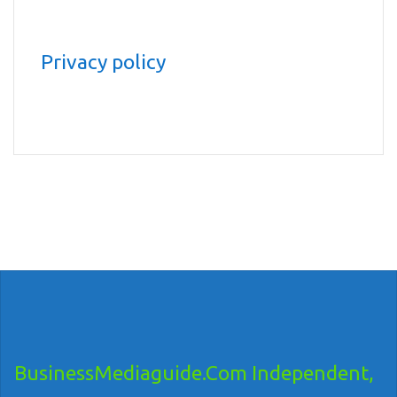
Privacy policy
BusinessMediaguide.Com Independent,