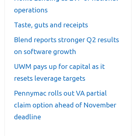
operations
Taste, guts and receipts
Blend reports stronger Q2 results
on software growth
UWM pays up for capital as it
resets leverage targets
Pennymac rolls out VA partial
claim option ahead of November
deadline