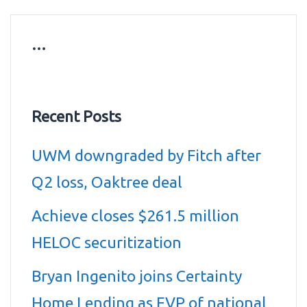
…
Recent Posts
UWM downgraded by Fitch after
Q2 loss, Oaktree deal
Achieve closes $261.5 million
HELOC securitization
Bryan Ingenito joins Certainty
Home Lending as EVP of national