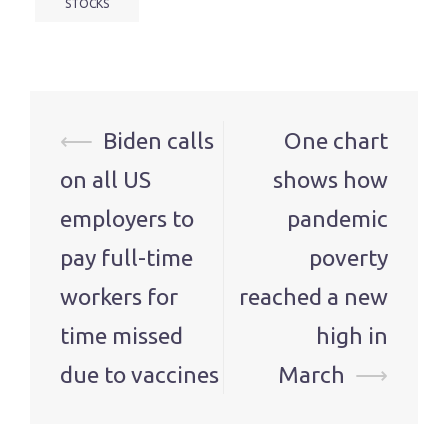
STOCKS
Post
⟵
Biden calls
One chart
navigation
on all US
shows how
employers to
pandemic
pay full-time
poverty
workers for
reached a new
time missed
high in
due to vaccines
March
⟶