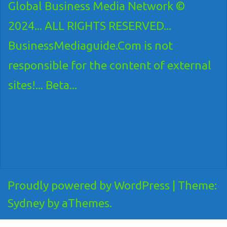
Global Business Media Network ©
2024... ALL RIGHTS RESERVED...
BusinessMediaguide.Com is not
responsible for the content of external
sites!... Beta...
Proudly powered by WordPress
|
Theme:
Sydney
by aThemes.