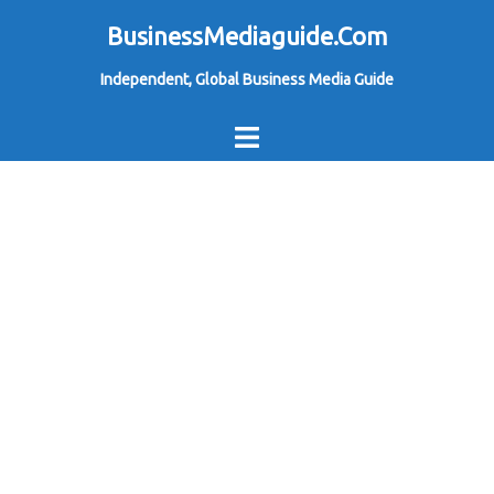
Skip
BusinessMediaguide.Com
to
Independent, Global Business Media Guide
content