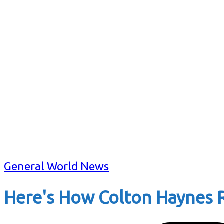
General World News
Here's How Colton Haynes R