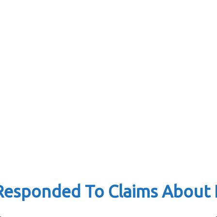
esponded To Claims About H