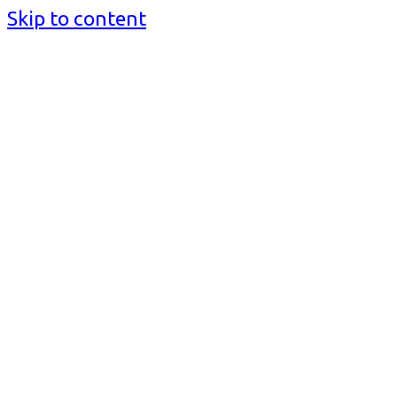
Skip to content
BusinessMediaguide.Com
Independent, Global Business Media Guide