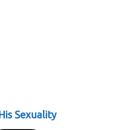
is Sexuality