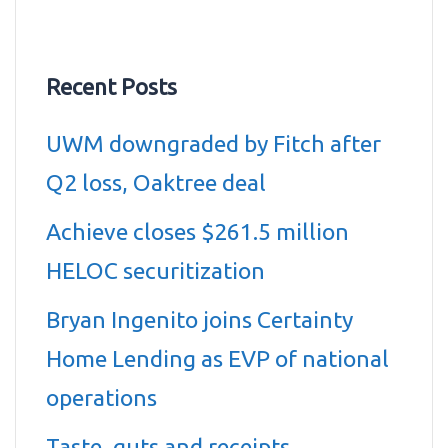
Recent Posts
UWM downgraded by Fitch after
Q2 loss, Oaktree deal
Achieve closes $261.5 million
HELOC securitization
Bryan Ingenito joins Certainty
Home Lending as EVP of national
operations
Taste, guts and receipts