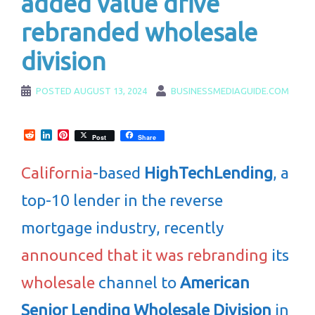
added value drive
rebranded wholesale
division
POSTED
AUGUST 13, 2024
BUSINESSMEDIAGUIDE.COM
Reddit
LinkedIn
Pinterest
Post
Share
California
-based
HighTechLending
, a
top-10 lender in the reverse
mortgage industry, recently
announced that it was rebranding
its
wholesale
channel to
American
Senior Lending Wholesale Division
in