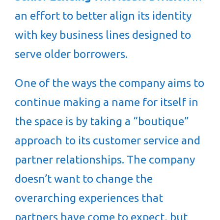
an effort to better align its identity
with key business lines designed to
serve older borrowers.
One of the ways the company aims to
continue making a name for itself in
the space is by taking a “boutique”
approach to its customer service and
partner relationships. The company
doesn’t want to change the
overarching experiences that
partners have come to expect, but