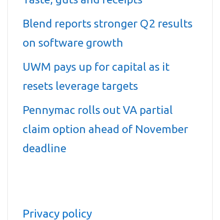
Blend reports stronger Q2 results
on software growth
UWM pays up for capital as it
resets leverage targets
Pennymac rolls out VA partial
claim option ahead of November
deadline
Privacy policy