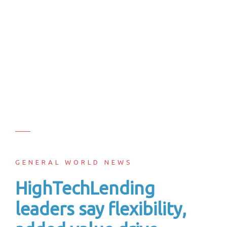
GENERAL WORLD NEWS
HighTechLending
leaders say flexibility,