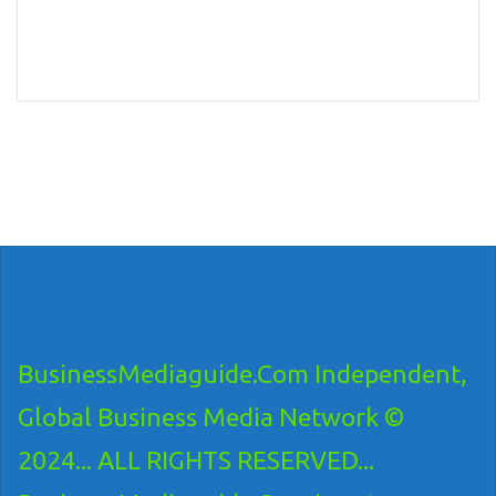
BusinessMediaguide.Com Independent,
Global Business Media Network ©
2024... ALL RIGHTS RESERVED...