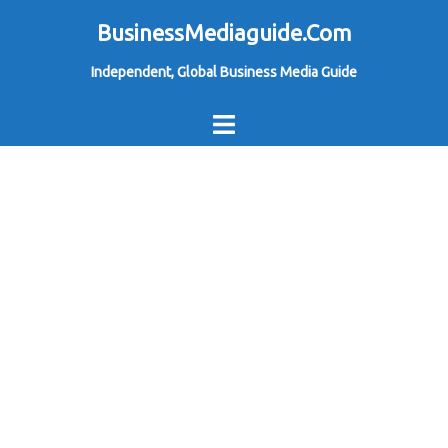
Skip
BusinessMediaguide.Com
to
Independent, Global Business Media Guide
content