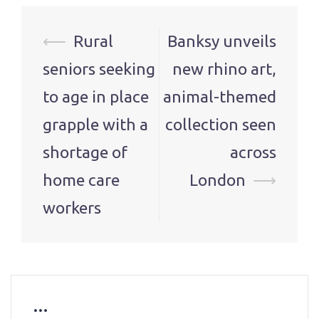
Post
⟵
Rural
Banksy unveils
navigation
seniors seeking
new rhino art,
to age in place
animal-themed
grapple with a
collection seen
shortage of
across
home care
London
⟶
workers
…