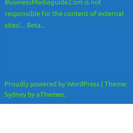
BusinessMediaguide.Com is not
responsible for the content of external
sites!... Beta...
Proudly powered by WordPress
|
Theme:
Sydney
by aThemes.