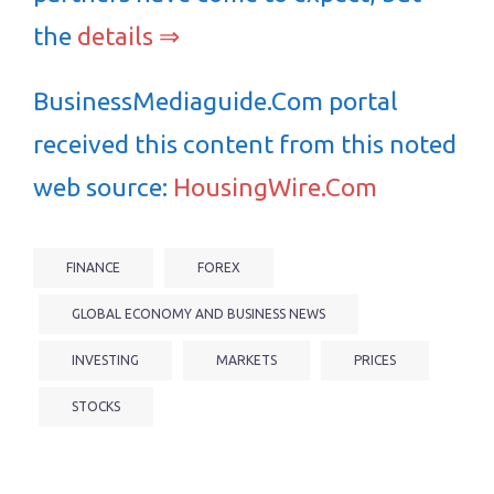
the
details ⇒
BusinessMediaguide.Com portal
received this content from this noted
web source:
HousingWire.Com
FINANCE
FOREX
GLOBAL ECONOMY AND BUSINESS NEWS
INVESTING
MARKETS
PRICES
STOCKS