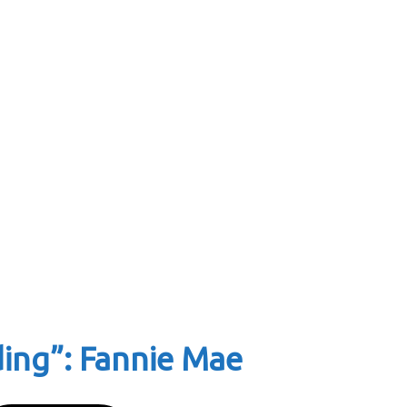
ding”: Fannie Mae