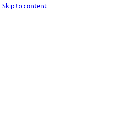
Skip to content
BusinessMediaguide.Com
Independent, Global Business Media Guide