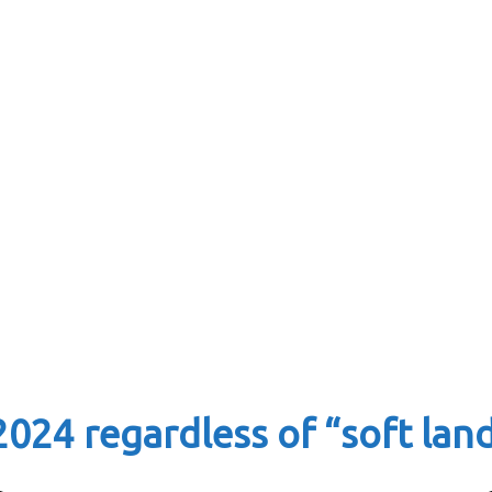
2024 regardless of “soft lan