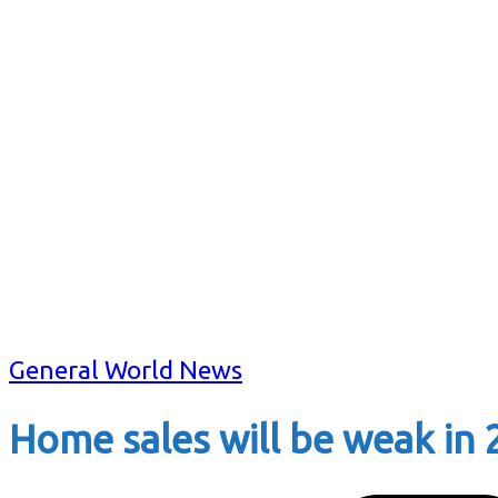
General World News
Home sales will be weak in 