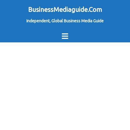
Skip
BusinessMediaguide.Com
to
Independent, Global Business Media Guide
content