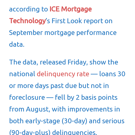
according to
ICE Mortgage
Technology
’s First Look report on
September mortgage performance
data.
The data, released Friday, show the
national
delinquency rate
— loans 30
or more days past due but not in
foreclosure — fell by 2 basis points
from August, with improvements in
both early-stage (30-day) and serious
(90-day-plus) delinquencies.