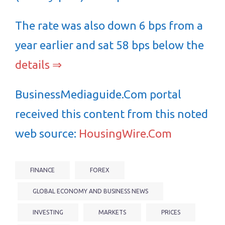
The rate was also down 6 bps from a
year earlier and sat 58 bps below the
details ⇒
BusinessMediaguide.Com portal
received this content from this noted
web source:
HousingWire.Com
FINANCE
FOREX
GLOBAL ECONOMY AND BUSINESS NEWS
INVESTING
MARKETS
PRICES