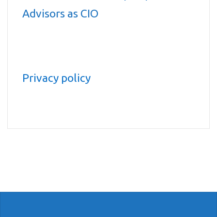
Advisors as CIO
Privacy policy