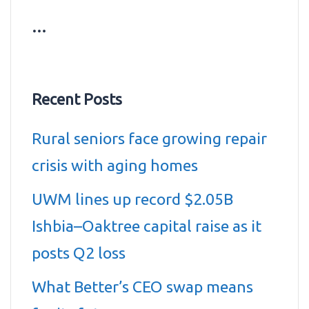
…
Recent Posts
Rural seniors face growing repair
crisis with aging homes
UWM lines up record $2.05B
Ishbia–Oaktree capital raise as it
posts Q2 loss
What Better’s CEO swap means