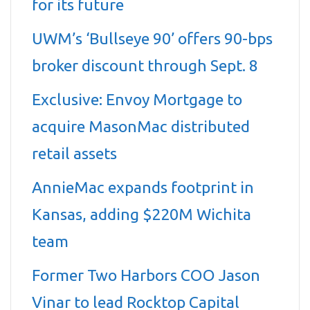
for its future
UWM’s ‘Bullseye 90’ offers 90-bps
broker discount through Sept. 8
Exclusive: Envoy Mortgage to
acquire MasonMac distributed
retail assets
AnnieMac expands footprint in
Kansas, adding $220M Wichita
team
Former Two Harbors COO Jason
Vinar to lead Rocktop Capital