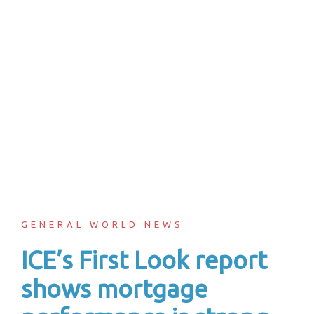
GENERAL WORLD NEWS
ICE’s First Look report
shows mortgage