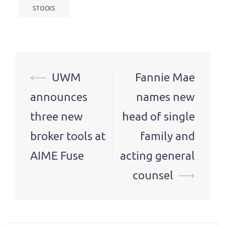
STOCKS
Post
⟵
UWM
Fannie Mae
navigation
announces
names new
three new
head of single
broker tools at
family and
AIME Fuse
acting general
counsel
⟶