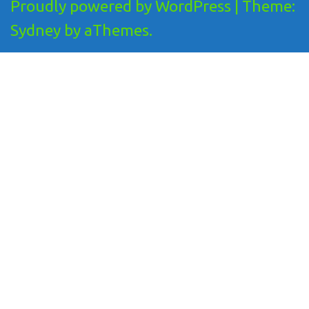
Proudly powered by WordPress
|
Theme:
Sydney
by aThemes.