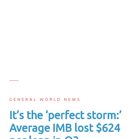
GENERAL WORLD NEWS
It’s the ‘perfect storm:’
Average IMB lost $624