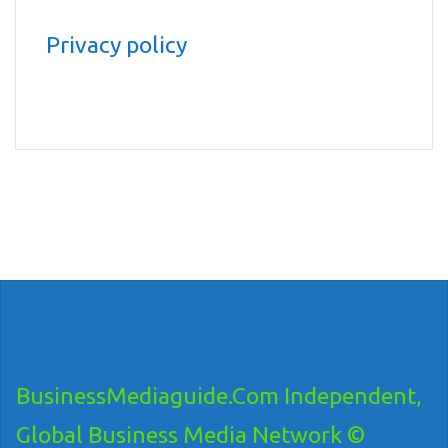
Privacy policy
BusinessMediaguide.Com Independent,
Global Business Media Network ©