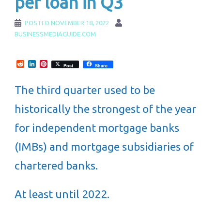
per loan in Q3
POSTED
NOVEMBER 18, 2022
BUSINESSMEDIAGUIDE.COM
Reddit
LinkedIn
Pinterest
Post
Share
The third quarter used to be
historically the strongest of the year
for independent mortgage banks
(IMBs) and mortgage subsidiaries of
chartered banks.
At least until 2022.