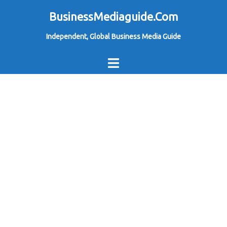
Skip
BusinessMediaguide.Com
to
Independent, Global Business Media Guide
content