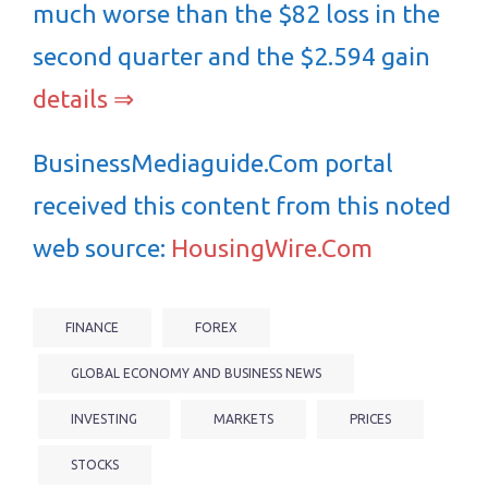
much worse than the $82 loss in the
second quarter and the $2.594 gain
details ⇒
BusinessMediaguide.Com portal
received this content from this noted
web source:
HousingWire.Com
FINANCE
FOREX
GLOBAL ECONOMY AND BUSINESS NEWS
INVESTING
MARKETS
PRICES
STOCKS