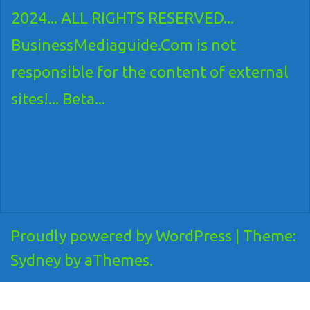
2024... ALL RIGHTS RESERVED...
BusinessMediaguide.Com is not
responsible for the content of external
sites!... Beta...
Proudly powered by WordPress
|
Theme:
Sydney
by aThemes.