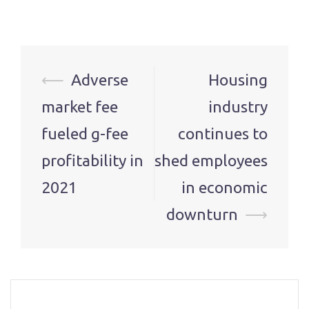
Post
⟵
Adverse
Housing
navigation
market fee
industry
fueled g-fee
continues to
profitability in
shed employees
2021
in economic
downturn
⟶