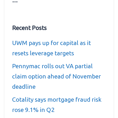
…
Recent Posts
UWM pays up for capital as it
resets leverage targets
Pennymac rolls out VA partial
claim option ahead of November
deadline
Cotality says mortgage fraud risk
rose 9.1% in Q2