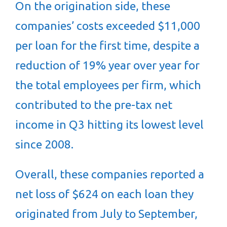
On the origination side, these
companies’ costs exceeded $11,000
per loan for the first time, despite a
reduction of 19% year over year for
the total employees per firm, which
contributed to the pre-tax net
income in Q3 hitting its lowest level
since 2008.
Overall, these companies reported a
net loss of $624 on each loan they
originated from July to September,