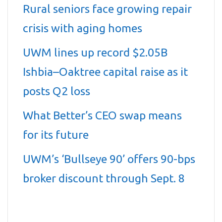
Rural seniors face growing repair
crisis with aging homes
UWM lines up record $2.05B
Ishbia–Oaktree capital raise as it
posts Q2 loss
What Better’s CEO swap means
for its future
UWM’s ‘Bullseye 90’ offers 90-bps
broker discount through Sept. 8