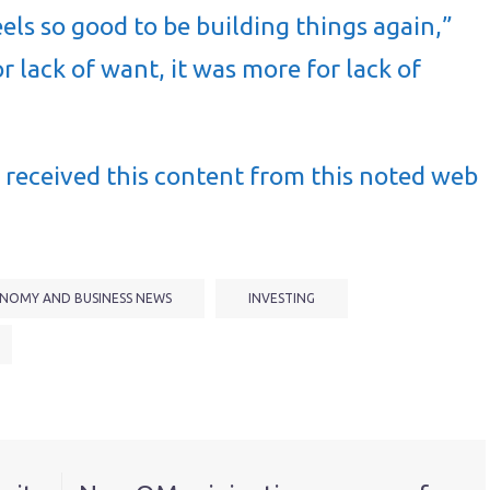
els so good to be building things again,”
or lack of want, it was more for lack of
received this content from this noted web
NOMY AND BUSINESS NEWS
INVESTING