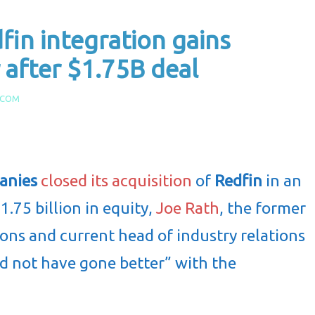
fin integration gains
after $1.75B deal
.COM
anies
closed its acquisition
of
Redfin
in an
1.75 billion in equity,
Joe Rath
, the former
ions and current head of industry relations
ld not have gone better” with the