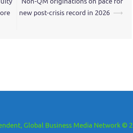
uity
Non-QM originations on pace for
more
new post-crisis record in 2026
⟶
ndent, Global Business Media Network © 20