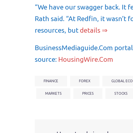
“We have our swagger back. It fe
Rath said. “At Redfin, it wasn’t f
resources, but
details ⇒
BusinessMediaguide.Com portal 
source:
HousingWire.Com
FINANCE
FOREX
GLOBAL ECO
MARKETS
PRICES
STOCKS