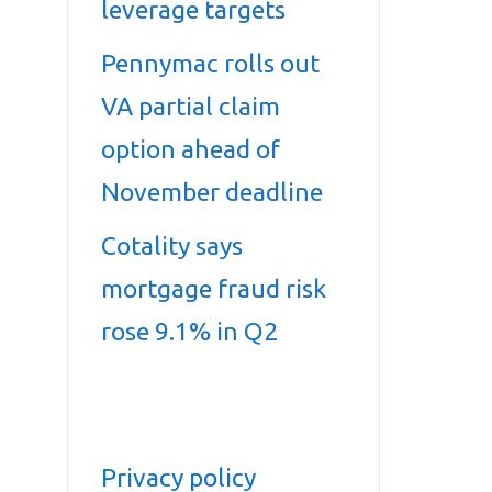
leverage targets
Pennymac rolls out
VA partial claim
option ahead of
November deadline
Cotality says
mortgage fraud risk
rose 9.1% in Q2
Privacy policy