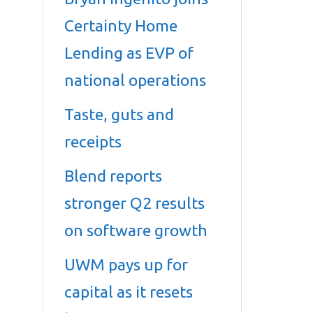
Certainty Home
Lending as EVP of
national operations
Taste, guts and
receipts
Blend reports
stronger Q2 results
on software growth
UWM pays up for
capital as it resets