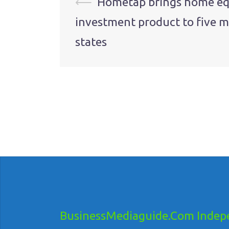
Post
⟵
Hometap brings home eq
investment product to five 
navigation
states
BusinessMediaguide.Com Indepe