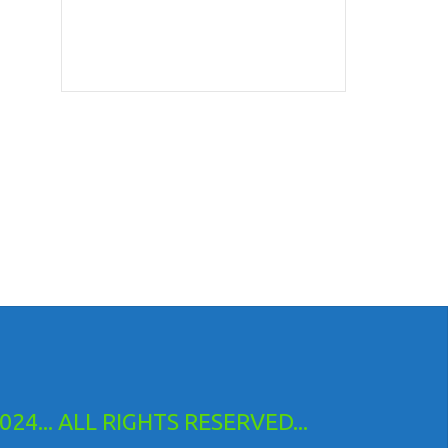
24... ALL RIGHTS RESERVED...