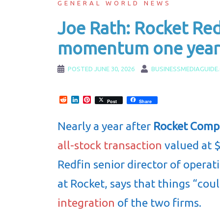
GENERAL WORLD NEWS
Joe Rath: Rocket Red
momentum one year 
POSTED
JUNE 30, 2026
BUSINESSMEDIAGUIDE
Reddit
LinkedIn
Pinterest
Post
Share
Nearly a year after
Rocket Comp
all-stock transaction
valued at $
Redfin senior director of operat
at Rocket, says that things “cou
integration
of the two firms.