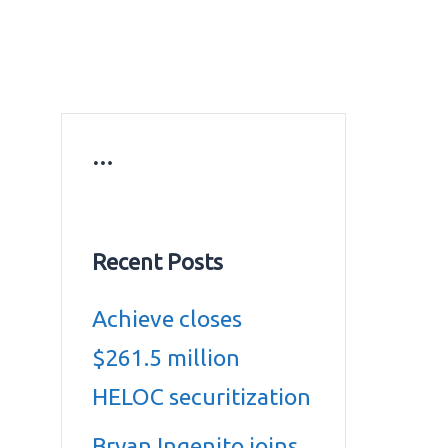
ws
Education news
Gold prices in Dubai
ontact Us
…
Recent Posts
Achieve closes
$261.5 million
HELOC securitization
Bryan Ingenito joins