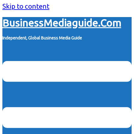
Skip to content
BusinessMediaguide.Com
Independent, Global Business Media Guide