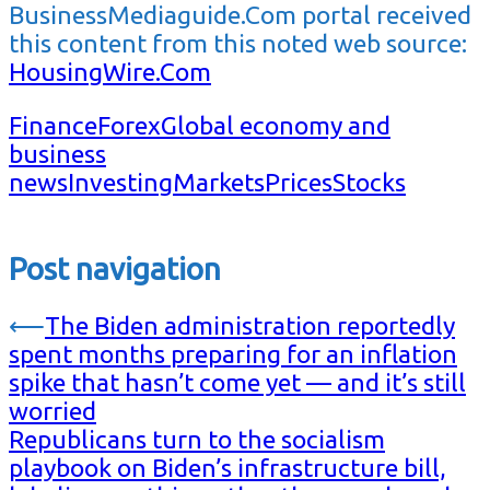
BusinessMediaguide.Com portal received
this content from this noted web source:
HousingWire.Com
Finance
Forex
Global economy and
business
news
Investing
Markets
Prices
Stocks
Post navigation
⟵
The Biden administration reportedly
spent months preparing for an inflation
spike that hasn’t come yet — and it’s still
worried
Republicans turn to the socialism
playbook on Biden’s infrastructure bill,