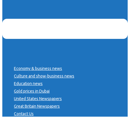
Economy & business news
Culture and show-business news
Education news
Gold prices in Dubai
United States Newspapers
Great Britain Newspapers
Contact Us