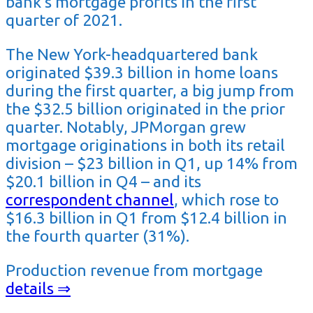
bank’s mortgage profits in the first
quarter of 2021.
The New York-headquartered bank
originated $39.3 billion in home loans
during the first quarter, a big jump from
the $32.5 billion originated in the prior
quarter. Notably, JPMorgan grew
mortgage originations in both its retail
division – $23 billion in Q1, up 14% from
$20.1 billion in Q4 – and its
correspondent channel
, which rose to
$16.3 billion in Q1 from $12.4 billion in
the fourth quarter (31%).
Production revenue from mortgage
details ⇒