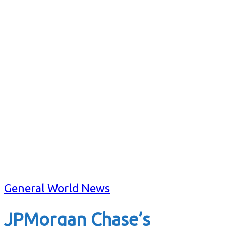
General World News
JPMorgan Chase’s