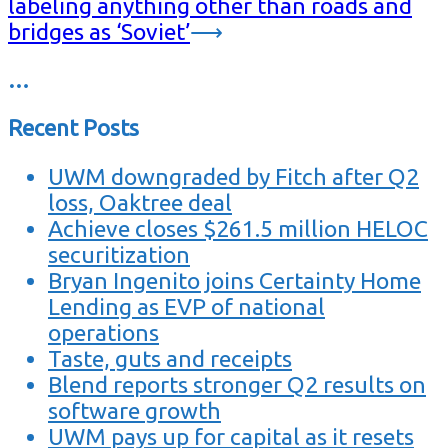
labeling anything other than roads and
bridges as ‘Soviet’
⟶
…
Recent Posts
UWM downgraded by Fitch after Q2
loss, Oaktree deal
Achieve closes $261.5 million HELOC
securitization
Bryan Ingenito joins Certainty Home
Lending as EVP of national
operations
Taste, guts and receipts
Blend reports stronger Q2 results on
software growth
UWM pays up for capital as it resets