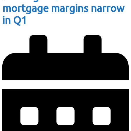
mortgage margins narrow
in Q1