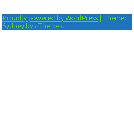
Proudly powered by WordPress
|
Theme:
Sydney
by aThemes.