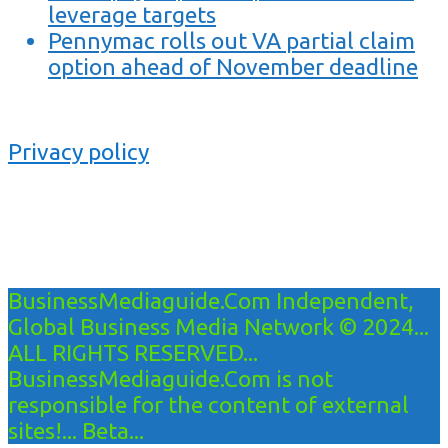
leverage targets
Pennymac rolls out VA partial claim
option ahead of November deadline
Privacy policy
BusinessMediaguide.Com Independent,
Global Business Media Network © 2024...
ALL RIGHTS RESERVED...
BusinessMediaguide.Com is not
responsible for the content of external
sites!... Beta...