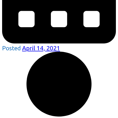
Posted
April 14, 2021