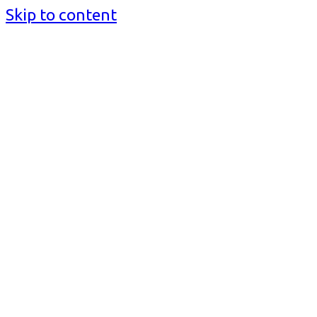
Skip to content
BusinessMediaguide.Com
Independent, Global Business Media Guide