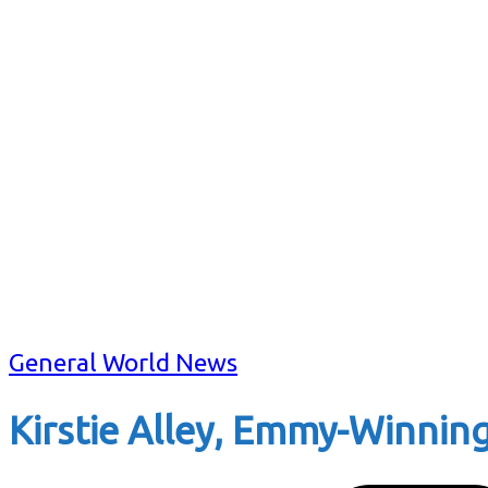
General World News
Kirstie Alley, Emmy-Winning 