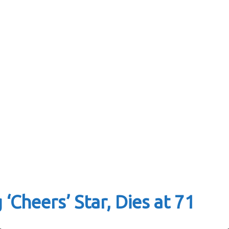
‘Cheers’ Star, Dies at 71