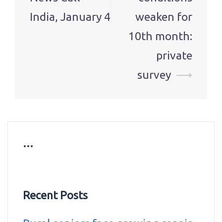
India, January 4
weaken for
10th month:
private
survey
⟶
…
Recent Posts