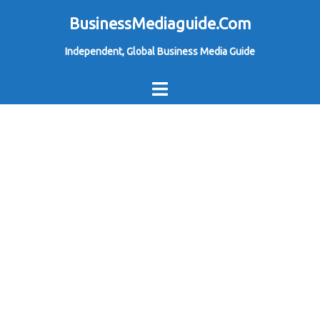
Skip
BusinessMediaguide.Com
to
Independent, Global Business Media Guide
content