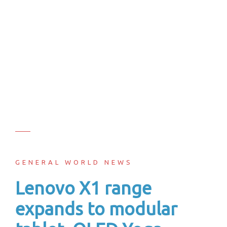
GENERAL WORLD NEWS
Lenovo X1 range
expands to modular