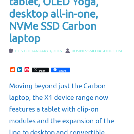
tablet, OLED Yoga,
desktop all-in-one,
NVMe SSD Carbon
laptop
POSTED
JANUARY 4, 2016
BUSINESSMEDIAGUIDE.COM
Reddit
LinkedIn
Pinterest
Post
Share
Moving beyond just the Carbon
laptop, the X1 device range now
features a tablet with clip-on
modules and the expansion of the
line to desktop and convertible