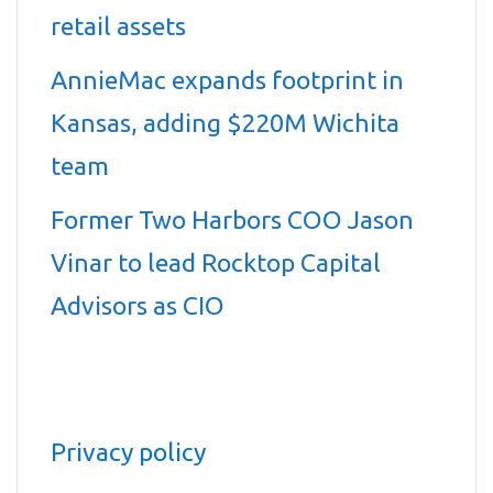
retail assets
AnnieMac expands footprint in
Kansas, adding $220M Wichita
team
Former Two Harbors COO Jason
Vinar to lead Rocktop Capital
Advisors as CIO
Privacy policy