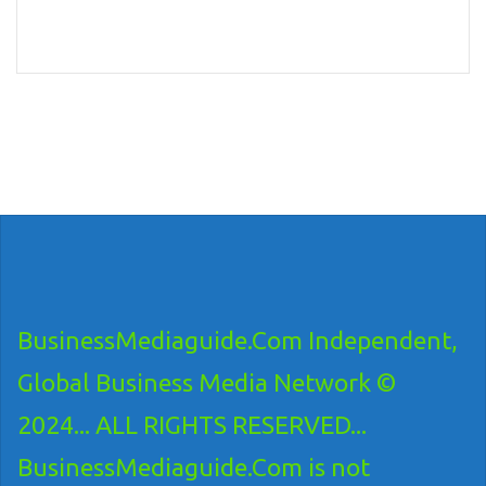
BusinessMediaguide.Com Independent,
Global Business Media Network ©
2024... ALL RIGHTS RESERVED...
BusinessMediaguide.Com is not