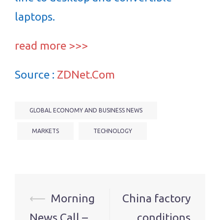
laptops.
read more >>>
Source :
ZDNet.Com
GLOBAL ECONOMY AND BUSINESS NEWS
MARKETS
TECHNOLOGY
Post
⟵
Morning
China factory
navigation
News Call –
conditions