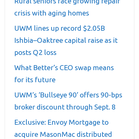
Rural seniors face growing repair
crisis with aging homes
UWM lines up record $2.05B
Ishbia–Oaktree capital raise as it
posts Q2 loss
What Better’s CEO swap means
for its future
UWM’s ‘Bullseye 90’ offers 90-bps
broker discount through Sept. 8
Exclusive: Envoy Mortgage to
acquire MasonMac distributed