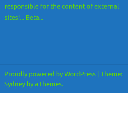
responsible for the content of external
sites!... Beta...
Proudly powered by WordPress
|
Theme:
Sydney
by aThemes.