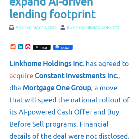
expand AI-driven
lending footprint
POSTED
MAY 13, 2026
BUSINESSMEDIAGUIDE.COM
Reddit
LinkedIn
Pinterest
Post
Share
Linkhome Holdings Inc
. has agreed to
acquire
Constant Investments Inc.
,
dba
Mortgage One Group
, a move
that will speed the national rollout of
its AI-powered Cash Offer and Buy
Before Sell programs. Financial
details of the deal were not disclosed.