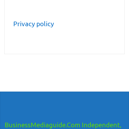
Privacy policy
BusinessMediaguide.Com Independent,