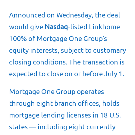
Announced on Wednesday, the deal
would give
Nasdaq
-listed Linkhome
100% of Mortgage One Group’s
equity interests, subject to customary
closing conditions. The transaction is
expected to close on or before July 1.
Mortgage One Group operates
through eight branch offices, holds
mortgage lending licenses in 18 U.S.
states — including eight currently