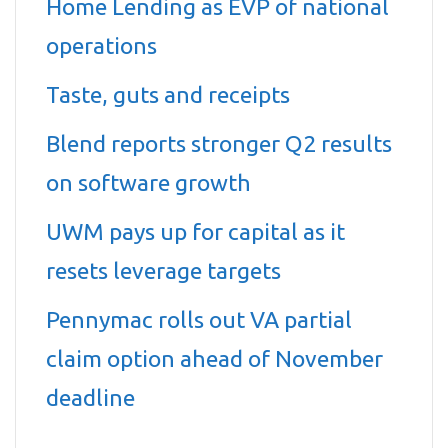
Home Lending as EVP of national
operations
Taste, guts and receipts
Blend reports stronger Q2 results
on software growth
UWM pays up for capital as it
resets leverage targets
Pennymac rolls out VA partial
claim option ahead of November
deadline