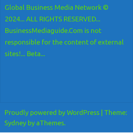
Global Business Media Network ©
2024... ALL RIGHTS RESERVED...
BusinessMediaguide.Com is not
responsible for the content of external
sites!... Beta...
Proudly powered by WordPress
|
Theme:
Sydney
by aThemes.