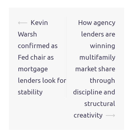
Post
⟵
Kevin
How agency
navigation
Warsh
lenders are
confirmed as
winning
Fed chair as
multifamily
mortgage
market share
lenders look for
through
stability
discipline and
structural
creativity
⟶