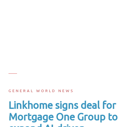
GENERAL WORLD NEWS
Linkhome signs deal for
Mortgage One Group to