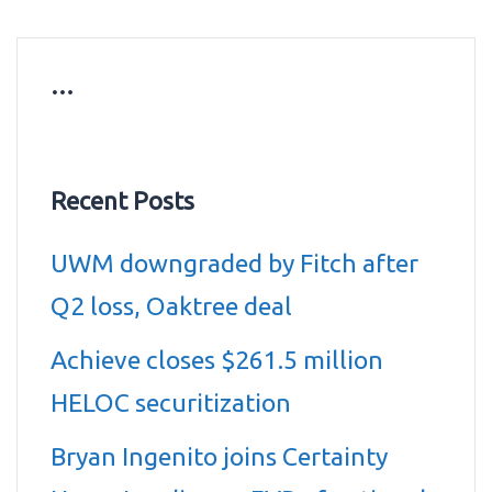
…
Recent Posts
UWM downgraded by Fitch after
Q2 loss, Oaktree deal
Achieve closes $261.5 million
HELOC securitization
Bryan Ingenito joins Certainty