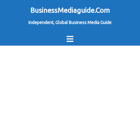
Skip
BusinessMediaguide.Com
to
Independent, Global Business Media Guide
content