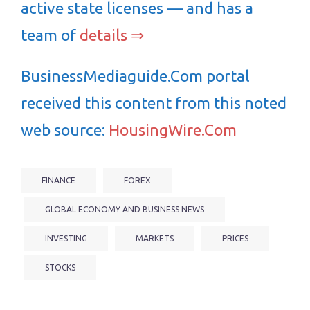
active state licenses — and has a
team of
details ⇒
BusinessMediaguide.Com portal
received this content from this noted
web source:
HousingWire.Com
FINANCE
FOREX
GLOBAL ECONOMY AND BUSINESS NEWS
INVESTING
MARKETS
PRICES
STOCKS