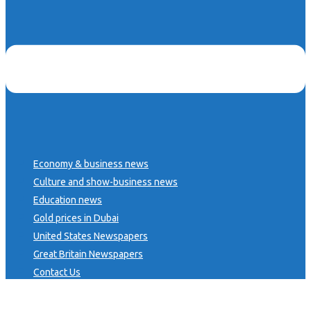
Economy & business news
Culture and show-business news
Education news
Gold prices in Dubai
United States Newspapers
Great Britain Newspapers
Contact Us