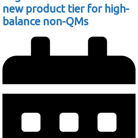
new product tier for high-
balance non-QMs