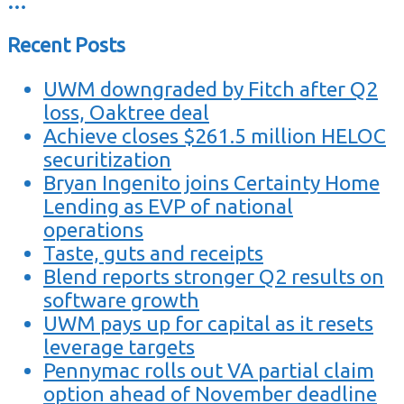
…
Recent Posts
UWM downgraded by Fitch after Q2
loss, Oaktree deal
Achieve closes $261.5 million HELOC
securitization
Bryan Ingenito joins Certainty Home
Lending as EVP of national
operations
Taste, guts and receipts
Blend reports stronger Q2 results on
software growth
UWM pays up for capital as it resets
leverage targets
Pennymac rolls out VA partial claim
option ahead of November deadline