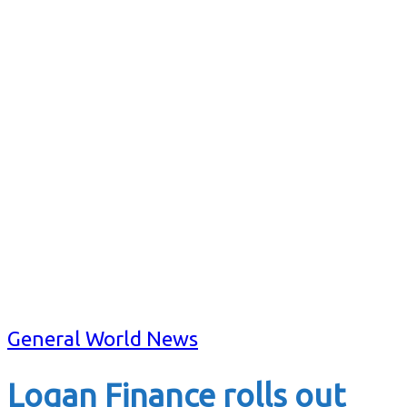
General World News
Logan Finance rolls out