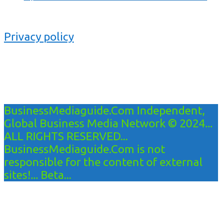
Privacy policy
BusinessMediaguide.Com Independent,
Global Business Media Network © 2024...
ALL RIGHTS RESERVED...
BusinessMediaguide.Com is not
responsible for the content of external
sites!... Beta...