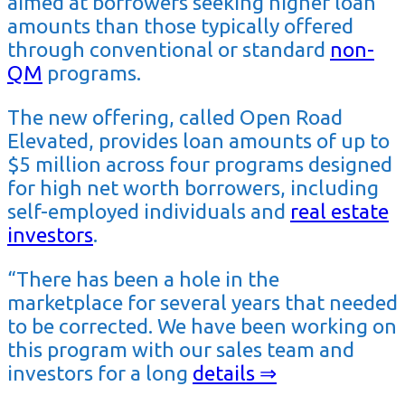
aimed at borrowers seeking higher loan
amounts than those typically offered
through conventional or standard
non-
QM
programs.
The new offering, called Open Road
Elevated, provides loan amounts of up to
$5 million across four programs designed
for high net worth borrowers, including
self-employed individuals and
real estate
investors
.
“There has been a hole in the
marketplace for several years that needed
to be corrected. We have been working on
this program with our sales team and
investors for a long
details ⇒