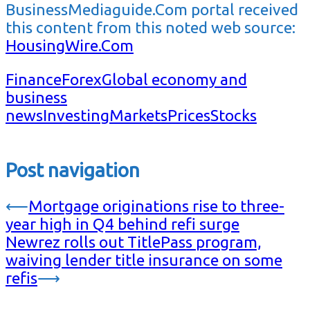
BusinessMediaguide.Com portal received
this content from this noted web source:
HousingWire.Com
Finance
Forex
Global economy and
business
news
Investing
Markets
Prices
Stocks
Post navigation
⟵
Mortgage originations rise to three-
year high in Q4 behind refi surge
Newrez rolls out TitlePass program,
waiving lender title insurance on some
refis
⟶