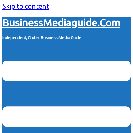
Skip to content
BusinessMediaguide.Com
Independent, Global Business Media Guide