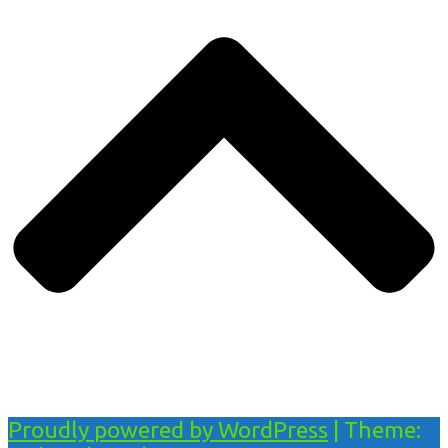
Proudly powered by WordPress
|
Theme: