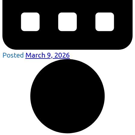
Posted
March 9, 2026