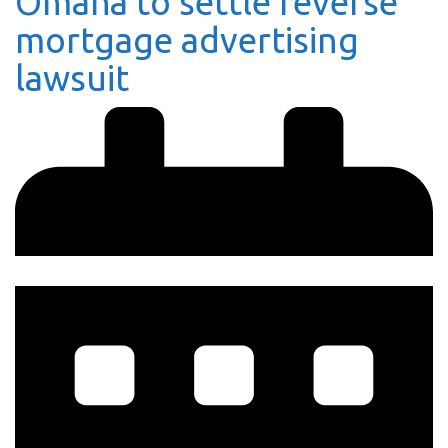
Omaha to settle reverse
mortgage advertising
lawsuit