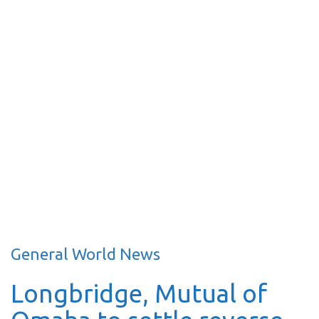
General World News
Longbridge, Mutual of