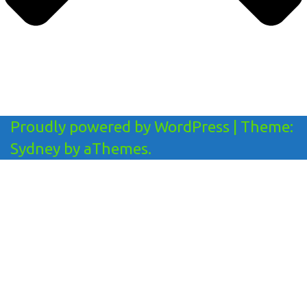
Proudly powered by WordPress
|
Theme:
Sydney
by aThemes.