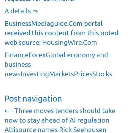
A
details ⇒
BusinessMediaguide.Com portal
received this content from this noted
web source:
HousingWire.Com
Finance
Forex
Global economy and
business
news
Investing
Markets
Prices
Stocks
Post navigation
⟵
Three moves lenders should take
now to stay ahead of AI regulation
Altisource names Rick Seehausen