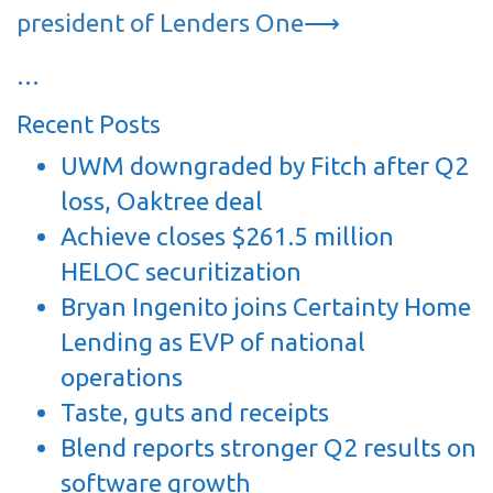
president of Lenders One
⟶
…
Recent Posts
UWM downgraded by Fitch after Q2
loss, Oaktree deal
Achieve closes $261.5 million
HELOC securitization
Bryan Ingenito joins Certainty Home
Lending as EVP of national
operations
Taste, guts and receipts
Blend reports stronger Q2 results on
software growth