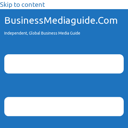
Skip to content
BusinessMediaguide.Com
Independent, Global Business Media Guide