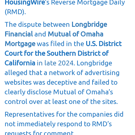
HousingWire
’s Reverse Mortgage Daily
(RMD).
The dispute between
Longbridge
Financial
and
Mutual of Omaha
Mortgage
was filed in the
U.S. District
Court for the Southern District of
California
in late 2024
. Longbridge
alleged that a network of advertising
websites was deceptive and failed to
clearly disclose Mutual of Omaha’s
control over at least one of the sites.
Representatives for the companies did
not immediately respond to RMD’s
requests for comment.