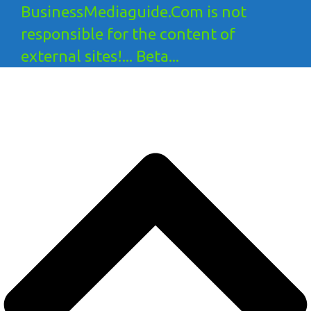
BusinessMediaguide.Com is not
responsible for the content of
external sites!... Beta...