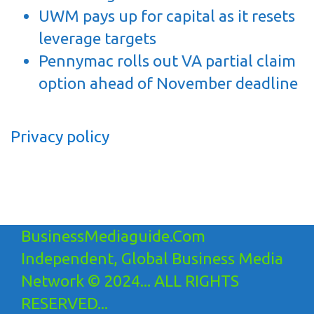
UWM pays up for capital as it resets
leverage targets
Pennymac rolls out VA partial claim
option ahead of November deadline
Privacy policy
BusinessMediaguide.Com
Independent, Global Business Media
Network © 2024... ALL RIGHTS
RESERVED...