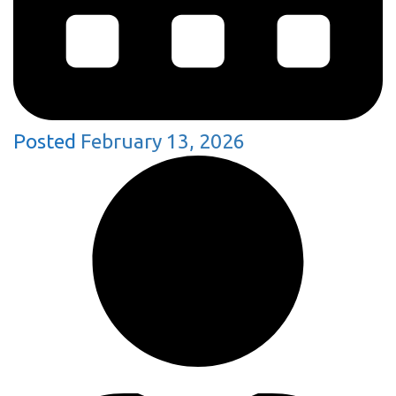
Posted
February 13, 2026