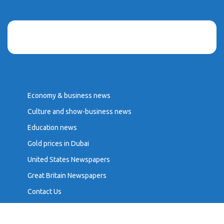
Economy & business news
Culture and show-business news
Education news
Gold prices in Dubai
United States Newspapers
Great Britain Newspapers
Contact Us