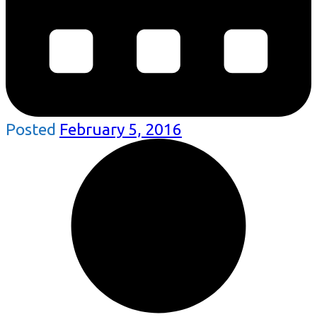
Posted
February 5, 2016