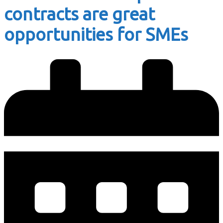
contracts are great
opportunities for SMEs