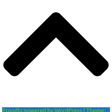
Proudly powered by WordPress
|
Theme: