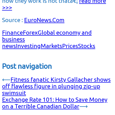
how they work is not thatâ€¦
read more
>>>
Source :
EuroNews.Com
Finance
Forex
Global economy and
business
news
Investing
Markets
Prices
Stocks
Post navigation
⟵
Fitness fanatic Kirsty Gallacher shows
off flawless figure in plunging zip-up
swimsuit
Exchange Rate 101: How to Save Money
on a Terrible Canadian Dollar
⟶