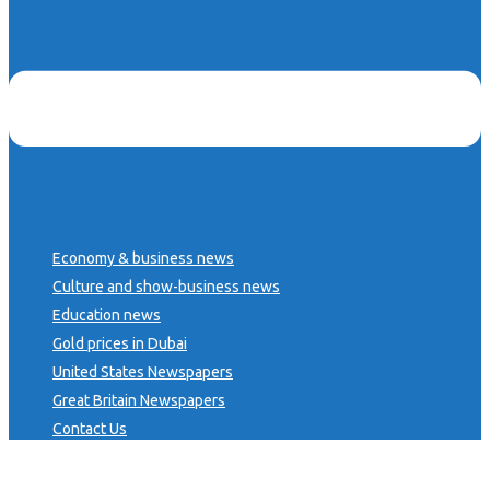
Economy & business news
Culture and show-business news
Education news
Gold prices in Dubai
United States Newspapers
Great Britain Newspapers
Contact Us