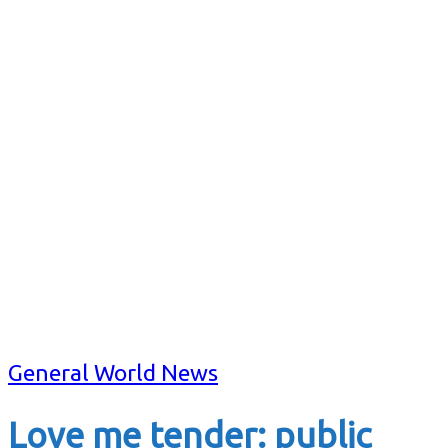
General World News
Love me tender: public