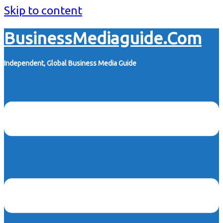
Skip to content
BusinessMediaguide.Com
Independent, Global Business Media Guide