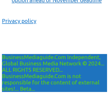
option ahead of November deadline
Privacy policy
BusinessMediaguide.Com Independent,
Global Business Media Network © 2024...
ALL RIGHTS RESERVED...
BusinessMediaguide.Com is not
responsible for the content of external
sites!... Beta...