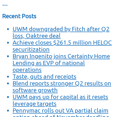
…
Recent Posts
UWM downgraded by Fitch after Q2
loss, Oaktree deal
Achieve closes $261.5 million HELOC
securitization
Bryan Ingenito joins Certainty Home
Lending as EVP of national
operations
Taste, guts and receipts
Blend reports stronger Q2 results on
software growth
UWM pays up for capital as it resets
leverage targets
Pennymac rolls out VA partial claim