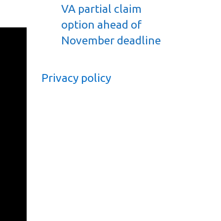
VA partial claim
option ahead of
November deadline
Privacy policy