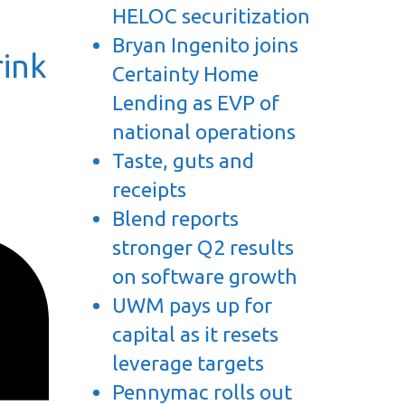
HELOC securitization
Bryan Ingenito joins
rink
Certainty Home
Lending as EVP of
national operations
Taste, guts and
receipts
Blend reports
stronger Q2 results
on software growth
UWM pays up for
capital as it resets
leverage targets
Pennymac rolls out