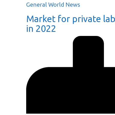
General World News
Market for private lab
in 2022