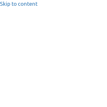
Skip to content
BusinessMediaguide.
Independent, Global Business Media Guide