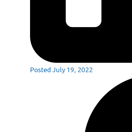
Posted
July 19, 2022