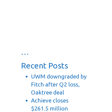
…
Recent Posts
UWM downgraded by
Fitch after Q2 loss,
Oaktree deal
Achieve closes
$261.5 million