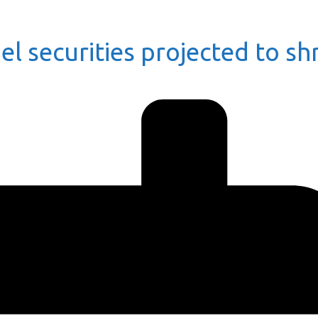
el securities projected to sh