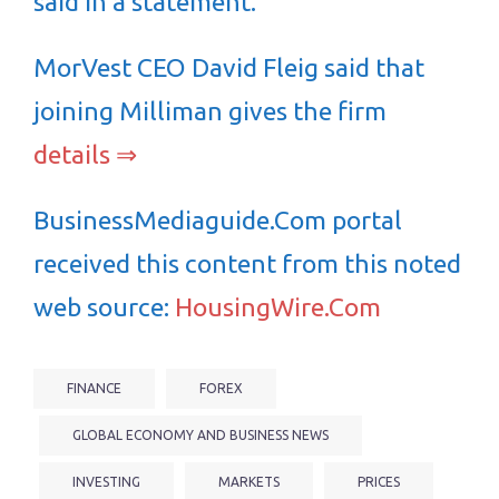
said in a statement.
MorVest CEO David Fleig said that
joining Milliman gives the firm
details ⇒
BusinessMediaguide.Com portal
received this content from this noted
web source:
HousingWire.Com
FINANCE
FOREX
GLOBAL ECONOMY AND BUSINESS NEWS
INVESTING
MARKETS
PRICES