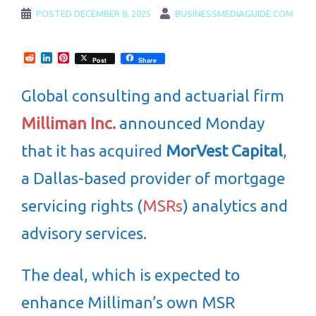
POSTED
DECEMBER 8, 2025
BUSINESSMEDIAGUIDE.COM
Reddit
LinkedIn
Pinterest
Post
Share
Global consulting and actuarial firm
Milliman Inc.
announced Monday
that it has acquired
MorVest Capital
,
a Dallas-based provider of mortgage
servicing rights (
MSRs
) analytics and
advisory services.
The deal, which is expected to
enhance Milliman’s own MSR