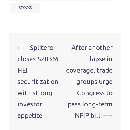
STOCKS
Post
⟵
Splitero
After another
navigation
closes $283M
lapse in
HEI
coverage, trade
securitization
groups urge
with strong
Congress to
investor
pass long-term
appetite
NFIP bill
⟶