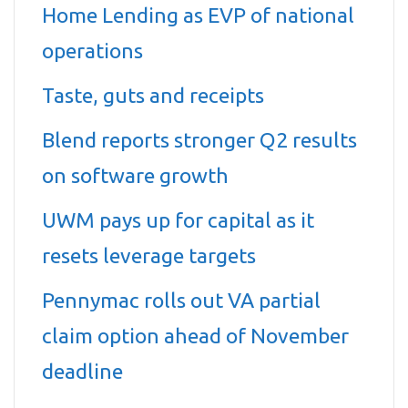
Home Lending as EVP of national
operations
Taste, guts and receipts
Blend reports stronger Q2 results
on software growth
UWM pays up for capital as it
resets leverage targets
Pennymac rolls out VA partial
claim option ahead of November
deadline