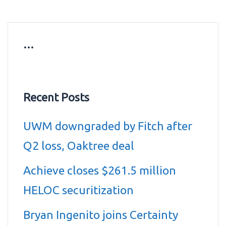
…
Recent Posts
UWM downgraded by Fitch after
Q2 loss, Oaktree deal
Achieve closes $261.5 million
HELOC securitization
Bryan Ingenito joins Certainty