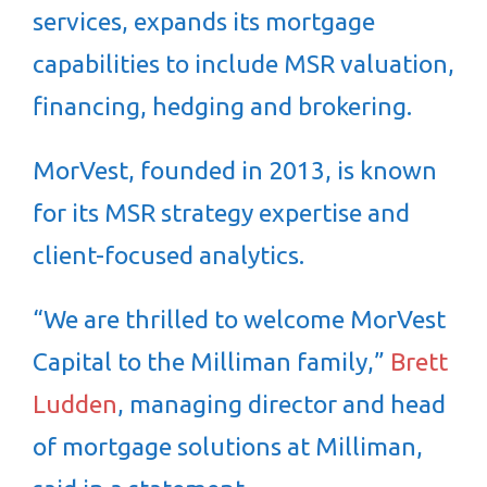
services, expands its mortgage
capabilities to include MSR valuation,
financing, hedging and brokering.
MorVest, founded in 2013, is known
for its MSR strategy expertise and
client-focused analytics.
“We are thrilled to welcome MorVest
Capital to the Milliman family,”
Brett
Ludden
, managing director and head
of mortgage solutions at Milliman,