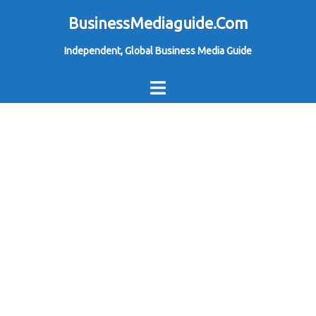
Skip
BusinessMediaguide.Com
to
Independent, Global Business Media Guide
content