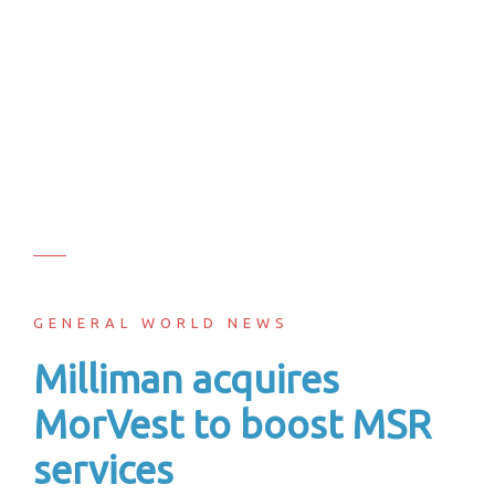
GENERAL WORLD NEWS
Milliman acquires
MorVest to boost MSR
services