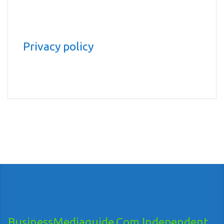
Privacy policy
BusinessMediaguide.Com Independent,