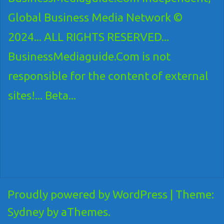
Global Business Media Network ©
2024... ALL RIGHTS RESERVED...
BusinessMediaguide.Com is not
responsible for the content of external
sites!... Beta...
Proudly powered by WordPress
|
Theme:
Sydney
by aThemes.