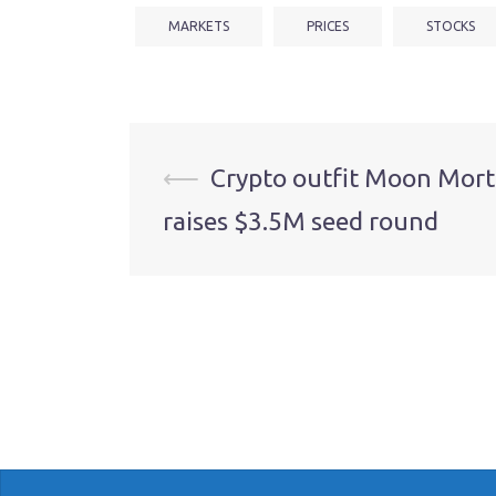
MARKETS
PRICES
STOCKS
Post
⟵
Crypto outfit Moon Mor
raises $3.5M seed round
navigation