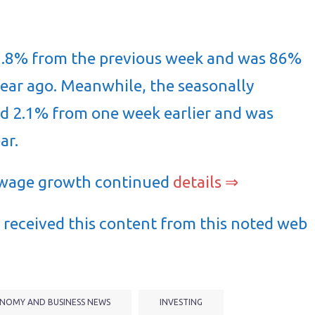
1.8% from the previous week and was 86%
ear ago. Meanwhile, the seasonally
ed 2.1% from one week earlier and was
ar.
 wage growth continued
details ⇒
received this content from this noted web
NOMY AND BUSINESS NEWS
INVESTING