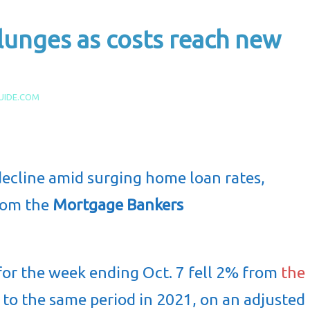
unges as costs reach new
UIDE.COM
cline amid surging home loan rates,
from the
Mortgage Bankers
or the week ending Oct. 7 fell 2% from
the
o the same period in 2021, on an adjusted