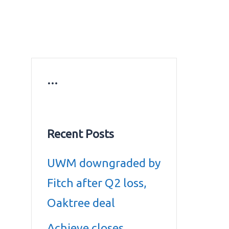
ws
Education news
Gold prices in Dubai
ontact Us
…
Recent Posts
UWM downgraded by
Fitch after Q2 loss,
Oaktree deal
Achieve closes