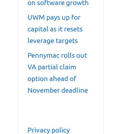
on software growth
UWM pays up for
capital as it resets
leverage targets
Pennymac rolls out
VA partial claim
option ahead of
November deadline
Privacy policy