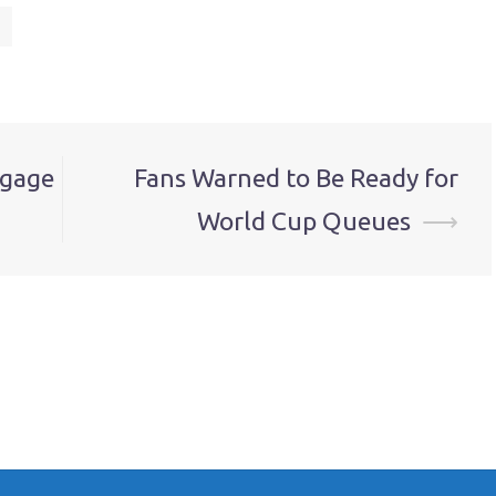
tgage
Fans Warned to Be Ready for
World Cup Queues
⟶