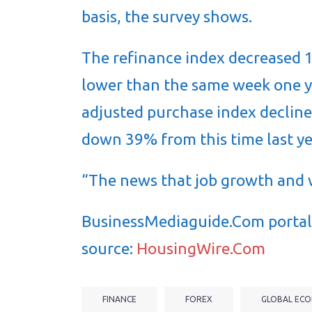
basis, the survey shows.
The refinance index decreased 
lower than the same week one y
adjusted purchase index declin
down 39% from this time last ye
“The news that job growth and
BusinessMediaguide.Com portal 
source:
HousingWire.Com
FINANCE
FOREX
GLOBAL ECO