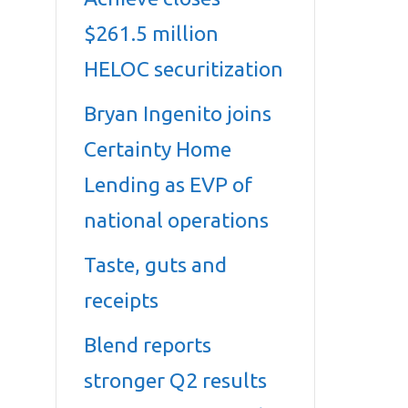
$261.5 million
HELOC securitization
Bryan Ingenito joins
Certainty Home
Lending as EVP of
national operations
Taste, guts and
receipts
Blend reports
stronger Q2 results