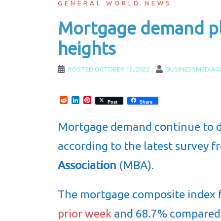
GENERAL WORLD NEWS
Mortgage demand pl
heights
POSTED
OCTOBER 12, 2022
BUSINESSMEDIAG
Reddit
LinkedIn
Pinterest
Post
Share
Mortgage demand continue to de
according to the latest survey 
Association
(MBA).
The mortgage composite index f
prior week
and 68.7% compared t