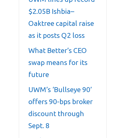
$2.05B Ishbia–
Oaktree capital raise
as it posts Q2 loss
What Better’s CEO
swap means for its
future
UWM’s ‘Bullseye 90’
offers 90-bps broker
discount through
Sept. 8