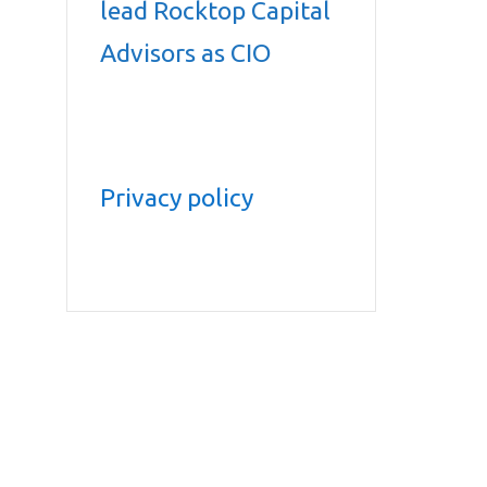
lead Rocktop Capital
Advisors as CIO
Privacy policy