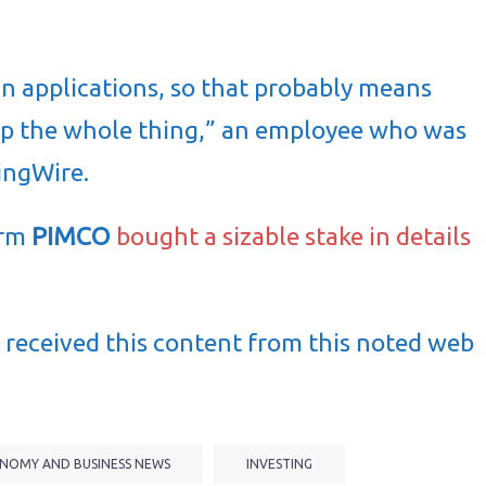
n applications, so that probably means
 up the whole thing,” an employee who was
usingWire.
irm
PIMCO
bought a sizable stake in
details
received this content from this noted web
NOMY AND BUSINESS NEWS
INVESTING