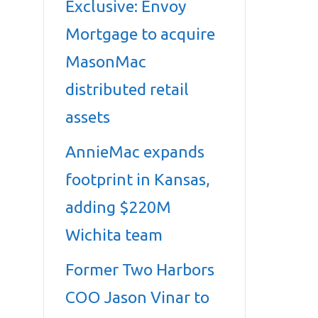
Exclusive: Envoy
Mortgage to acquire
MasonMac
distributed retail
assets
AnnieMac expands
footprint in Kansas,
adding $220M
Wichita team
Former Two Harbors
COO Jason Vinar to