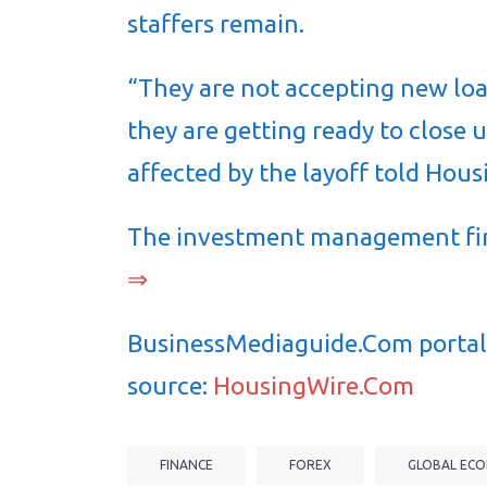
staffers remain.
“They are not accepting new loa
they are getting ready to close
affected by the layoff told Ho
The investment management f
⇒
BusinessMediaguide.Com portal 
source:
HousingWire.Com
FINANCE
FOREX
GLOBAL ECO