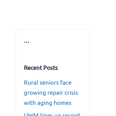
ws
Education news
Gold prices in Dubai
ontact Us
…
Recent Posts
Rural seniors face
growing repair crisis
with aging homes
UWM lines up record