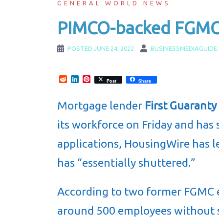
GENERAL WORLD NEWS
PIMCO-backed FGMC l
POSTED
JUNE 24, 2022
BUSINESSMEDIAGUIDE
Reddit
LinkedIn
Pinterest
Post
Share
Mortgage lender
First Guarant
its workforce on Friday and ha
applications, HousingWire has l
has “essentially shuttered.”
According to two former FGMC 
around 500 employees without 