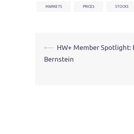
MARKETS
PRICES
STOCKS
Post
⟵
HW+ Member Spotlight: 
Bernstein
navigation