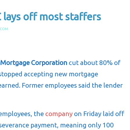
ays off most staffers
.COM
y Mortgage Corporation
cut about 80% of
s stopped accepting new mortgage
earned. Former employees said the lender
employees, the
company
on Friday laid off
severance payment, meaning only 100