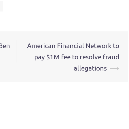
Ben
American Financial Network to
pay $1M fee to resolve fraud
allegations
⟶