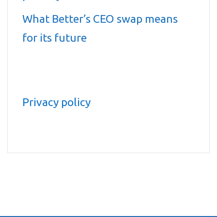
What Better’s CEO swap means
for its future
Privacy policy