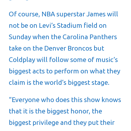
Of course, NBA superstar James will
not be on Levi’s Stadium field on
Sunday when the Carolina Panthers
take on the Denver Broncos but
Coldplay will follow some of music’s
biggest acts to perform on what they
claim is the world’s biggest stage.
“Everyone who does this show knows
that it is the biggest honor, the
biggest privilege and they put their