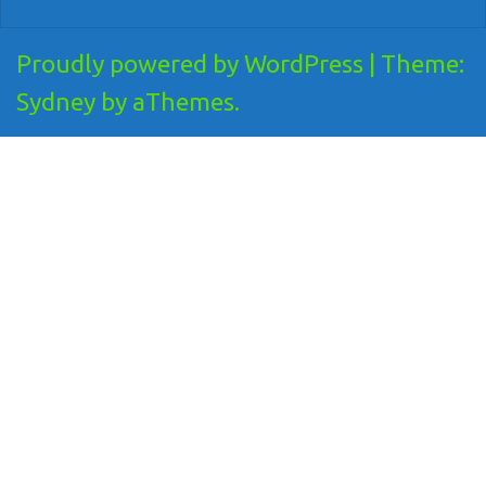
Proudly powered by WordPress
|
Theme:
Sydney
by aThemes.