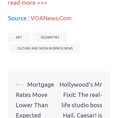
read more >>>
Source :
VOANews.Com
ART
CELEBRITIES
CULTURE AND SHOW-BUSINESS NEWS
Post
⟵
Mortgage
Hollywood's Mr
navigation
Rates Move
Fixit: The real-
Lower Than
life studio boss
Expected
Hail, Caesar! is