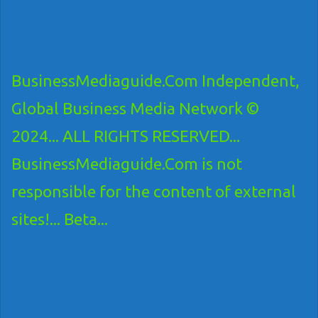
BusinessMediaguide.Com Independent,
Global Business Media Network ©
2024... ALL RIGHTS RESERVED...
BusinessMediaguide.Com is not
responsible for the content of external
sites!... Beta...