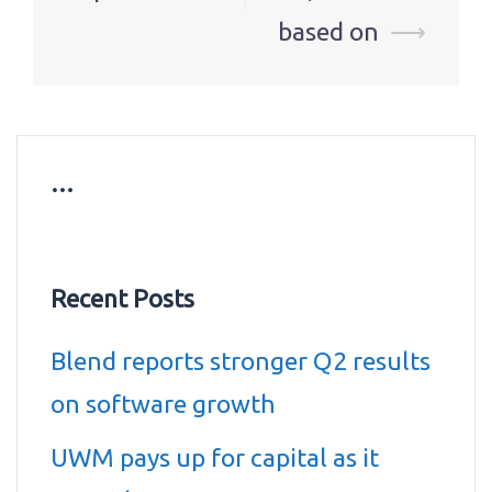
based on
⟶
…
Recent Posts
Blend reports stronger Q2 results
on software growth
UWM pays up for capital as it