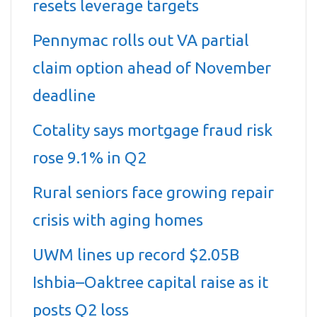
resets leverage targets
Pennymac rolls out VA partial
claim option ahead of November
deadline
Cotality says mortgage fraud risk
rose 9.1% in Q2
Rural seniors face growing repair
crisis with aging homes
UWM lines up record $2.05B
Ishbia–Oaktree capital raise as it
posts Q2 loss