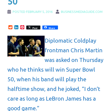
50
POSTED
FEBRUARY 5, 2016
BUSINESSMEDIAGUIDE.COM
Reddit
LinkedIn
Pinterest
Post
Share
Diplomatic Coldplay
frontman Chris Martin
was asked on Thursday
who he thinks will win Super Bowl
50, when his band will play the
halftime show, and he joked, “I don’t
care as long as LeBron James has a
good game.”