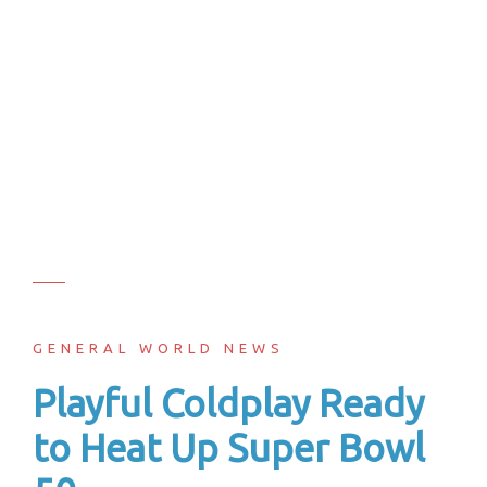
GENERAL WORLD NEWS
Playful Coldplay Ready
to Heat Up Super Bowl