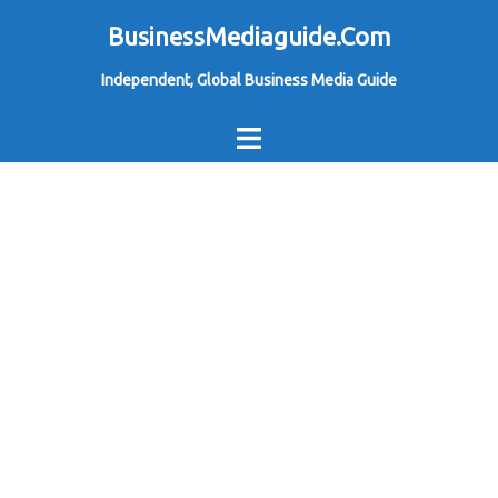
Skip
BusinessMediaguide.Com
to
Independent, Global Business Media Guide
content