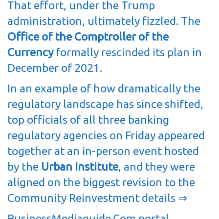
That effort, under the Trump
administration, ultimately fizzled. The
Office of the Comptroller of the
Currency
formally
rescinded its plan
in
December of 2021.
In an example of how dramatically the
regulatory landscape has since shifted,
top officials of all three banking
regulatory agencies on Friday appeared
together at an in-person event hosted
by the
Urban Institute
, and they were
aligned on the biggest revision to the
Community Reinvestment
details ⇒
BusinessMediaguide.Com portal