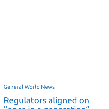
General World News
Regulators aligned on