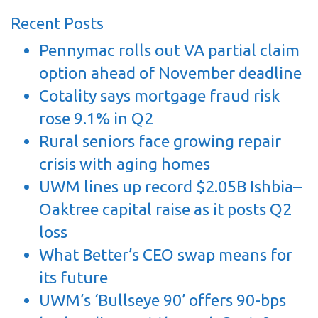
Recent Posts
Pennymac rolls out VA partial claim
option ahead of November deadline
Cotality says mortgage fraud risk
rose 9.1% in Q2
Rural seniors face growing repair
crisis with aging homes
UWM lines up record $2.05B Ishbia–
Oaktree capital raise as it posts Q2
loss
What Better’s CEO swap means for
its future
UWM’s ‘Bullseye 90’ offers 90-bps