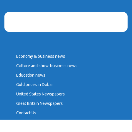
Economy & business news
Culture and show-business news
Education news
Gold prices in Dubai
United States Newspapers
Great Britain Newspapers
Contact Us