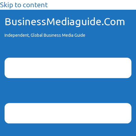
Skip to content
BusinessMediaguide.Com
Independent, Global Business Media Guide