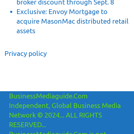
broker discount through Sept. 8
Exclusive: Envoy Mortgage to
acquire MasonMac distributed retail
assets
Privacy policy
BusinessMediaguide.Com
Independent, Global Business Media
Network © 2024... ALL RIGHTS
RESERVED...