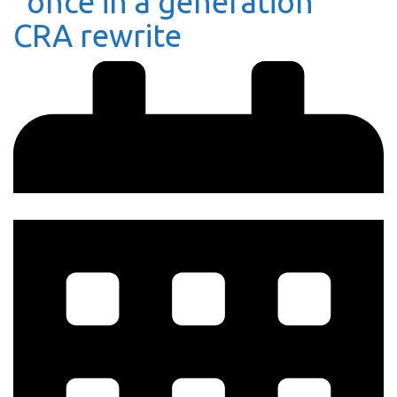
“once in a generation”
CRA rewrite