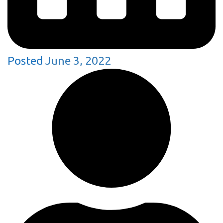
Posted
June 3, 2022