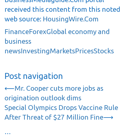
received this content from this noted
web source:
HousingWire.Com
Finance
Forex
Global economy and
business
news
Investing
Markets
Prices
Stocks
Post navigation
⟵
Mr. Cooper cuts more jobs as
origination outlook dims
Special Olympics Drops Vaccine Rule
After Threat of $27 Million Fine
⟶
…