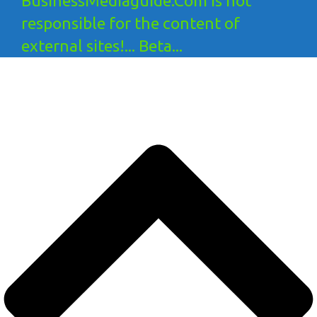
BusinessMediaguide.Com is not
responsible for the content of
external sites!... Beta...