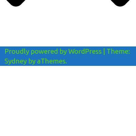
Proudly powered by WordPress
|
Theme:
Sydney
by aThemes.