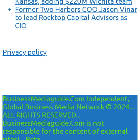
Kansas, adding $220M Wichita team
Former Two Harbors COO Jason Vinar
to lead Rocktop Capital Advisors as
CIO
Privacy policy
BusinessMediaguide.Com Independent,
Global Business Media Network © 2024...
ALL RIGHTS RESERVED...
BusinessMediaguide.Com is not
responsible for the content of external
sites!... Beta...