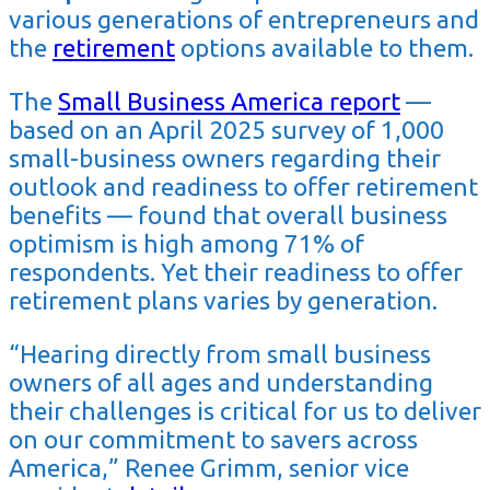
various generations of entrepreneurs and
the
retirement
options available to them.
The
Small Business America report
—
based on an April 2025 survey of 1,000
small-business owners regarding their
outlook and readiness to offer retirement
benefits — found that overall business
optimism is high among 71% of
respondents. Yet their readiness to offer
retirement plans varies by generation.
“Hearing directly from small business
owners of all ages and understanding
their challenges is critical for us to deliver
on our commitment to savers across
America,” Renee Grimm, senior vice