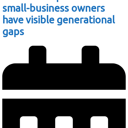
small-business owners
have visible generational
gaps