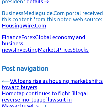
president
details ⇒
BusinessMediaguide.Com portal received
this content from this noted web source:
HousingWire.Com
Finance
Forex
Global economy and
business
news
Investing
Markets
Prices
Stocks
Post navigation
⟵
VA loans rise as housing market shifts
toward buyers
Hometap continues to fight ‘illegal
reverse mortgage’ lawsuit in
Massachusetts
⟶