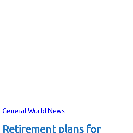
General World News
Retirement plans for