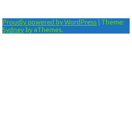
Proudly powered by WordPress
|
Theme:
Sydney
by aThemes.