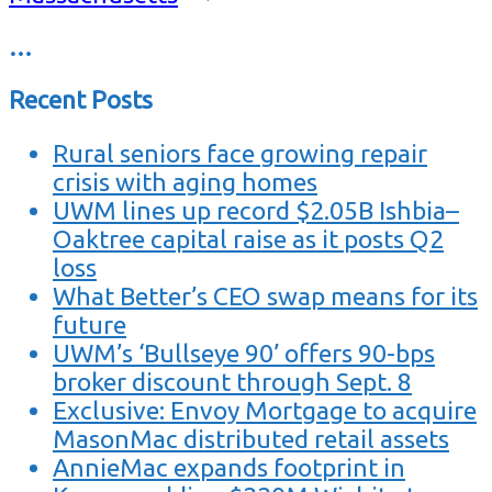
…
Recent Posts
Rural seniors face growing repair
crisis with aging homes
UWM lines up record $2.05B Ishbia–
Oaktree capital raise as it posts Q2
loss
What Better’s CEO swap means for its
future
UWM’s ‘Bullseye 90’ offers 90-bps
broker discount through Sept. 8
Exclusive: Envoy Mortgage to acquire
MasonMac distributed retail assets
AnnieMac expands footprint in