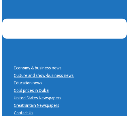
Economy & business news
Culture and show-business news
Education news
Gold prices in Dubai
United States Newspapers
Great Britain Newspapers
Contact Us