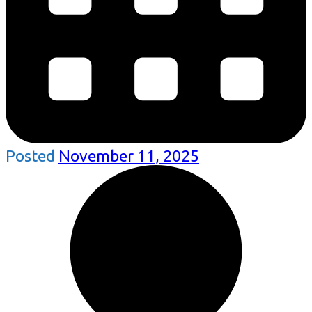
Posted
November 11, 2025