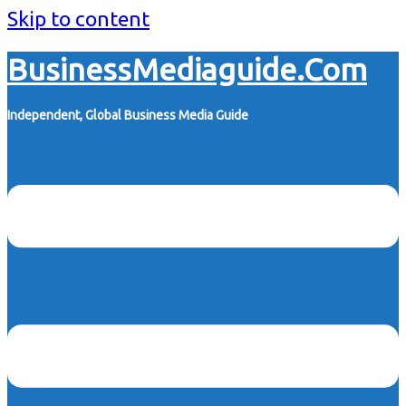
Skip to content
BusinessMediaguide.Com
Independent, Global Business Media Guide