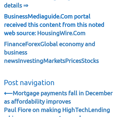
details ⇒
BusinessMediaguide.Com portal
received this content from this noted
web source:
HousingWire.Com
Finance
Forex
Global economy and
business
news
Investing
Markets
Prices
Stocks
Post navigation
⟵
Mortgage payments fall in December
as affordability improves
Paul Fiore on making HighTechLending