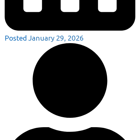
Posted
January 29, 2026