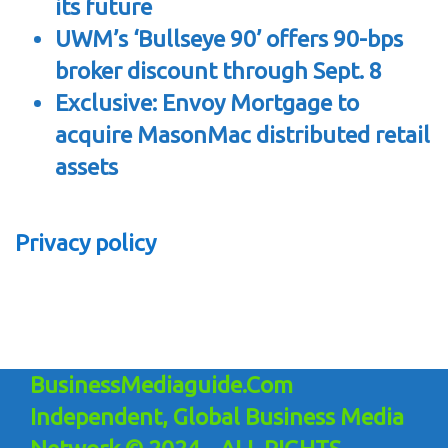
its future
UWM’s ‘Bullseye 90’ offers 90-bps
broker discount through Sept. 8
Exclusive: Envoy Mortgage to
acquire MasonMac distributed retail
assets
Privacy policy
BusinessMediaguide.Com
Independent, Global Business Media