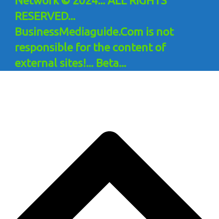
Network © 2024... ALL RIGHTS
RESERVED...
BusinessMediaguide.Com is not
responsible for the content of
external sites!... Beta...