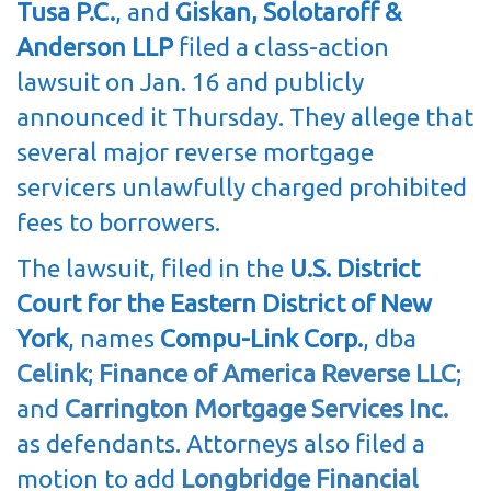
Tusa P.C.
, and
Giskan, Solotaroff &
Anderson LLP
filed a class-action
lawsuit on Jan. 16 and publicly
announced it Thursday. They allege that
several major reverse mortgage
servicers unlawfully charged prohibited
fees to borrowers.
The lawsuit, filed in the
U.S. District
Court for the Eastern District of New
York
, names
Compu-Link Corp.
, dba
Celink
;
Finance of America Reverse LLC
;
and
Carrington Mortgage Services Inc.
as defendants. Attorneys also filed a
motion to add
Longbridge Financial