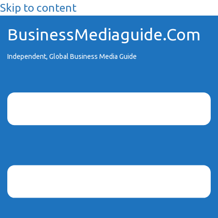
Skip to content
BusinessMediaguide.Com
Independent, Global Business Media Guide