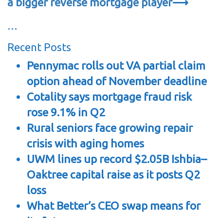
a bigger reverse mortgage player
⟶
…
Recent Posts
Pennymac rolls out VA partial claim
option ahead of November deadline
Cotality says mortgage fraud risk
rose 9.1% in Q2
Rural seniors face growing repair
crisis with aging homes
UWM lines up record $2.05B Ishbia–
Oaktree capital raise as it posts Q2
loss
What Better’s CEO swap means for