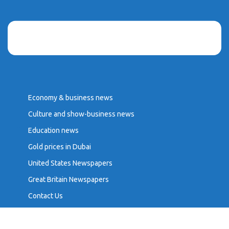
Economy & business news
Culture and show-business news
Education news
Gold prices in Dubai
United States Newspapers
Great Britain Newspapers
Contact Us