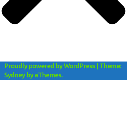
Proudly powered by WordPress
|
Theme:
Sydney
by aThemes.