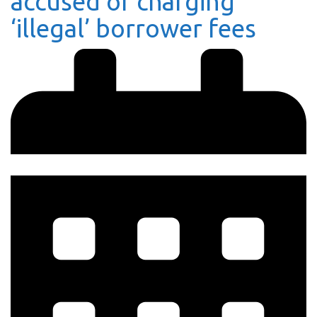
accused of charging
‘illegal’ borrower fees