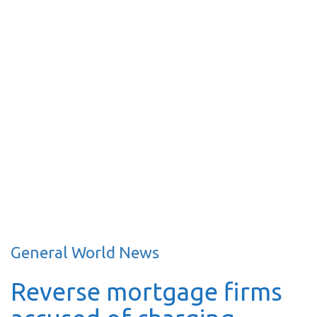
General World News
Reverse mortgage firms