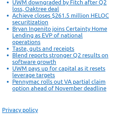
UWM downgraded by Fitch after Q2
loss, Oaktree deal
Achieve closes $261.5 million HELOC
securitization
Bryan Ingenito joins Certainty Home
Lending as EVP of national
operations
Taste, guts and receipts
Blend reports stronger Q2 results on
software growth
UWM pays up for capital as it resets
leverage targets
Pennymac rolls out VA partial claim
option ahead of November deadline
Privacy policy