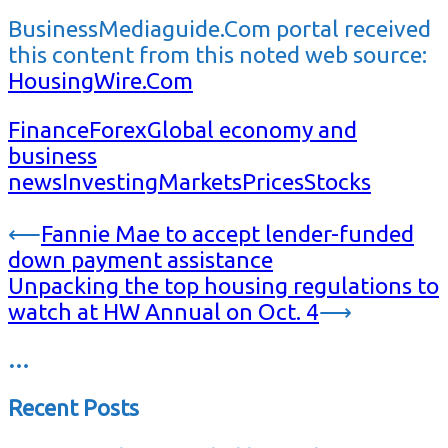
BusinessMediaguide.Com portal received
this content from this noted web source:
HousingWire.Com
Finance
Forex
Global economy and
business
news
Investing
Markets
Prices
Stocks
Post
⟵
Fannie Mae to accept lender-funded
down payment assistance
navigation
Unpacking the top housing regulations to
watch at HW Annual on Oct. 4
⟶
…
Recent Posts