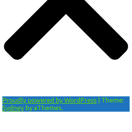
Proudly powered by WordPress
|
Theme:
Sydney
by aThemes.