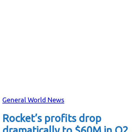
General World News
Rocket’s profits drop
dramatically to $60M in Q2