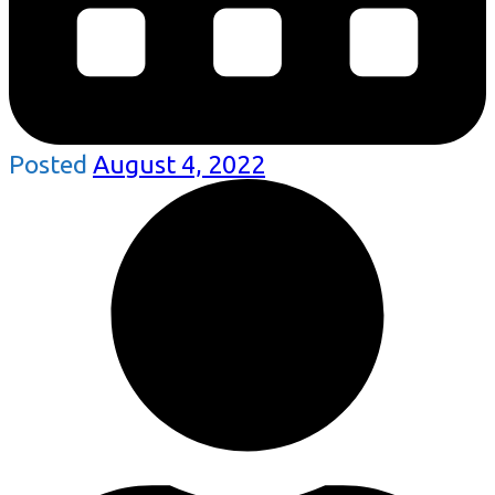
Posted
August 4, 2022