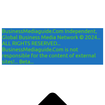
BusinessMediaguide.Com Independent,
Global Business Media Network © 2024...
ALL RIGHTS RESERVED...
BusinessMediaguide.Com is not
responsible for the content of external
sites!... Beta...