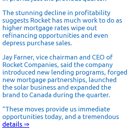
The stunning decline in profitability
suggests Rocket has much work to do as
higher mortgage rates wipe out
refinancing opportunities and even
depress purchase sales.
Jay Farner, vice chairman and CEO of
Rocket Companies, said the company
introduced new lending programs, forged
new mortgage partnerships, launched
the solar business and expanded the
brand to Canada during the quarter.
“These moves provide us immediate
opportunities today, and a tremendous
details ⇒