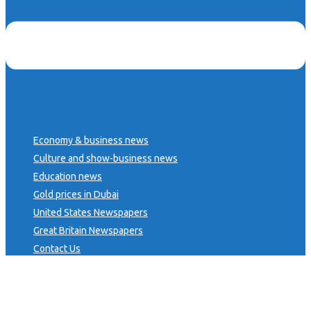
Economy & business news
Culture and show-business news
Education news
Gold prices in Dubai
United States Newspapers
Great Britain Newspapers
Contact Us