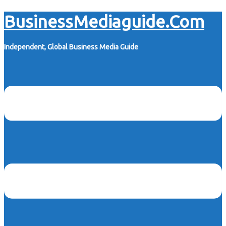
Skip
BusinessMediaguide.Com
to
content
Independent, Global Business Media Guide