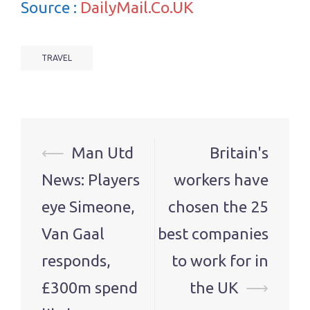
Source :
DailyMail.Co.UK
TRAVEL
Post
⟵
Man Utd
Britain's
navigation
News: Players
workers have
eye Simeone,
chosen the 25
Van Gaal
best companies
responds,
to work for in
£300m spend
the UK
⟶