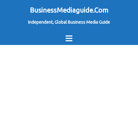
Skip
BusinessMediaguide.Com
to
Independent, Global Business Media Guide
content