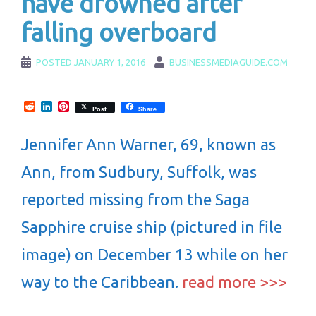
have drowned after
falling overboard
POSTED
JANUARY 1, 2016
BUSINESSMEDIAGUIDE.COM
Reddit
LinkedIn
Pinterest
Post
Share
Jennifer Ann Warner, 69, known as
Ann, from Sudbury, Suffolk, was
reported missing from the Saga
Sapphire cruise ship (pictured in file
image) on December 13 while on her
way to the Caribbean.
read more >>>