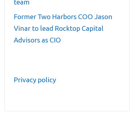
team
Former Two Harbors COO Jason
Vinar to lead Rocktop Capital
Advisors as CIO
Privacy policy