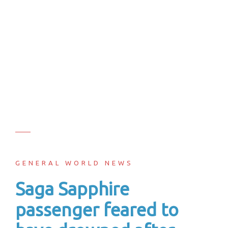
GENERAL WORLD NEWS
Saga Sapphire
passenger feared to