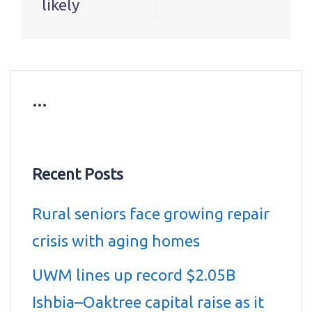
likely
…
Recent Posts
Rural seniors face growing repair
crisis with aging homes
UWM lines up record $2.05B
Ishbia–Oaktree capital raise as it