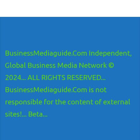
BusinessMediaguide.Com Independent,
Global Business Media Network ©
2024... ALL RIGHTS RESERVED...
BusinessMediaguide.Com is not
responsible for the content of external
sites!... Beta...