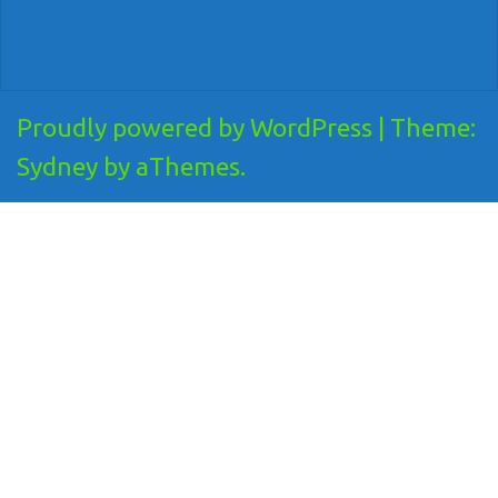
Proudly powered by WordPress
|
Theme:
Sydney
by aThemes.