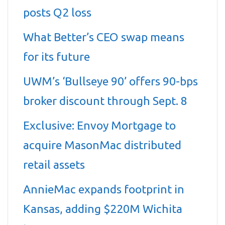
posts Q2 loss
What Better’s CEO swap means
for its future
UWM’s ‘Bullseye 90’ offers 90-bps
broker discount through Sept. 8
Exclusive: Envoy Mortgage to
acquire MasonMac distributed
retail assets
AnnieMac expands footprint in
Kansas, adding $220M Wichita