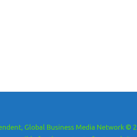
ndent, Global Business Media Network © 20