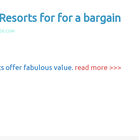
: Resorts for for a bargain
IDE.COM
ts offer fabulous value.
read more >>>