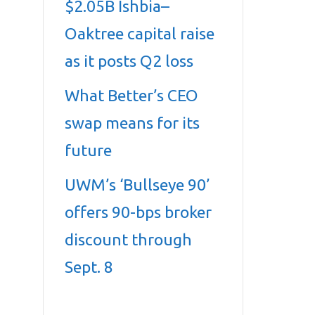
$2.05B Ishbia–
Oaktree capital raise
as it posts Q2 loss
What Better’s CEO
swap means for its
future
UWM’s ‘Bullseye 90’
offers 90-bps broker
discount through
Sept. 8