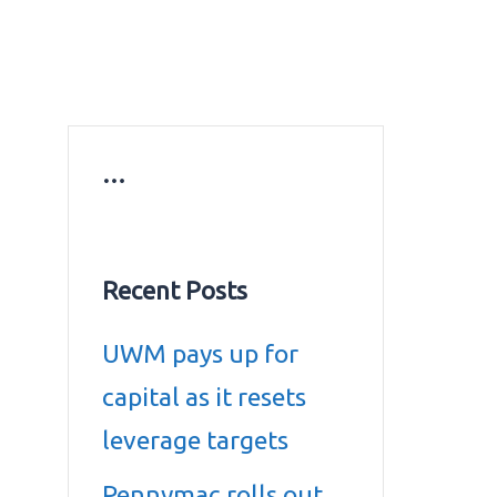
ws
Education news
Gold prices in Dubai
ontact Us
…
Recent Posts
UWM pays up for
capital as it resets
leverage targets
Pennymac rolls out