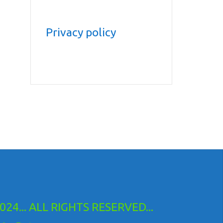
Privacy policy
24... ALL RIGHTS RESERVED...