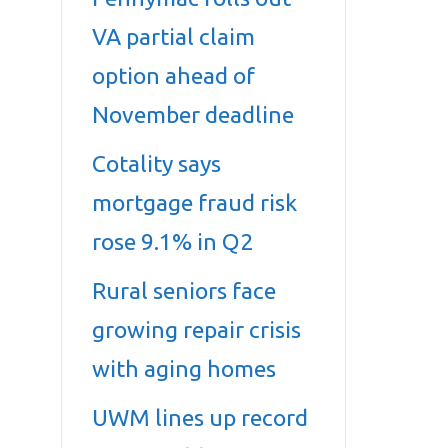
VA partial claim
option ahead of
November deadline
Cotality says
mortgage fraud risk
rose 9.1% in Q2
Rural seniors face
growing repair crisis
with aging homes
UWM lines up record