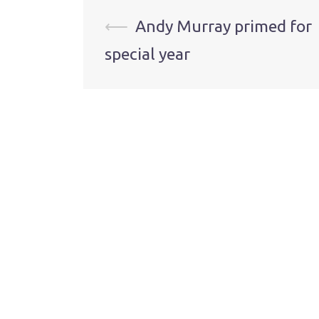
Post
⟵
Andy Murray primed for
special year
navigation