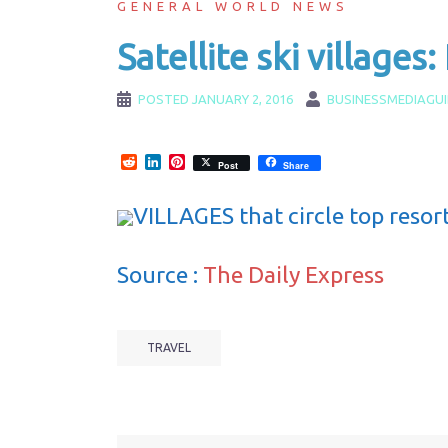
GENERAL WORLD NEWS
Satellite ski villages
POSTED
JANUARY 2, 2016
BUSINESSMEDIAGU
Reddit
LinkedIn
Pinterest
Post
Share
VILLAGES that circle top resor
Source :
The Daily Express
TRAVEL