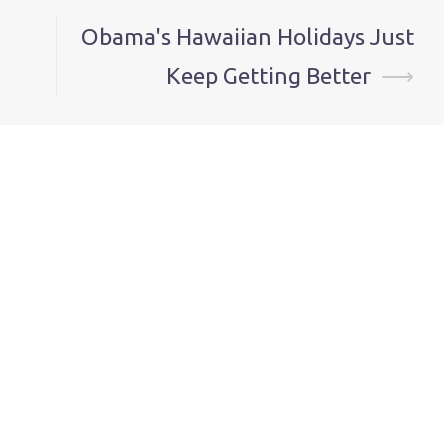
Obama's Hawaiian Holidays Just
Keep Getting Better
⟶