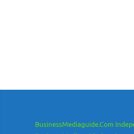
BusinessMediaguide.Com Indepe