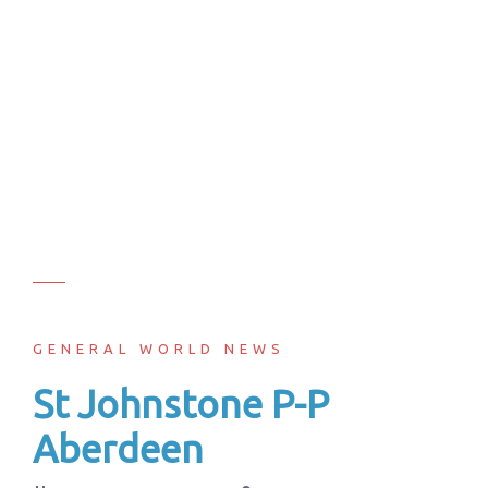
GENERAL WORLD NEWS
St Johnstone P-P
Aberdeen