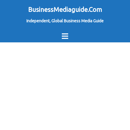
Skip
BusinessMediaguide.Com
to
Independent, Global Business Media Guide
content