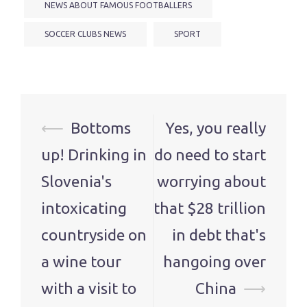
NEWS ABOUT FAMOUS FOOTBALLERS
SOCCER CLUBS NEWS
SPORT
Post
⟵
Bottoms
Yes, you really
navigation
up! Drinking in
do need to start
Slovenia's
worrying about
intoxicating
that $28 trillion
countryside on
in debt that's
a wine tour
hangoing over
with a visit to
China
⟶