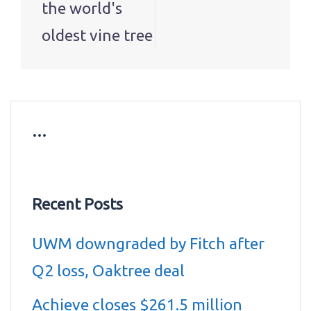
the world's
oldest vine tree
…
Recent Posts
UWM downgraded by Fitch after
Q2 loss, Oaktree deal
Achieve closes $261.5 million