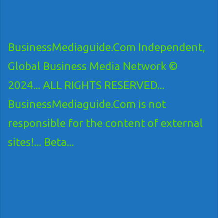
BusinessMediaguide.Com Independent,
Global Business Media Network ©
2024... ALL RIGHTS RESERVED...
BusinessMediaguide.Com is not
responsible for the content of external
sites!... Beta...