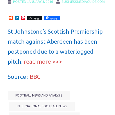
POSTED
JANUARY 3, 2016
BUSINESSMEDIAGUIDE.COM
Reddit
LinkedIn
Pinterest
Post
Share
St Johnstone’s Scottish Premiership
match against Aberdeen has been
postponed due to a waterlogged
pitch.
read more >>>
Source :
BBC
FOOTBALL NEWS AND ANALYSIS
INTERNATIONAL FOOTBALL NEWS