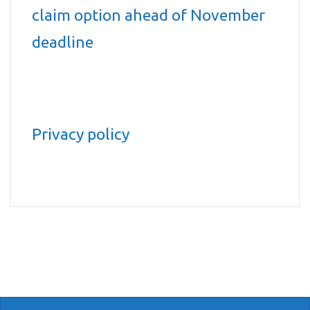
claim option ahead of November
deadline
Privacy policy