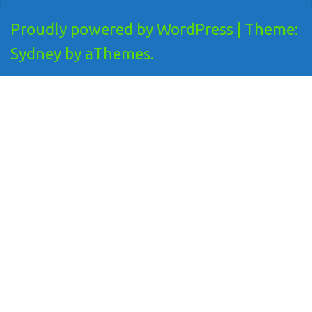
Proudly powered by WordPress
|
Theme:
Sydney
by aThemes.