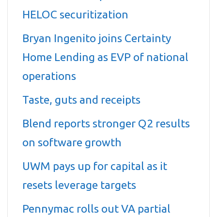
HELOC securitization
Bryan Ingenito joins Certainty
Home Lending as EVP of national
operations
Taste, guts and receipts
Blend reports stronger Q2 results
on software growth
UWM pays up for capital as it
resets leverage targets
Pennymac rolls out VA partial