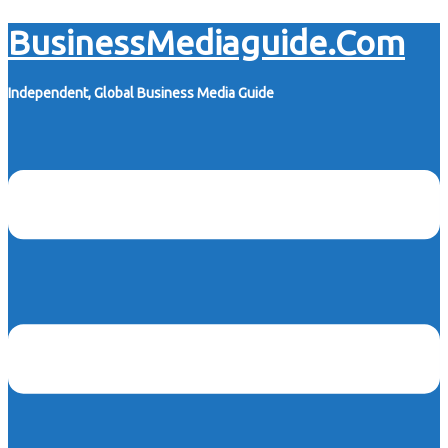
Skip
BusinessMediaguide.Com
to
content
Independent, Global Business Media Guide