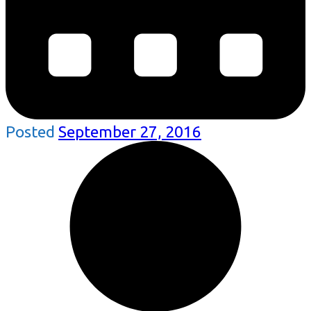
Posted
September 27, 2016