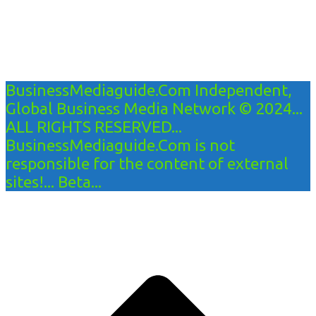
BusinessMediaguide.Com Independent,
Global Business Media Network © 2024...
ALL RIGHTS RESERVED...
BusinessMediaguide.Com is not
responsible for the content of external
sites!... Beta...