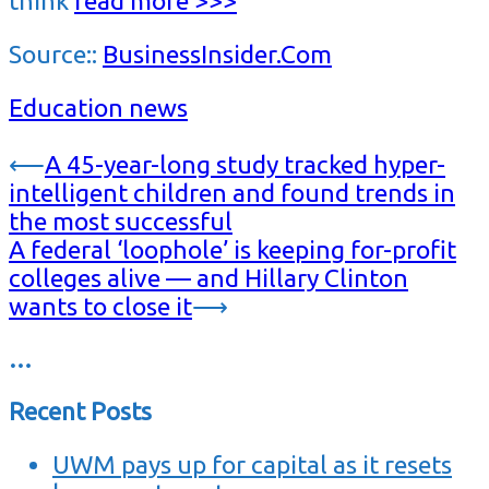
think
read more >>>
Source::
BusinessInsider.Com
Education news
Post
⟵
A 45-year-long study tracked hyper-
intelligent children and found trends in
navigation
the most successful
A federal ‘loophole’ is keeping for-profit
colleges alive — and Hillary Clinton
wants to close it
⟶
…
Recent Posts
UWM pays up for capital as it resets