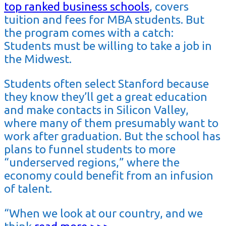
top ranked business schools
, covers
tuition and fees for MBA students. But
the program comes with a catch:
Students must be willing to take a job in
the Midwest.
Students often select Stanford because
they know they’ll get a great education
and make contacts in Silicon Valley,
where many of them presumably want to
work after graduation. But the school has
plans to funnel students to more
“underserved regions,” where the
economy could benefit from an infusion
of talent.
“When we look at our country, and we