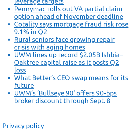
leverage targets
Pennymac rolls out VA partial claim
option ahead of November deadline
Cotality says mortgage fraud risk rose
9.1% in Q2
Rural seniors face growing repair
crisis with aging homes
UWM lines up record $2.05B Ishbia–
Oaktree capital raise as it posts Q2
loss
What Better’s CEO swap means for its
future
UWM’s ‘Bullseye 90’ offers 90-bps
broker discount through Sept. 8
Privacy policy