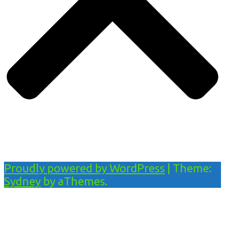
Proudly powered by WordPress
|
Theme:
Sydney
by aThemes.