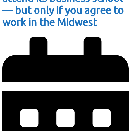
— but only if you agree to
work in the Midwest