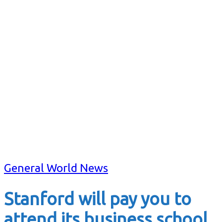
General World News
Stanford will pay you to
attend its business school