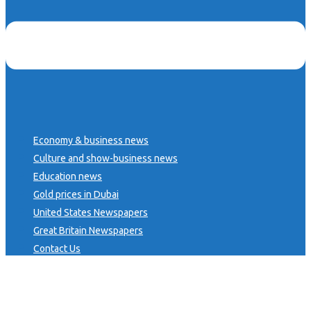
Economy & business news
Culture and show-business news
Education news
Gold prices in Dubai
United States Newspapers
Great Britain Newspapers
Contact Us