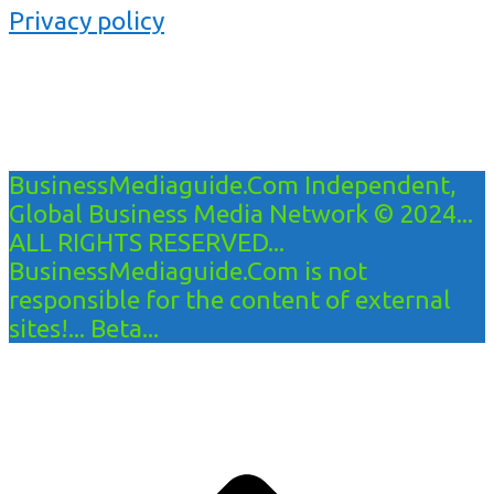
Privacy policy
BusinessMediaguide.Com Independent,
Global Business Media Network © 2024...
ALL RIGHTS RESERVED...
BusinessMediaguide.Com is not
responsible for the content of external
sites!... Beta...