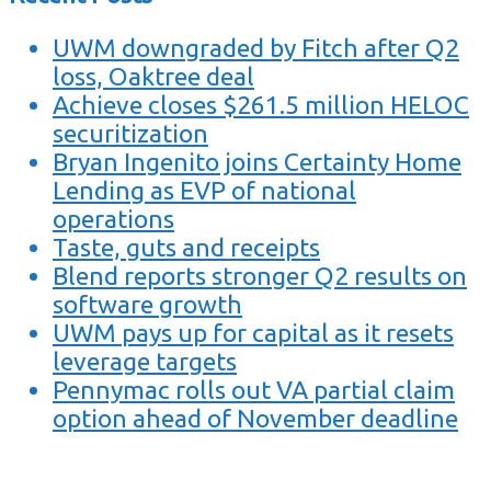
UWM downgraded by Fitch after Q2
loss, Oaktree deal
Achieve closes $261.5 million HELOC
securitization
Bryan Ingenito joins Certainty Home
Lending as EVP of national
operations
Taste, guts and receipts
Blend reports stronger Q2 results on
software growth
UWM pays up for capital as it resets
leverage targets
Pennymac rolls out VA partial claim
option ahead of November deadline