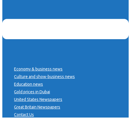
Economy & business news
Culture and show-business news
Education news
Gold prices in Dubai
United States Newspapers
Great Britain Newspapers
Contact Us