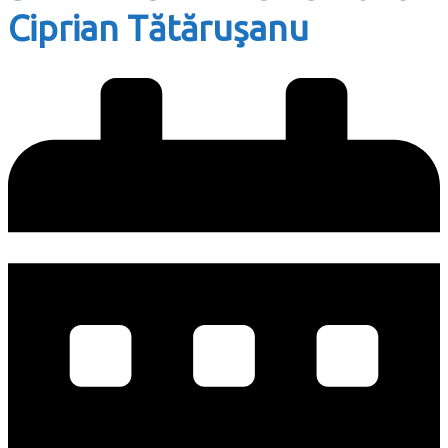
Ciprian Tătăruşanu