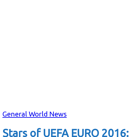
General World News
Stars of UEFA EURO 2016: