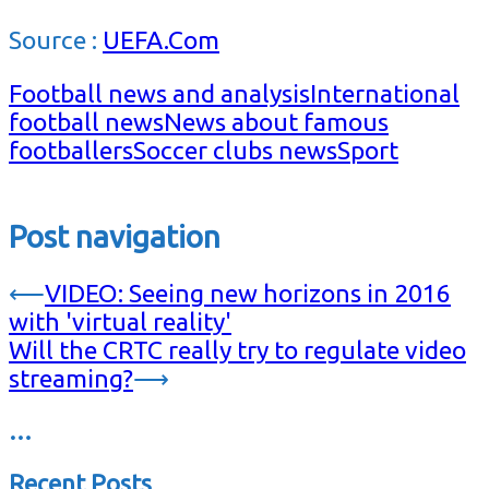
Source :
UEFA.Com
Football news and analysis
International
football news
News about famous
footballers
Soccer clubs news
Sport
Post navigation
⟵
VIDEO: Seeing new horizons in 2016
with 'virtual reality'
Will the CRTC really try to regulate video
streaming?
⟶
…
Recent Posts