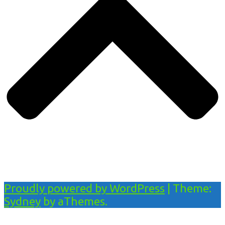
Proudly powered by WordPress
|
Theme:
Sydney
by aThemes.