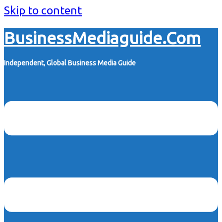
Skip to content
BusinessMediaguide.Com
Independent, Global Business Media Guide