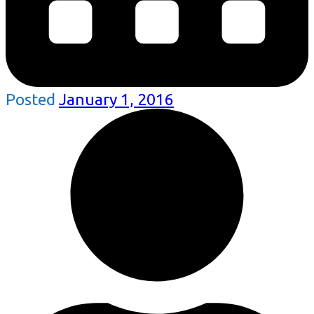
Posted
January 1, 2016